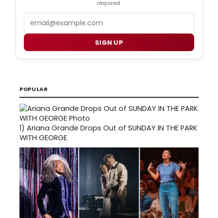
required.
Email
SIGN UP
POPULAR
1)
Ariana Grande Drops Out of SUNDAY IN THE PARK
WITH GEORGE