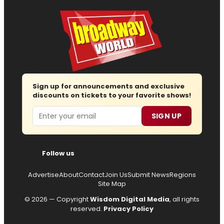
Sign up for announcements and exclusive
discounts on tickets to your favorite shows!
Email
SIGN UP
Follow us
Advertise
About
Contact
Join Us
Submit News
Regions
Site Map
© 2026 — Copyright
Wisdom Digital Media
, all rights
reserved.
Privacy Policy