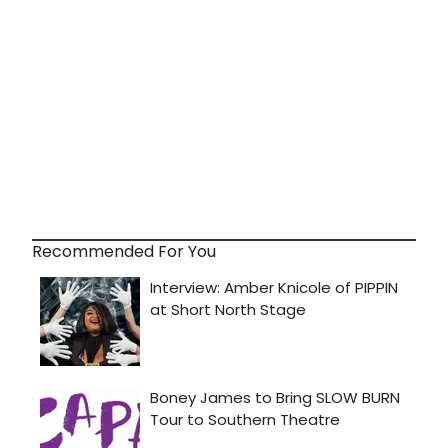
Recommended For You