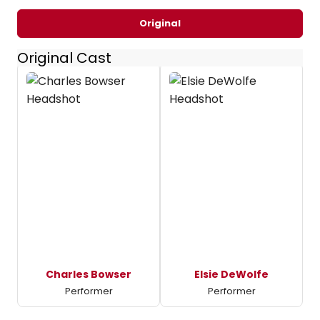
Original
Original Cast
Charles Bowser
Elsie DeWolfe
Performer
Performer