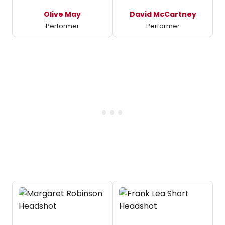
Olive May
David McCartney
Performer
Performer