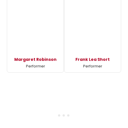
Margaret Robinson
Frank Lea Short
Performer
Performer