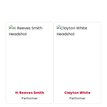
H. Reeves Smith
Clayton White
Performer
Performer