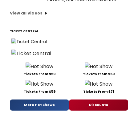
View all Videos
TICKET CENTRAL
Tickets From $59
Tickets From $59
Tickets From $59
Tickets From $71
More Hot Shows
Discounts