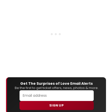
Get The Surprises of Love Email Alerts
Be the first to get ticket offers, news, photos & more.
SIGN UP