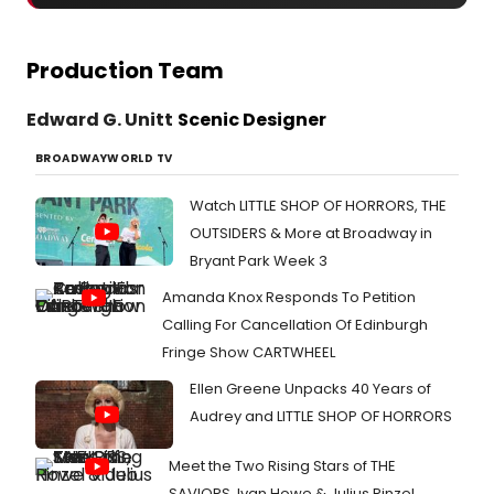
Production Team
Edward G. Unitt
Scenic Designer
BROADWAYWORLD TV
Watch LITTLE SHOP OF HORRORS, THE
OUTSIDERS & More at Broadway in
Bryant Park Week 3
Amanda Knox Responds To Petition
Calling For Cancellation Of Edinburgh
Fringe Show CARTWHEEL
Ellen Greene Unpacks 40 Years of
Audrey and LITTLE SHOP OF HORRORS
Meet the Two Rising Stars of THE
SAVIORS, Ivan Howe & Julius Rinzel