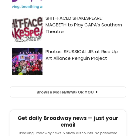
Browse More
BWW
FOR YOU
Get daily Broadway news — just your
email
Breaking Broadway news & show discounts. No password