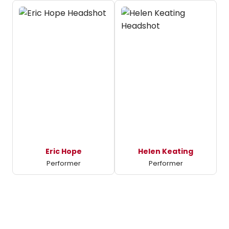
Eric Hope
Helen Keating
Performer
Performer