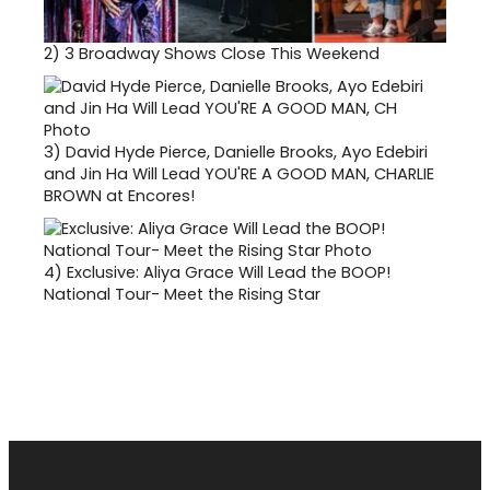
2)
3 Broadway Shows Close This Weekend
3)
David Hyde Pierce, Danielle Brooks, Ayo Edebiri
and Jin Ha Will Lead YOU'RE A GOOD MAN, CHARLIE
BROWN at Encores!
4)
Exclusive: Aliya Grace Will Lead the BOOP!
National Tour- Meet the Rising Star