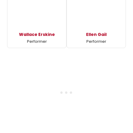
Wallace Erskine
Ellen Gail
Performer
Performer