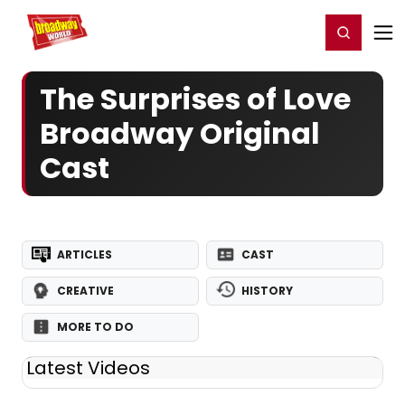
Home
For You
Chat
My Shows
Register/Login
Ga
Register
Login
The Surprises of Love
Broadway Original
Cast
ARTICLES
CAST
CREATIVE
HISTORY
MORE TO DO
Latest Videos