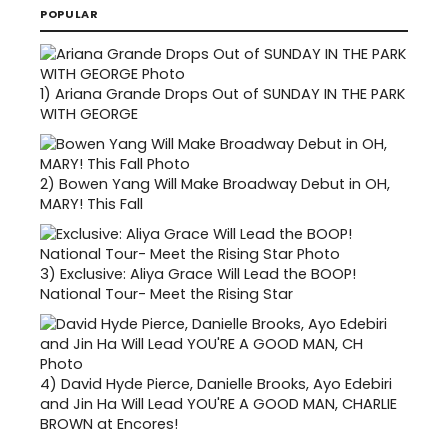
POPULAR
1)
Ariana Grande Drops Out of SUNDAY IN THE PARK
WITH GEORGE
2)
Bowen Yang Will Make Broadway Debut in OH,
MARY! This Fall
3)
Exclusive: Aliya Grace Will Lead the BOOP!
National Tour- Meet the Rising Star
4)
David Hyde Pierce, Danielle Brooks, Ayo Edebiri
and Jin Ha Will Lead YOU'RE A GOOD MAN, CHARLIE
BROWN at Encores!