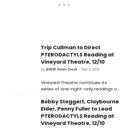
about the demise of the Duncan
family, and, by extension, the
species, PTERODACTYLS will feature
Emmy Award-winner Penny Fuller
(THE DINNER PARTY, APPLAUSE) as
Duncan family matriarch, Grace;
Tony-nominee Bobby Steggert
Trip Cullman to Direct
(RAGTIME) as son, Todd; Virginia Kull
PTERODACTYLS Reading at
(THE HEIRESS) as daughter, Emma;
and Claybourne Elder (BONNIE &
Vineyard Theatre, 12/10
CLYDE) as Emma's fiance Tommy
by
BWW News Desk
- Dec 3, 2012
(the role of family patriarch, Arthur,
is TBD).
Vineyard Theatre continues its
series of one-night-only readings of
notable plays from its acclaimed
Bobby Steggert, Claybourne
history in celebration of the
company's 30th Anniversary with
Elder, Penny Fuller to Lead
Nicky Silver's award winning 1993 hit
PTERODACTYLS Reading at
PTERODACTYLS, directed by Trip
Vineyard Theatre, 12/10
Cullman. An absurdist black comedy