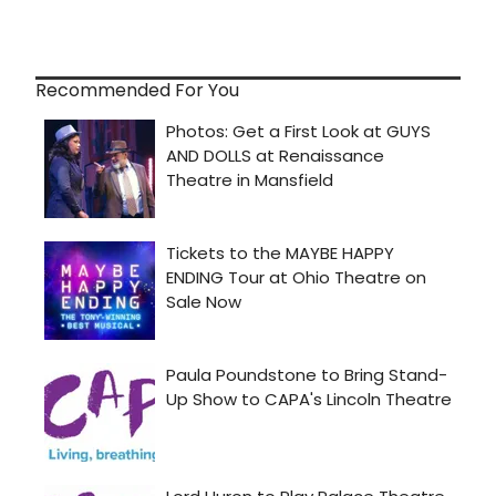
Recommended For You