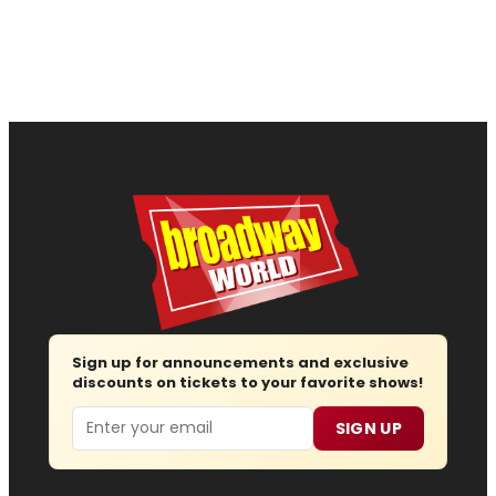
Sign up for announcements and exclusive
discounts on tickets to your favorite shows!
Email
SIGN UP