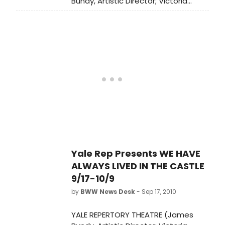
Bundy, Artistic Director; Victoria
Nolan, Managing Director) presents
the world premiere of WE HAVE
ALWAYS LIVED IN THE CASTLE,
September 17-October 9, at the
University Theatre (222 York Street).
Yale Rep Presents WE HAVE
ALWAYS LIVED IN THE CASTLE
9/17-10/9
by
BWW News Desk
- Sep 17, 2010
YALE REPERTORY THEATRE (James