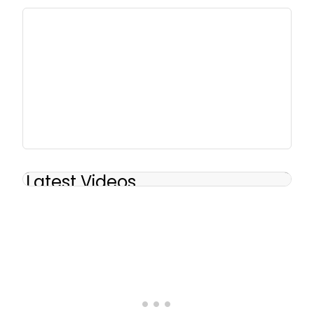
Latest Videos