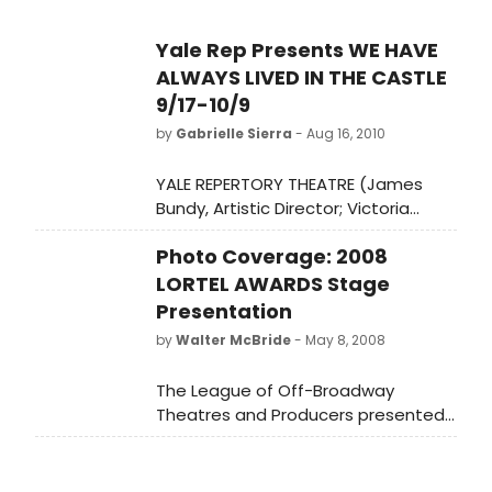
Yale Rep Presents WE HAVE
ALWAYS LIVED IN THE CASTLE
9/17-10/9
by
Gabrielle Sierra
- Aug 16, 2010
YALE REPERTORY THEATRE (James
Bundy, Artistic Director; Victoria
Nolan, Managing Director) presents
Photo Coverage: 2008
the world premiere of WE HAVE
ALWAYS LIVED IN THE CASTLE,
LORTEL AWARDS Stage
September 17-October 9, at the
Presentation
University Theatre (222 York Street).
by
Walter McBride
- May 8, 2008
The League of Off-Broadway
Theatres and Producers presented
the 23rd Annual Lucille Lortel Awards
for Outstanding Achievement Off-
Broadway on Monday night, May 5,