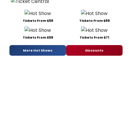
Tickets From $59
Tickets From $59
Tickets From $59
Tickets From $71
More Hot Shows
Discounts