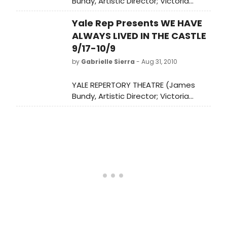
Bundy, Artistic Director; Victoria
Nolan, Managing Director) presents
Yale Rep Presents WE HAVE
the world premiere of WE HAVE
ALWAYS LIVED IN THE CASTLE,
ALWAYS LIVED IN THE CASTLE
September 17-October 9, at the
9/17-10/9
University Theatre (222 York Street).
by
Gabrielle Sierra
- Aug 31, 2010
YALE REPERTORY THEATRE (James
Bundy, Artistic Director; Victoria
Nolan, Managing Director) presents
the world premiere of WE HAVE
ALWAYS LIVED IN THE CASTLE,
September 17-October 9, at the
University Theatre (222 York Street).