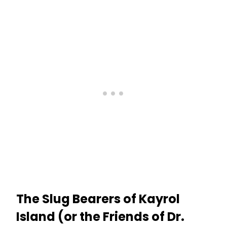
The Slug Bearers of Kayrol
Island (or the Friends of Dr.