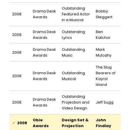
Outstanding
Drama Desk
Bobby
2008
Featured Actor
Awards
Steggert
in a Musical
Drama Desk
Outstanding
Ben
2008
Awards
Lyrics
Katchor
Drama Desk
Outstanding
Mark
2008
Awards
Music
Mulcahy
The Slug
Drama Desk
Outstanding
Bearers of
2008
Awards
Musical
Kayrol
Island
Outstanding
Drama Desk
2008
Projection and
Jeff Sugg
Awards
Video Design
Obie
Design Set &
John
2008
Awards
Projection
Findlay