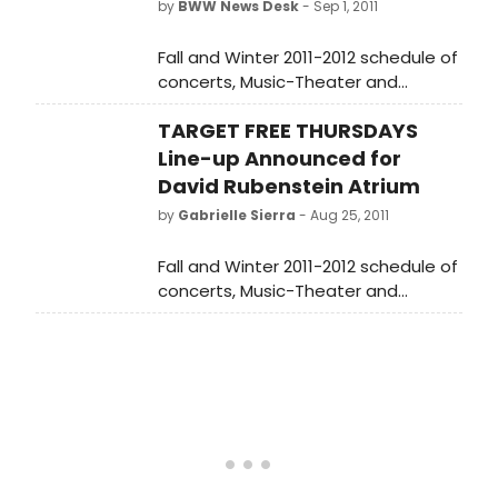
by
BWW News Desk
- Sep 1, 2011
is TBD). PTERODACTYLS will be
performed on Monday, December 10,
Fall and Winter 2011-2012 schedule of
2012 at 7 PM at The Vineyard (108 E.
concerts, Music-Theater and
15 St., between Irving Place and
Spoken Word Announced for Target
Union Square East). Tickets are
TARGET FREE THURSDAYS
Free Thursdays.
priced at $75 (which includes a pre-
Line-up Announced for
show toast in The Vineyard lobby)
David Rubenstein Atrium
and are available by calling The
by
Gabrielle Sierra
- Aug 25, 2011
Vineyard box office at 212-353-0303,
or online at
Fall and Winter 2011-2012 schedule of
www.vineyardtheatre.org. Proceeds
concerts, Music-Theater and
from the reading will benefit The
Spoken Word Announced for Target
Vineyard's 2012-2013 productions
Free Thursdays.
and programs.