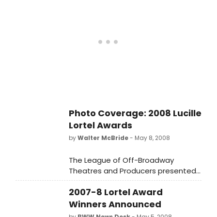
2008.
Photo Coverage: 2008 Lucille
Lortel Awards
by
Walter McBride
- May 8, 2008
The League of Off-Broadway
Theatres and Producers presented
the 23rd Annual Lucille Lortel Awards
2007-8 Lortel Award
for Outstanding Achievement Off-
Broadway on Monday night, May 5,
Winners Announced
2008.
by
BWW News Desk
- May 5, 2008