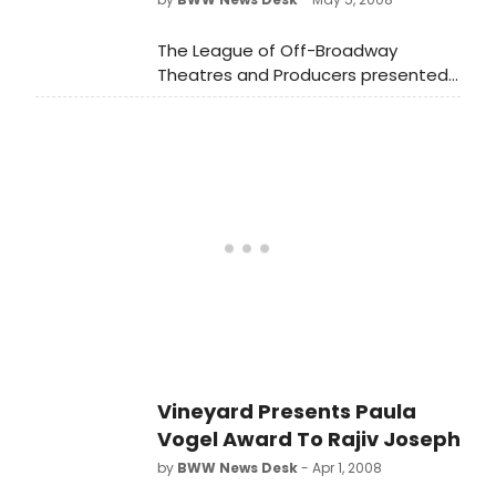
The League of Off-Broadway
Theatres and Producers presented
the 23rd Annual Lucille Lortel Awards
for Outstanding Achievement Off-
Broadway on Monday night, May 5,
2008 at the Union Square Theatre.
Vineyard Presents Paula
Vogel Award To Rajiv Joseph
by
BWW News Desk
- Apr 1, 2008