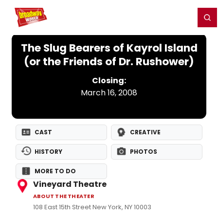
Home
For You
Chat
My Shows
Register/Login
Ga
Register
Login
The Slug Bearers of Kayrol Island
(or the Friends of Dr. Rushower)
Closing:
March 16, 2008
CAST
CREATIVE
HISTORY
PHOTOS
MORE TO DO
Vineyard Theatre
ABOUT THE THEATER
108 East 15th Street New York, NY 10003