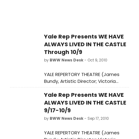
Yale Rep Presents WE HAVE
ALWAYS LIVED IN THE CASTLE
Through 10/9
by
BWW News Desk
- Oct 9, 2010
YALE REPERTORY THEATRE (James
Bundy, Artistic Director; Victoria
Nolan, Managing Director) presents
Yale Rep Presents WE HAVE
the world premiere of WE HAVE
ALWAYS LIVED IN THE CASTLE,
ALWAYS LIVED IN THE CASTLE
September 17-October 9, at the
9/17-10/9
University Theatre (222 York Street).
by
BWW News Desk
- Sep 17, 2010
YALE REPERTORY THEATRE (James