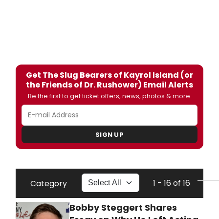
Get The Slug Bearers of Kayrol Island (or
the Friends of Dr. Rushower) Email Alerts
Be the first to get ticket offers, news, photos & more.
SIGN UP
1 - 16 of 16
Category
Bobby Steggert Shares