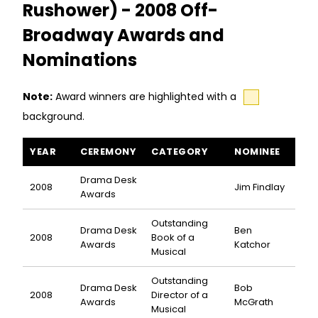
Rushower) - 2008 Off-
Broadway Awards and
Nominations
Note:
Award winners are highlighted with a
background.
The Slug Bearers of Kayrol Island (or the Friends of Dr. Rushow
YEAR
CEREMONY
CATEGORY
NOMINEE
Drama Desk
2008
Jim Findlay
Awards
Outstanding
Drama Desk
Ben
2008
Book of a
Awards
Katchor
Musical
Outstanding
Drama Desk
Bob
2008
Director of a
Awards
McGrath
Musical