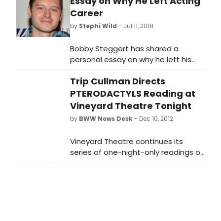
Essay on Why He Left Acting
Career
by
Stephi Wild
- Jul 11, 2018
Bobby Steggert has shared a
personal essay on why he left his
acting career to pursue a master's
Trip Cullman Directs
degree in social work. The piece,
titled 'An Open Letter to the Artist,'
PTERODACTYLS Reading at
was written for the digital platform
Vineyard Theatre Tonight
Medium.
by
BWW News Desk
- Dec 10, 2012
Vineyard Theatre continues its
series of one-night-only readings of
notable plays from its acclaimed
history in celebration of the
company's 30th Anniversary with
Nicky Silver's award winning 1993 hit
PTERODACTYLS, directed by Trip
Cullman. An absurdist black comedy