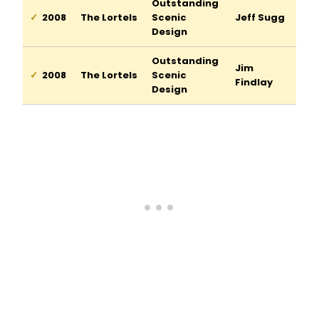
Outstanding
2008
The Lortels
Scenic
Jeff Sugg
Design
Outstanding
Jim
2008
The Lortels
Scenic
Findlay
Design