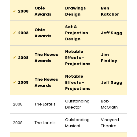
Obie
Drawings
Ben
2008
Awards
Design
Katchor
Set &
Obie
2008
Projection
Jeff Sugg
Awards
Design
Notable
The Hewes
Jim
2008
Effects -
Awards
Findlay
Projections
Notable
The Hewes
2008
Effects -
Jeff Sugg
Awards
Projections
Outstanding
Bob
2008
The Lortels
Director
McGrath
Outstanding
Vineyard
2008
The Lortels
Musical
Theatre