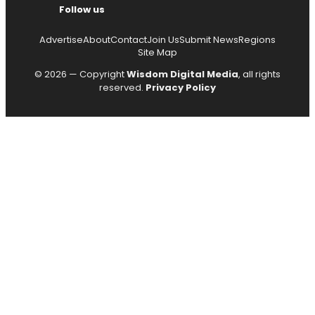
Follow us
Advertise
About
Contact
Join Us
Submit News
Regions
Site Map
© 2026 — Copyright
Wisdom Digital Media
, all rights
reserved.
Privacy Policy