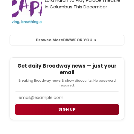
Browse More
BWW
FOR YOU
Get daily Broadway news — just your
email
Breaking Broadway news & show discounts. No password
required.
Email
SIGN UP