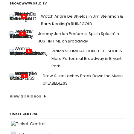
BROADWAYWORLD TV
Watch André De Shields in Jim Steinman &
Barry Keating’s RHINEGOLD
Jeremy Jordan Performs 'Splish Splash' in
JUST IN TIME on Broadway
Watch SCHMIGADOON, LITTLE SHOP &
More Perform at Broadway in Bryant
Park
Drew & Lea Lachey Break Down the Music
of LABEL•LESS
View all Videos
TICKET CENTRAL