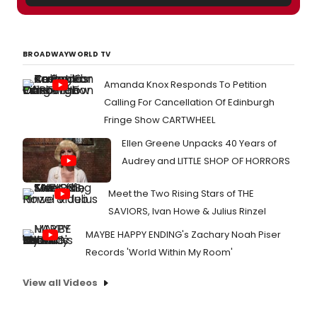
BROADWAYWORLD TV
Amanda Knox Responds To Petition
Calling For Cancellation Of Edinburgh
Fringe Show CARTWHEEL
Ellen Greene Unpacks 40 Years of
Audrey and LITTLE SHOP OF HORRORS
Meet the Two Rising Stars of THE
SAVIORS, Ivan Howe & Julius Rinzel
MAYBE HAPPY ENDING's Zachary Noah Piser
Records 'World Within My Room'
View all Videos