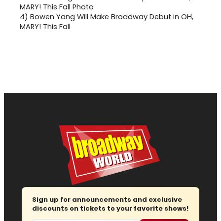
4)
Bowen Yang Will Make Broadway Debut in OH,
MARY! This Fall
Sign up for announcements and exclusive
discounts on tickets to your favorite shows!