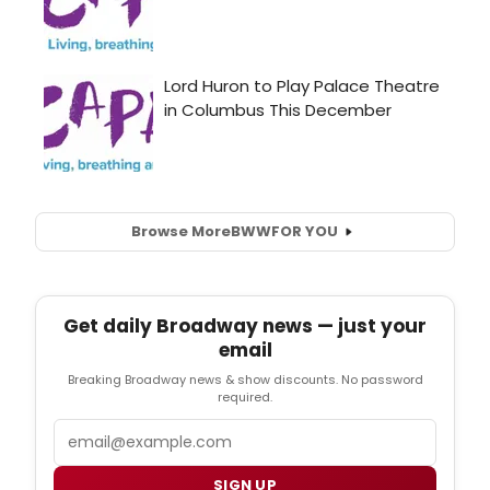
Browse More
BWW
FOR YOU
Get daily Broadway news — just your
email
Breaking Broadway news & show discounts. No password
required.
Email
SIGN UP