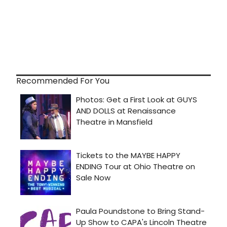
Recommended For You