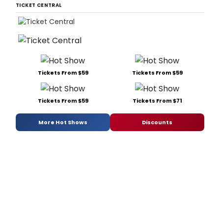
TICKET CENTRAL
Tickets From $59
Tickets From $59
Tickets From $59
Tickets From $71
More Hot Shows
Discounts