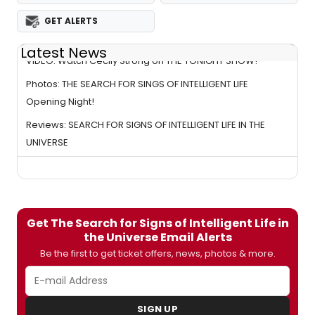
GET ALERTS
Latest News
VIDEO: Watch Cecily Strong on THE TONIGHT SHOW!
Photos: THE SEARCH FOR SINGS OF INTELLIGENT LIFE
Opening Night!
Reviews: SEARCH FOR SIGNS OF INTELLIGENT LIFE IN THE
UNIVERSE
Get The Search for Signs of Intelligent Life in
the Universe Email Alerts
Be the first to get ticket offers, news, photos & more.
SIGN UP