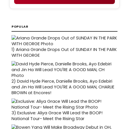
POPULAR
1)
Ariana Grande Drops Out of SUNDAY IN THE PARK
WITH GEORGE
2)
David Hyde Pierce, Danielle Brooks, Ayo Edebiri
and Jin Ha Will Lead YOU'RE A GOOD MAN, CHARLIE
BROWN at Encores!
3)
Exclusive: Aliya Grace Will Lead the BOOP!
National Tour- Meet the Rising Star