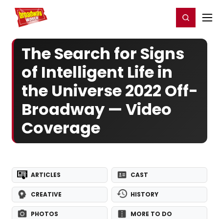
Home
For You
Chat
My Shows
Register/Login
Ga
Register
Login
The Search for Signs
of Intelligent Life in
the Universe 2022 Off-
Broadway — Video
Coverage
ARTICLES
CAST
CREATIVE
HISTORY
PHOTOS
MORE TO DO