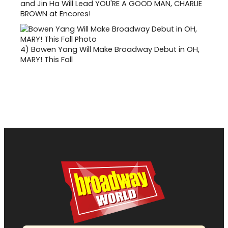
and Jin Ha Will Lead YOU'RE A GOOD MAN, CHARLIE
BROWN at Encores!
4)
Bowen Yang Will Make Broadway Debut in OH,
MARY! This Fall