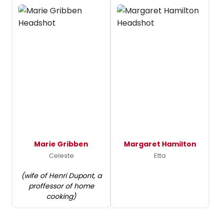
Marie Gribben
Margaret Hamilton
Celeste
Etta
(wife of Henri Dupont, a
proffessor of home
cooking)