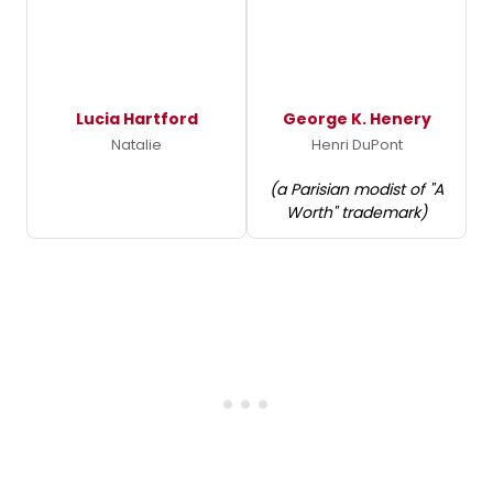
Lucia Hartford
George K. Henery
Natalie
Henri DuPont
(a Parisian modist of "A
Worth" trademark)