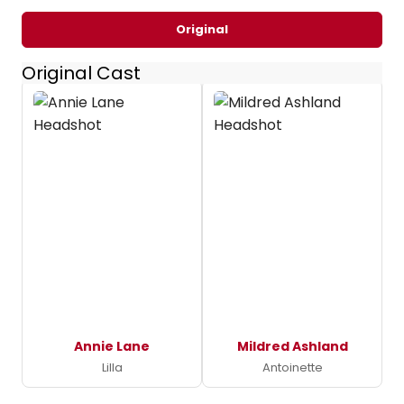
Original
Original Cast
Annie Lane
Mildred Ashland
Lilla
Antoinette