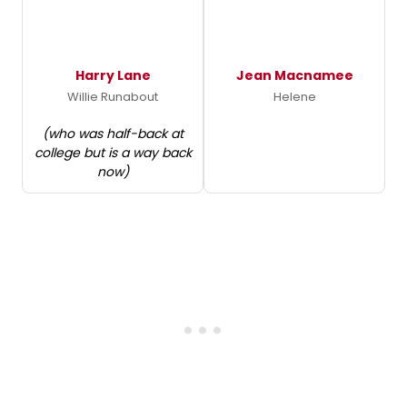
Harry Lane
Jean Macnamee
Willie Runabout
Helene
(who was half-back at
college but is a way back
now)