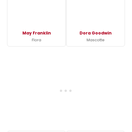
May Franklin
Dora Goodwin
Flora
Mascotte