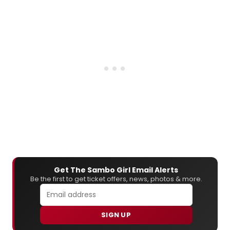
Get The Sambo Girl Email Alerts
Be the first to get ticket offers, news, photos & more.
SIGN UP