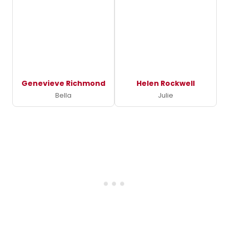
Genevieve Richmond
Helen Rockwell
Bella
Julie