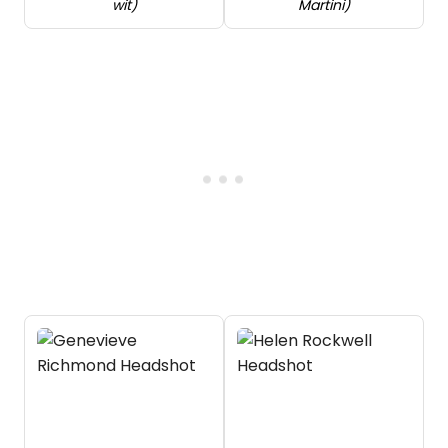
wit)
Martini)