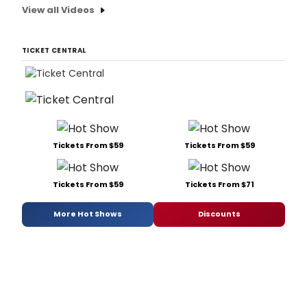
View all Videos
TICKET CENTRAL
Tickets From $59
Tickets From $59
Tickets From $59
Tickets From $71
More Hot Shows
Discounts