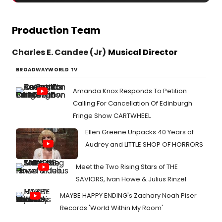
Production Team
Charles E. Candee (Jr)
Musical Director
BROADWAYWORLD TV
Amanda Knox Responds To Petition
Calling For Cancellation Of Edinburgh
Fringe Show CARTWHEEL
Ellen Greene Unpacks 40 Years of
Audrey and LITTLE SHOP OF HORRORS
Meet the Two Rising Stars of THE
SAVIORS, Ivan Howe & Julius Rinzel
MAYBE HAPPY ENDING's Zachary Noah Piser
Records 'World Within My Room'