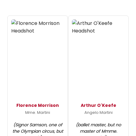
Florence Morrison
Arthur O'Keefe
Mme. Martini
Angelo Martini
(Signor Samson, one of
(ballet master, but no
the Olympian circus, but
master of Mmme.