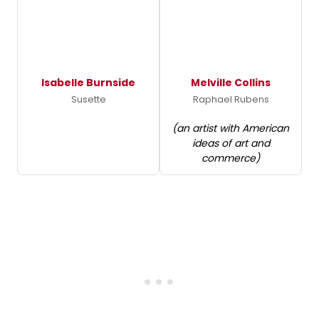
Isabelle Burnside
Melville Collins
Susette
Raphael Rubens
(an artist with American
ideas of art and
commerce)