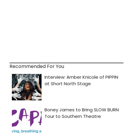
Recommended For You