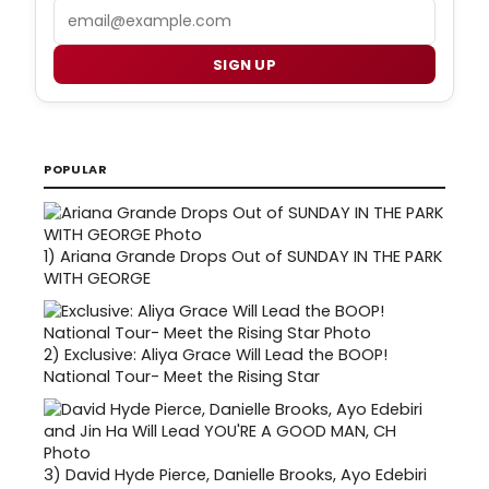
Email
SIGN UP
POPULAR
1)
Ariana Grande Drops Out of SUNDAY IN THE PARK
WITH GEORGE
2)
Exclusive: Aliya Grace Will Lead the BOOP!
National Tour- Meet the Rising Star
3)
David Hyde Pierce, Danielle Brooks, Ayo Edebiri