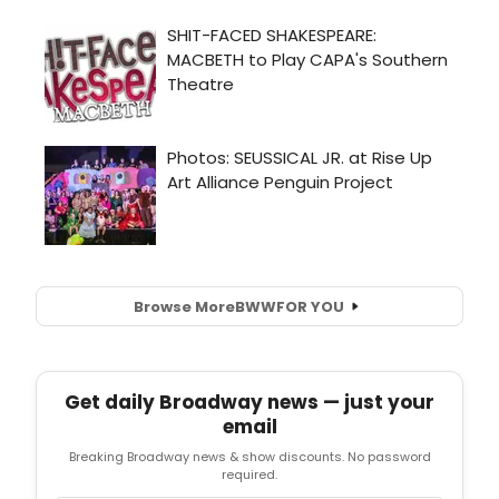
Browse More
BWW
FOR YOU
Get daily Broadway news — just your
email
Breaking Broadway news & show discounts. No password
required.