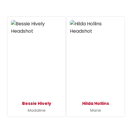
Bessie Hively
Hilda Hollins
Madaline
Marie