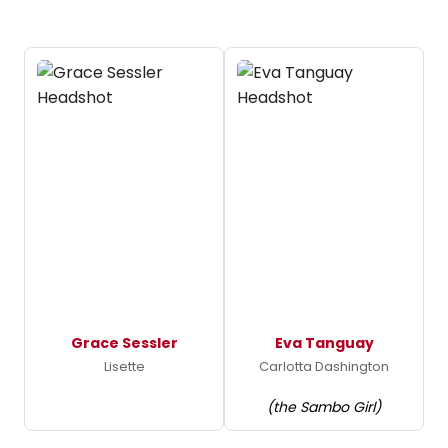
Grace Sessler
Eva Tanguay
Lisette
Carlotta Dashington
(the Sambo Girl)