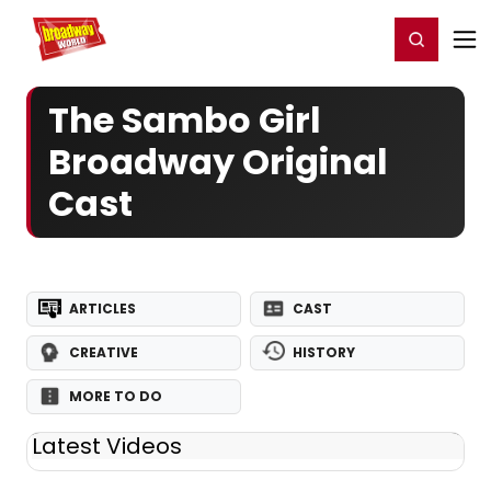
Home
For You
Chat
My Shows
Register/Login
Ga
Register
Login
The Sambo Girl
Broadway Original
Cast
ARTICLES
CAST
CREATIVE
HISTORY
MORE TO DO
Latest Videos