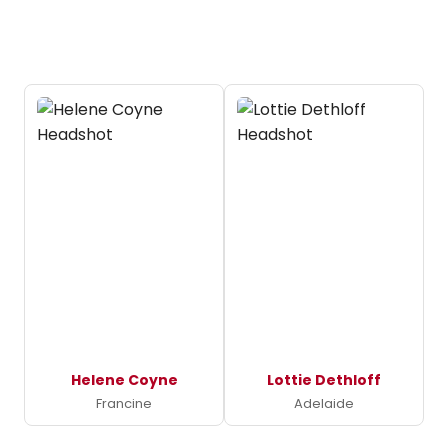
Helene Coyne
Lottie Dethloff
Francine
Adelaide