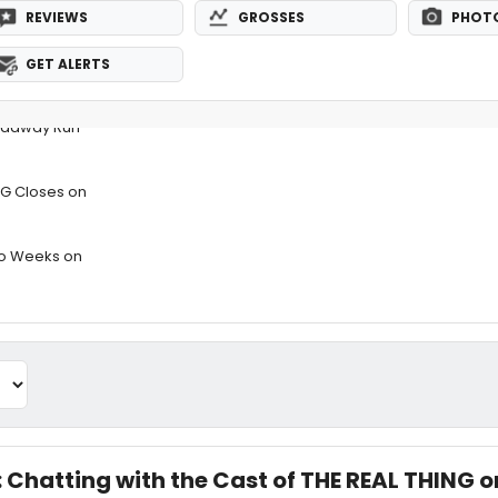
REVIEWS
GROSSES
PHOT
GET ALERTS
oadway Run
NG Closes on
Two Weeks on
: Chatting with the Cast of THE REAL THING o