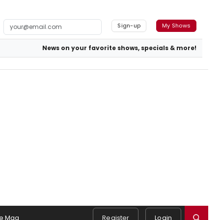
Sign-up
My Shows
News on your favorite shows, specials & more!
e Mag
Register
Login