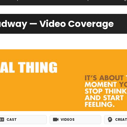
oadway — Video Coverage
CAST
VIDEOS
CREAT