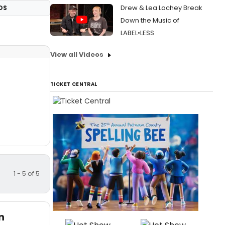
Drew & Lea Lachey Break
OS
Down the Music of
LABEL•LESS
View all Videos
TICKET CENTRAL
1 - 5 of 5
n