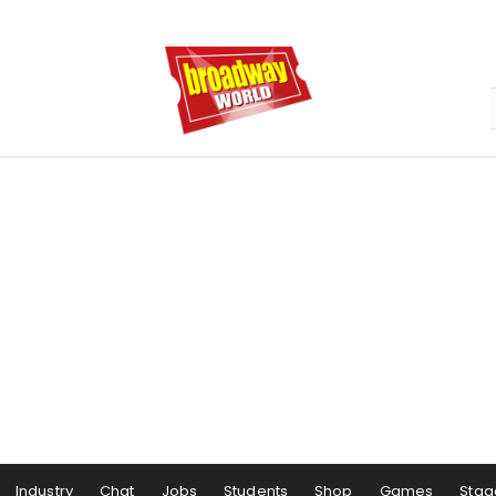
Industry
Chat
Jobs
Students
Shop
Games
Stag