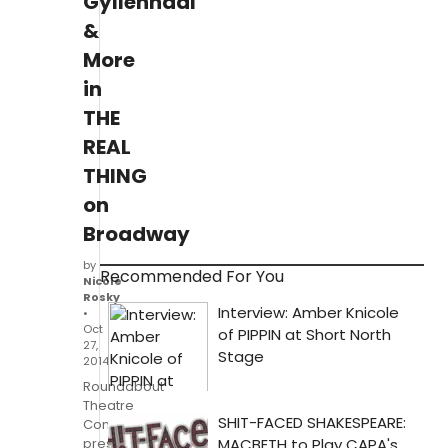
Gyllenhaal
&
More
in
THE
REAL
THING
on
Broadway
by
Recommended For You
Nicole
Rosky
•
Oct
27,
2014
Roundabout
Theatre
Company
presents