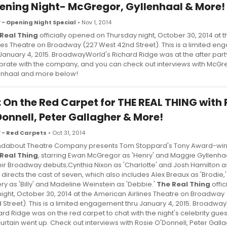
ening Night- McGregor, Gyllenhaal & More!
 - Opening Night Special
• Nov 1, 2014
Real Thing
officially opened on Thursday night, October 30, 2014 at
ines Theatre on Broadway (227 West 42nd Street). This is a limited e
 January 4, 2015. BroadwayWorld's Richard Ridge was at the after part
brate with the company, and you can check out interviews with McGr
enhaal and more below!
: On the Red Carpet for THE REAL THING with 
Donnell, Peter Gallagher & More!
 - Red Carpets
• Oct 31, 2014
dabout Theatre Company presents Tom Stoppard's Tony Award-winn
Real Thing
, starring Ewan McGregor as 'Henry' and Maggie Gyllenhaa
heir Broadway debuts;Cynthia Nixon as 'Charlotte' and Josh Hamilton a
 directs the cast of seven, which also includes Alex Breaux as 'Brodie,
ery as 'Billy' and Madeline Weinstein as 'Debbie.'
The Real Thing
offic
 night, October 30, 2014 at the American Airlines Theatre on Broadway
 Street). This is a limited engagement thru January 4, 2015. Broadwa
ard Ridge was on the red carpet to chat with the night's celebrity gue
curtain went up. Check out interviews with Rosie O'Donnell, Peter Gall