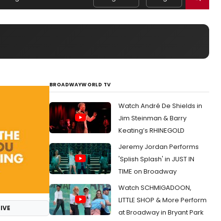
BROADWAYWORLD TV
Watch André De Shields in
Jim Steinman & Barry
Keating’s RHINEGOLD
Jeremy Jordan Performs
'Splish Splash' in JUST IN
TIME on Broadway
Watch SCHMIGADOON,
LITTLE SHOP & More Perform
IVE
at Broadway in Bryant Park