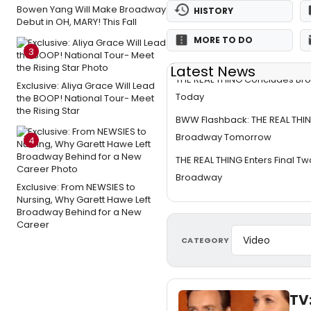
Bowen Yang Will Make Broadway
HISTORY
Debut in OH, MARY! This Fall
MORE TO DO
3
Latest News
THE REAL THING Concludes Br
Exclusive: Aliya Grace Will Lead
Today
the BOOP! National Tour- Meet
the Rising Star
BWW Flashback: THE REAL THI
Broadway Tomorrow
4
THE REAL THING Enters Final 
Broadway
Exclusive: From NEWSIES to
Nursing, Why Garett Hawe Left
Broadway Behind for a New
Career
CATEGORY
TV