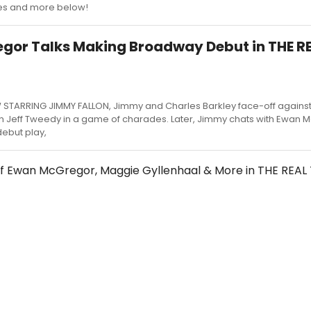
s and more below!
gor Talks Making Broadway Debut in THE R
W STARRING JIMMY FALLON, Jimmy and Charles Barkley face-off agains
 Jeff Tweedy in a game of charades. Later, Jimmy chats with Ewan 
ebut play,