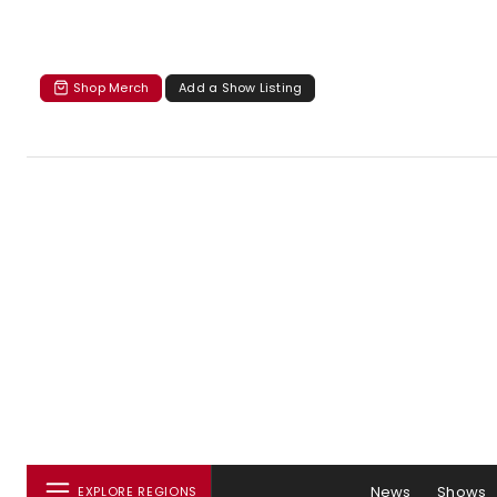
Shop Merch
Add a Show Listing
News
Shows
EXPLORE REGIONS