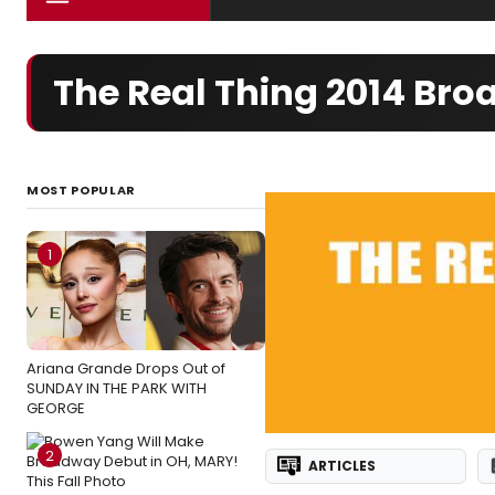
The Real Thing 2014 Br
MOST POPULAR
1
Ariana Grande Drops Out of
SUNDAY IN THE PARK WITH
GEORGE
2
ARTICLES