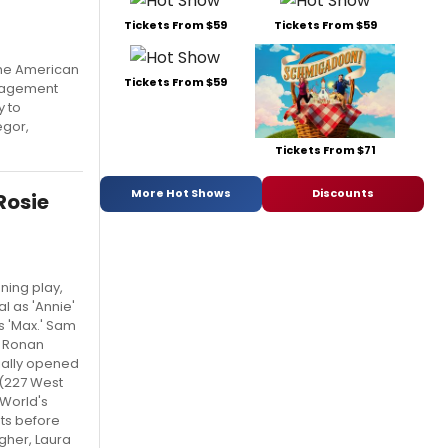
Tickets From $59
Tickets From $59
 the American
Tickets From $59
ngagement
y to
egor,
Tickets From $71
More Hot Shows
Discounts
Rosie
ing play,
l as 'Annie'
s 'Max.' Sam
' Ronan
ially opened
 (227 West
yWorld's
sts before
agher, Laura