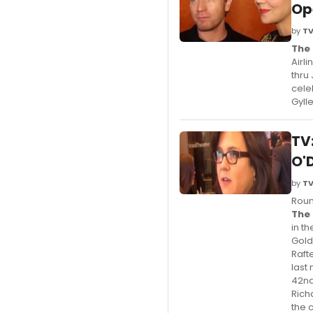
Op
by
TV
The 
Airl
thru
cele
Gyll
TV
O'
by
TV
Roun
The 
in t
Gold
Raft
last
42nd
Rich
the 