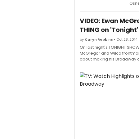
Osne
VIDEO: Ewan McGre
THING on 'Tonight'
by
Caryn Robbins
• Oct 28, 2014
On last night's TONIGHT SHO
McGregor and Wilco frontman
about making his Broadway d