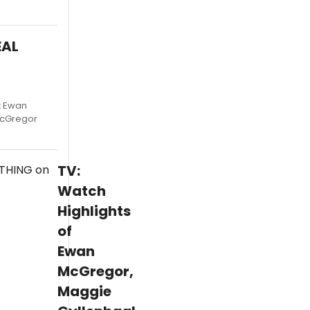
EAL
t Ewan
McGregor
TV:
Watch
Highlights
of
Ewan
McGregor,
Maggie