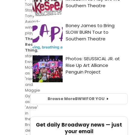
Tom
Stoppard's
Tony
Award-
winning
play,
The
Real
Thing
,
starring
Ewan
McGregor
as
'Henry'
and
Maggie
Gyllenhaal
Browse More
BWW
FOR YOU
as
'Annie'
in
their
Get daily Broadway news — just
Broadway
debuts;
your email