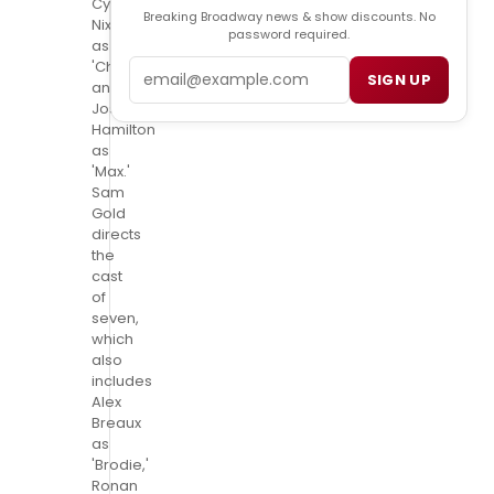
Cynthia
Breaking Broadway news & show discounts. No
Nixon
password required.
as
Email
'Charlotte'
SIGN UP
and
Josh
Hamilton
as
'Max.'
Sam
Gold
directs
the
cast
of
seven,
which
also
includes
Alex
Breaux
as
'Brodie,'
Ronan