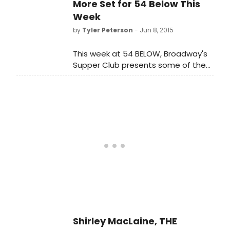
James McLure.
More Set for 54 Below This
Week
by
Tyler Peterson
- Jun 8, 2015
This week at 54 BELOW, Broadway's
Supper Club presents some of the
brightest stars from Broadway,
cabaret, jazz and beyond. To
purchase tickets or for more
information, visit www.54Below.com
or call (646) 476-3551.
Shirley MacLaine, THE