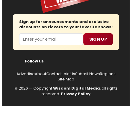
Sign up for announcements and exclusive
discounts on tickets to your favorite shows!
Email
SIGN UP
Follow us
Advertise
About
Contact
Join Us
Submit News
Regions
Site Map
© 2026 — Copyright
Wisdom Digital Media
, all rights
reserved.
Privacy Policy