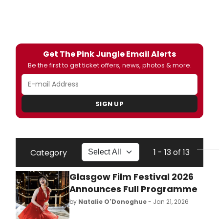
Get The Pink Jungle Email Alerts
Be the first to get ticket offers, news, photos & more.
SIGN UP
1 - 13 of 13
Category
Glasgow Film Festival 2026
Announces Full Programme
by
Natalie O'Donoghue
- Jan 21, 2026