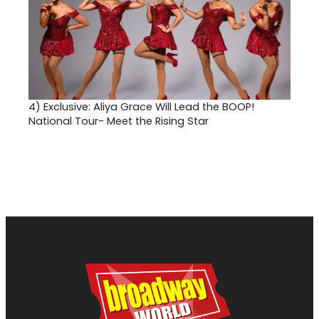
4)
Exclusive: Aliya Grace Will Lead the BOOP!
National Tour- Meet the Rising Star