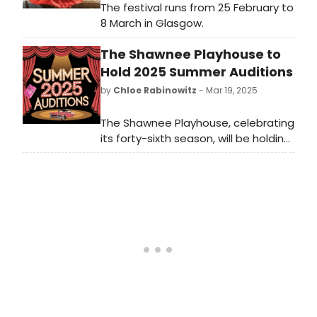
The festival runs from 25 February to
8 March in Glasgow.
The Shawnee Playhouse to
Hold 2025 Summer Auditions
by
Chloe Rabinowitz
- Mar 19, 2025
The Shawnee Playhouse, celebrating
its forty-sixth season, will be holding
auditions for their 2025 Summer
Headline and Children's Musicals.
Learn more and see how to audition.