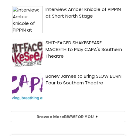
Browse More
BWW
FOR YOU