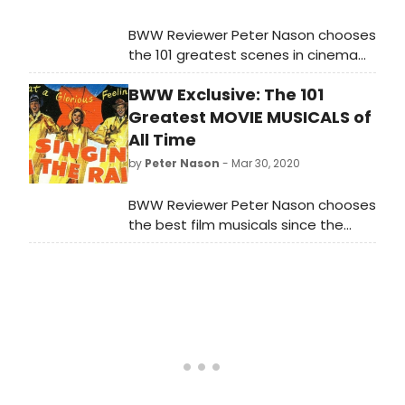
BWW Reviewer Peter Nason chooses
the 101 greatest scenes in cinema
from 1901 to 2020. See if your
BWW Exclusive: The 101
favorite movie moments made the
list!
Greatest MOVIE MUSICALS of
All Time
by
Peter Nason
- Mar 30, 2020
BWW Reviewer Peter Nason chooses
the best film musicals since the
sound era began; see if your
favorites made the list!