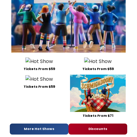
Tickets From $59
Tickets From $59
Tickets From $59
Tickets From $71
More Hot Shows
Discounts