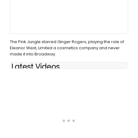
The Pink Jungle starred Ginger Rogers, playing the role of
Eleanor West, Limited a cosmetics company and never
made it into Broadway.
Latest Videos