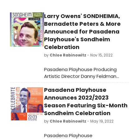
Larry Owens' SONDHEIMIA,
Bernadette Peters & More
Announced for Pasadena
Playhouse's Sondheim
Celebration
by
Chloe Rabinowitz
- Nov 15, 2022
Pasadena Playhouse Producing
Artistic Director Danny Feldman
announced the latest news for the
Pasadena Playhouse
theater’s upcoming six-month-long
celebration of the works and impact
Announces 2022/2023
of Stephen Sondheim January 26
Season Featuring Six-Month
through June 11, 2023.
Sondheim Celebration
by
Chloe Rabinowitz
- May 19, 2022
Pasadena Playhouse