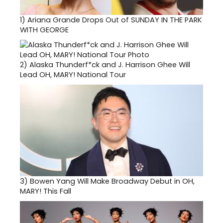
1)
Ariana Grande Drops Out of SUNDAY IN THE PARK
WITH GEORGE
2)
Alaska Thunderf*ck and J. Harrison Ghee Will
Lead OH, MARY! National Tour
3)
Bowen Yang Will Make Broadway Debut in OH,
MARY! This Fall