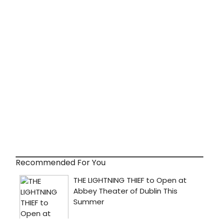
Recommended For You