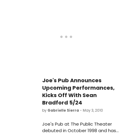
City's most celebrated and in-
demand showcase venues for live
music and performance. With its
genre-blind booking and vast
diversity of interests, the stage at
Joe's Pub gives voice to a world of
varied and stellar artists.
Joe's Pub Announces
Upcoming Performances,
Kicks Off With Sean
Bradford 5/24
by
Gabrielle Sierra
- May 3, 2010
Joe's Pub at The Public Theater
debuted in October 1998 and has