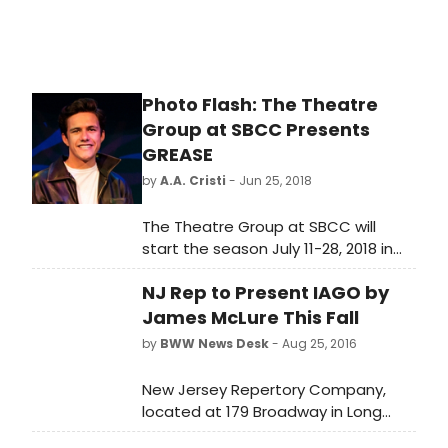
Photo Flash: The Theatre
Group at SBCC Presents
GREASE
by
A.A. Cristi
- Jun 25, 2018
The Theatre Group at SBCC will
start the season July 11-28, 2018 in
the Garvin Theatre with the musical,
NJ Rep to Present IAGO by
GREASE. Book, lyrics and music by
Jim Jacobs and Warren Casey.
James McLure This Fall
by
BWW News Desk
- Aug 25, 2016
New Jersey Repertory Company,
located at 179 Broadway in Long
Branch, is proud to announce the