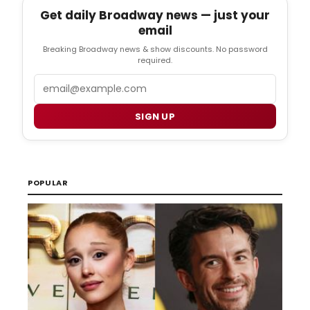
Get daily Broadway news — just your
email
Breaking Broadway news & show discounts. No password
required.
Email
SIGN UP
POPULAR