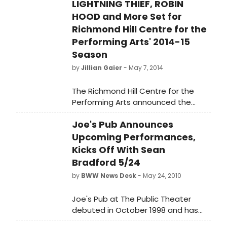
LIGHTNING THIEF, ROBIN
HOOD and More Set for
Richmond Hill Centre for the
Performing Arts' 2014-15
Season
by
Jillian Gaier
- May 7, 2014
The Richmond Hill Centre for the
Performing Arts announced the
details of its exciting 2014-2015
Joe's Pub Announces
Season last night. The RHCPA
follows up its highly successful 5th
Upcoming Performances,
anniversary season with a lineup
Kicks Off With Sean
guaranteed to provide something
Bradford 5/24
for every taste. Filled with premieres
by
BWW News Desk
- May 24, 2010
and exclusive GTA appearances the
2014-2015 Season will further solidify
Joe's Pub at The Public Theater
the Richmond Hill Centre for the
debuted in October 1998 and has
Performing Arts as the centre of
quickly became one of New York
culture in York Region.