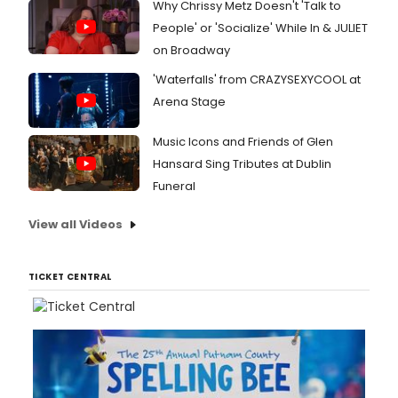
Why Chrissy Metz Doesn't 'Talk to
People' or 'Socialize' While In & JULIET
on Broadway
'Waterfalls' from CRAZYSEXYCOOL at
Arena Stage
Music Icons and Friends of Glen
Hansard Sing Tributes at Dublin
Funeral
View all Videos
TICKET CENTRAL