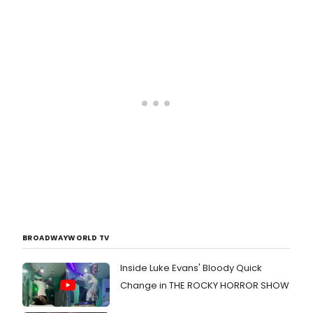
quickly became one of New York
City's most celebrated and in-
demand showcase venues for live
music and performance. With its
genre-blind booking and vast
diversity of interests, the stage at
Joe's Pub gives voice to a world of
varied and stellar artists.
BROADWAYWORLD TV
Inside Luke Evans' Bloody Quick
Change in THE ROCKY HORROR SHOW