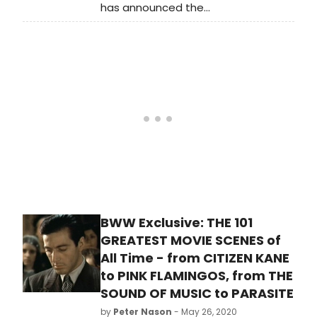
has announced the
2022/2023 Season featuring a six-
month-long celebration of the
works and impact of Stephen
Sondheim. The State Theater of
California’s Sondheim
Celebration will begin in January
2023 and extend into June. Find out
what shows are included and the full
schedule.
BWW Exclusive: THE 101
GREATEST MOVIE SCENES of
All Time - from CITIZEN KANE
to PINK FLAMINGOS, from THE
SOUND OF MUSIC to PARASITE
by
Peter Nason
- May 26, 2020