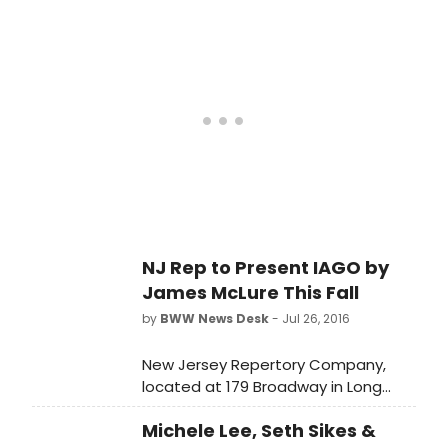
New Jersey premiere of IAGO by
James McLure.
NJ Rep to Present IAGO by
James McLure This Fall
by
BWW News Desk
- Jul 26, 2016
New Jersey Repertory Company,
located at 179 Broadway in Long
Branch, is proud to announce the
Michele Lee, Seth Sikes &
New Jersey premiere of IAGO by