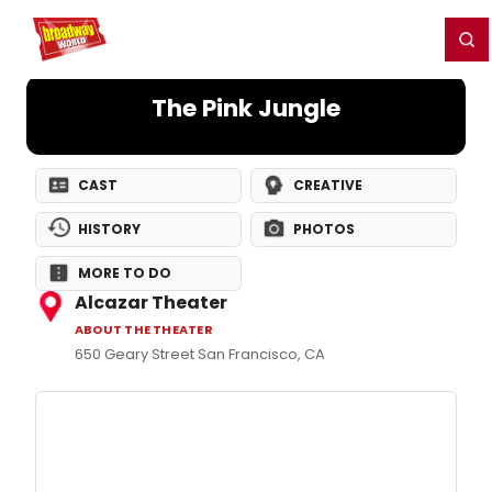
Home
For You
Chat
My Shows
Register/Login
Ga
Register
Login
The Pink Jungle
CAST
CREATIVE
HISTORY
PHOTOS
MORE TO DO
Alcazar Theater
ABOUT THE THEATER
650 Geary Street San Francisco, CA