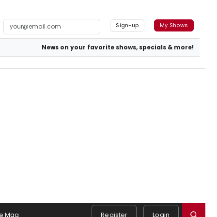
Sign-up
My Shows
News on your favorite shows, specials & more!
e Mag
Register
Login