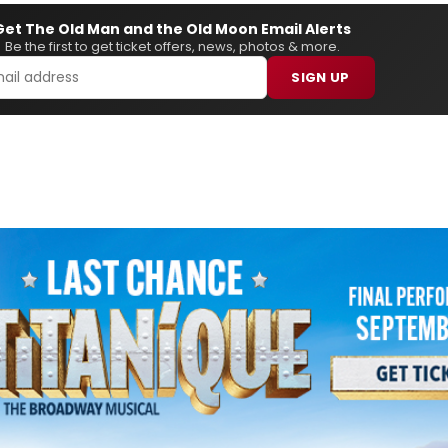
Get The Old Man and the Old Moon Email Alerts
Be the first to get ticket offers, news, photos & more.
SIGN UP