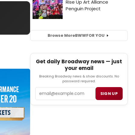
Browse More
BWW
FOR YOU
Get daily Broadway news — just
your email
Breaking Broadway news & show discounts. No
password required.
Email
SIGN UP