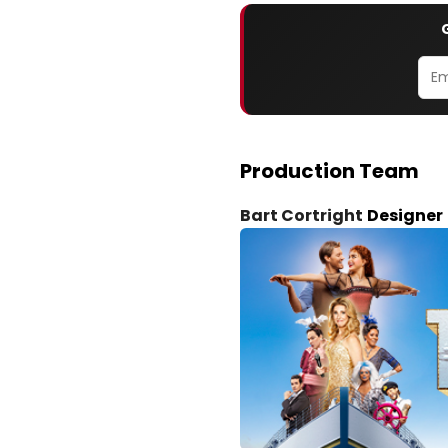
Production Team
Bart Cortright
Designer