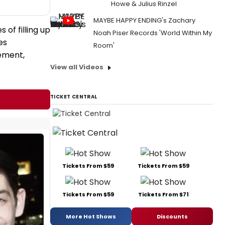
Howe & Julius Rinzel
MAYBE HAPPY ENDING's Zachary
of filling up
Noah Piser Records 'World Within My
es
Room'
ement,
View all Videos
TICKET CENTRAL
Tickets From $59
Tickets From $59
Tickets From $59
Tickets From $71
More Hot Shows
Discounts