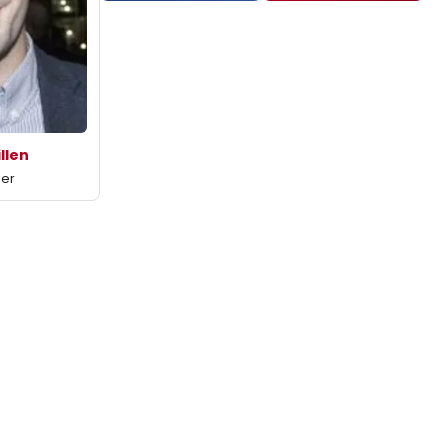
illen
mer