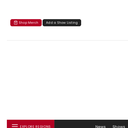
Shop Merch
Add a Show Listing
News
Shows
EXPLORE REGIONS