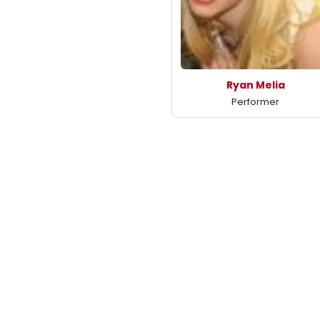
Ryan Melia
Performer