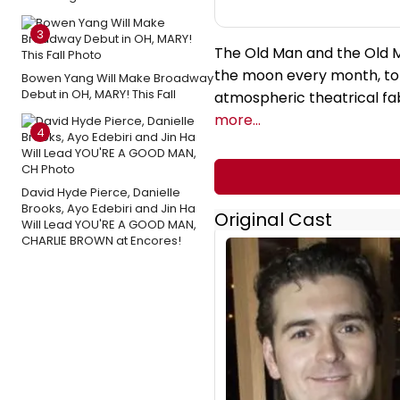
3
The Old Man and the Old Mo
the moon every month, to c
Bowen Yang Will Make Broadway
Debut in OH, MARY! This Fall
atmospheric theatrical fa
more...
4
David Hyde Pierce, Danielle
Brooks, Ayo Edebiri and Jin Ha
Original Cast
Will Lead YOU'RE A GOOD MAN,
CHARLIE BROWN at Encores!