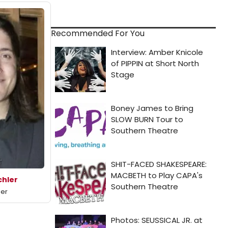
Recommended For You
hler
mer