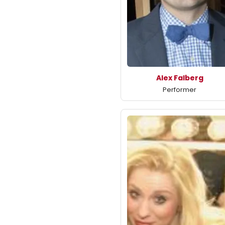
Alex Falberg
Performer