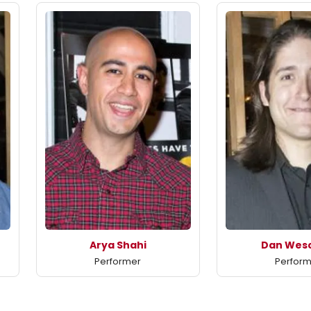
Arya Shahi
Dan Wesc
Performer
Perfor