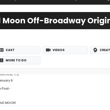
d Moon Off-Broadway Origi
CAST
VIDEOS
CREAT
MORE TO DO
 MAN AND THE
anuary 6
e Post-
.OLD MOON'