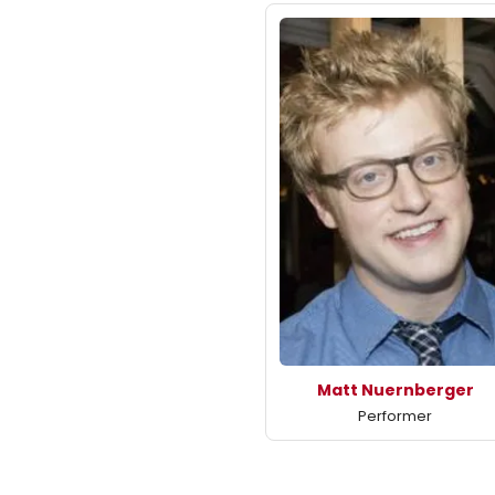
Matt Nuernberger
Performer