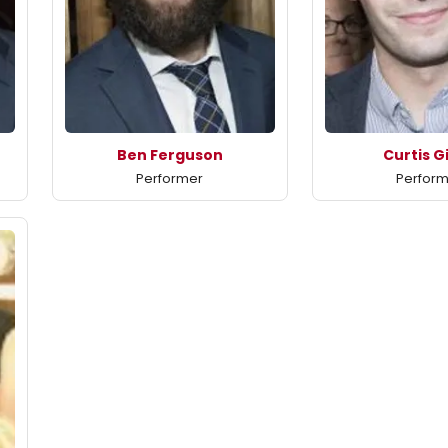
Ben Ferguson
Curtis G
Performer
Perfor