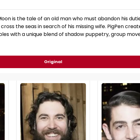
on is the tale of an old man who must abandon his duties 
ross the seas in search of his missing wife. PigPen creat
bles with a unique blend of shadow puppetry, group mov
Original