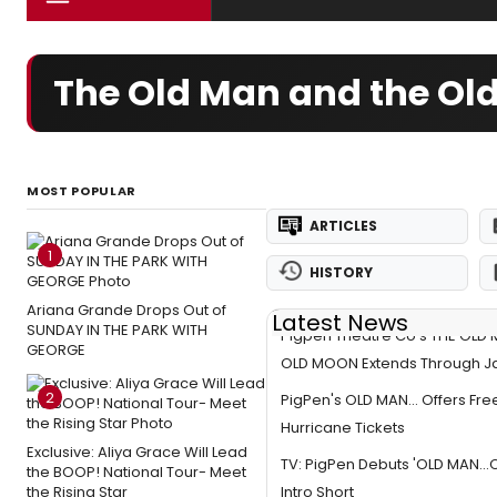
The Old Man and the Ol
MOST POPULAR
ARTICLES
1
HISTORY
Ariana Grande Drops Out of
Latest News
SUNDAY IN THE PARK WITH
Pigpen Theatre Co's THE OLD
GEORGE
OLD MOON Extends Through J
2
PigPen's OLD MAN... Offers Fre
Hurricane Tickets
Exclusive: Aliya Grace Will Lead
TV: PigPen Debuts 'OLD MAN..
the BOOP! National Tour- Meet
the Rising Star
Intro Short