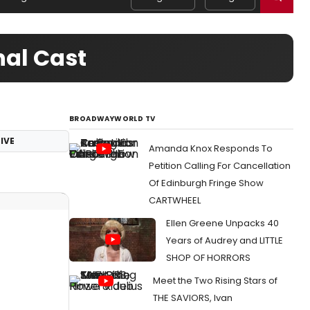
nal Cast
BROADWAYWORLD TV
IVE
Amanda Knox Responds To
Petition Calling For Cancellation
Of Edinburgh Fringe Show
CARTWHEEL
Ellen Greene Unpacks 40
Years of Audrey and LITTLE
SHOP OF HORRORS
Meet the Two Rising Stars of
THE SAVIORS, Ivan