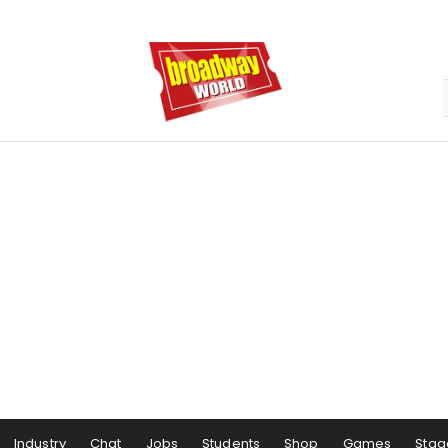
Industry
Chat
Jobs
Students
Shop
Games
Stag