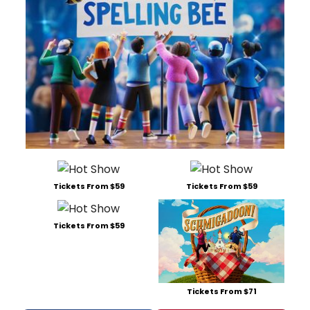
Tickets From $59
Tickets From $59
Tickets From $59
Tickets From $71