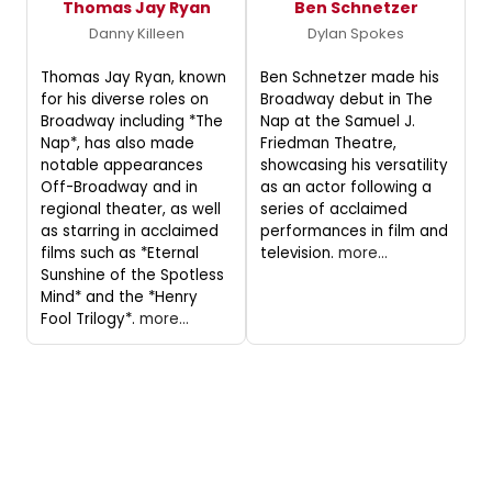
Thomas Jay Ryan
Ben Schnetzer
Danny Killeen
Dylan Spokes
Thomas Jay Ryan, known
Ben Schnetzer made his
for his diverse roles on
Broadway debut in The
Broadway including *The
Nap at the Samuel J.
Nap*, has also made
Friedman Theatre,
notable appearances
showcasing his versatility
Off-Broadway and in
as an actor following a
regional theater, as well
series of acclaimed
as starring in acclaimed
performances in film and
films such as *Eternal
television.
more...
Sunshine of the Spotless
Mind* and the *Henry
Fool Trilogy*.
more...