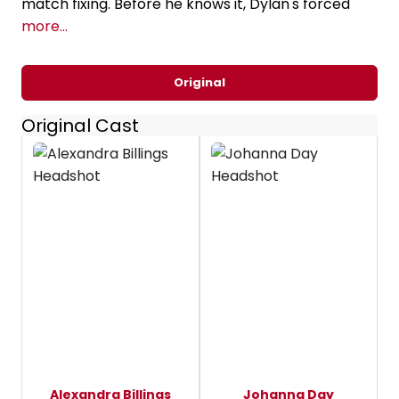
match fixing. Before he knows it, Dylan's forced
more...
Original
Original Cast
Alexandra Billings
Johanna Day