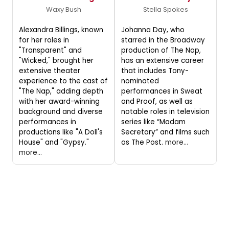
Waxy Bush
Stella Spokes
Alexandra Billings, known
Johanna Day, who
for her roles in
starred in the Broadway
"Transparent" and
production of The Nap,
"Wicked," brought her
has an extensive career
extensive theater
that includes Tony-
experience to the cast of
nominated
"The Nap," adding depth
performances in Sweat
with her award-winning
and Proof, as well as
background and diverse
notable roles in television
performances in
series like “Madam
productions like "A Doll's
Secretary” and films such
House" and "Gypsy."
as The Post.
more...
more...