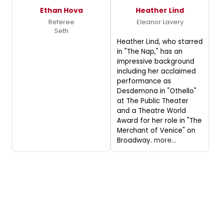
Ethan Hova
Heather Lind
Referee
Eleanor Lavery
Seth
Heather Lind, who starred
in "The Nap," has an
impressive background
including her acclaimed
performance as
Desdemona in "Othello"
at The Public Theater
and a Theatre World
Award for her role in "The
Merchant of Venice" on
Broadway.
more...