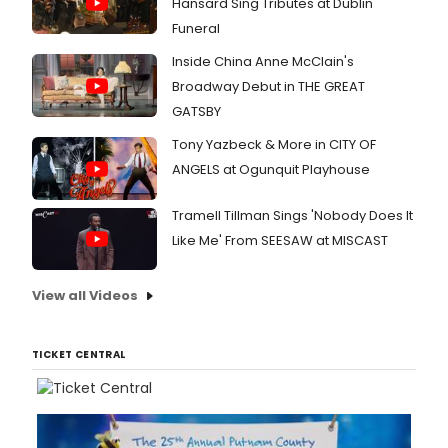
Hansard Sing Tributes at Dublin
Funeral
Inside China Anne McClain's
Broadway Debut in THE GREAT
GATSBY
Tony Yazbeck & More in CITY OF
ANGELS at Ogunquit Playhouse
Tramell Tillman Sings 'Nobody Does It
Like Me' From SEESAW at MISCAST
View all Videos
TICKET CENTRAL