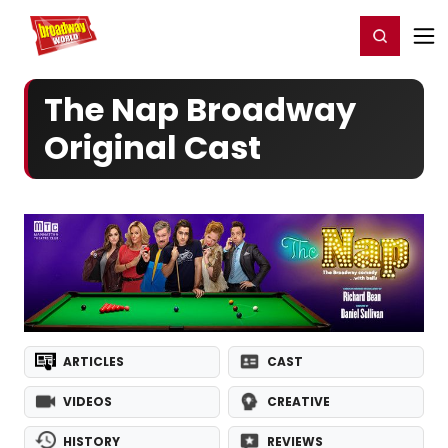
Home
For You
Chat
My Shows
Register/Login
Ga
Register
Login
The Nap Broadway
Original Cast
ARTICLES
CAST
VIDEOS
CREATIVE
HISTORY
REVIEWS