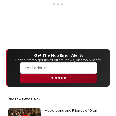
Get The Nap Email Alerts
Be the first to get ticket offers, news, photos & more.
SIGN UP
BROADWAYWORLD TV
Music Icons and Friends of Glen