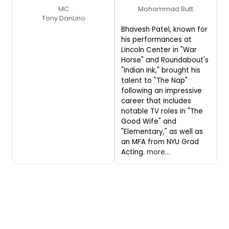
MC
Mohammad Butt
Tony DanLino
Bhavesh Patel, known for
his performances at
Lincoln Center in "War
Horse" and Roundabout's
"Indian Ink," brought his
talent to "The Nap"
following an impressive
career that includes
notable TV roles in "The
Good Wife" and
"Elementary," as well as
an MFA from NYU Grad
Acting.
more...