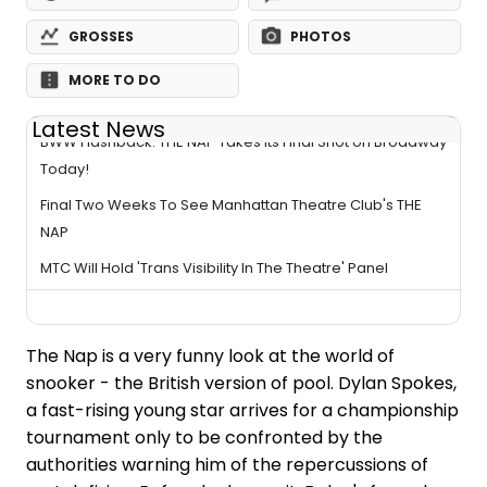
GROSSES
PHOTOS
MORE TO DO
Latest News
BWW Flashback: THE NAP Takes Its Final Shot on Broadway
Today!
Final Two Weeks To See Manhattan Theatre Club's THE
NAP
MTC Will Hold 'Trans Visibility In The Theatre' Panel
The Nap is a very funny look at the world of
snooker - the British version of pool. Dylan Spokes,
a fast-rising young star arrives for a championship
tournament only to be confronted by the
authorities warning him of the repercussions of