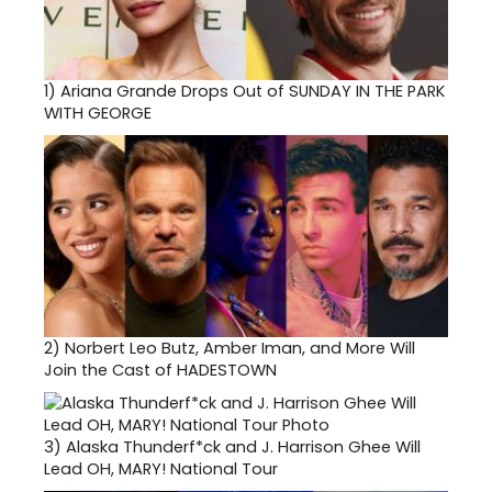
1)
Ariana Grande Drops Out of SUNDAY IN THE PARK
WITH GEORGE
2)
Norbert Leo Butz, Amber Iman, and More Will
Join the Cast of HADESTOWN
3)
Alaska Thunderf*ck and J. Harrison Ghee Will
Lead OH, MARY! National Tour