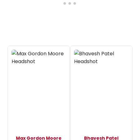
Max Gordon Moore
Bhavesh Patel