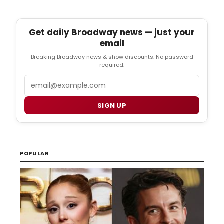
Get daily Broadway news — just your
email
Breaking Broadway news & show discounts. No password
required.
Email
SIGN UP
POPULAR