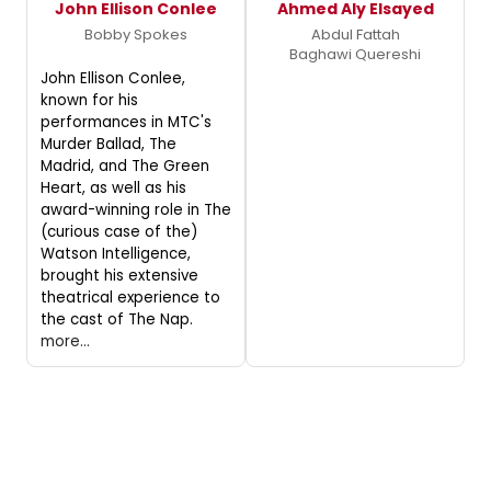
John Ellison Conlee
Ahmed Aly Elsayed
Bobby Spokes
Abdul Fattah
Baghawi Quereshi
John Ellison Conlee,
known for his
performances in MTC's
Murder Ballad, The
Madrid, and The Green
Heart, as well as his
award-winning role in The
(curious case of the)
Watson Intelligence,
brought his extensive
theatrical experience to
the cast of The Nap.
more...