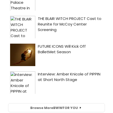
Browse More
BWW
FOR YOU