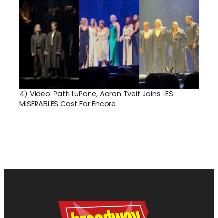
4)
Video: Patti LuPone, Aaron Tveit Joins LES
MISERABLES Cast For Encore