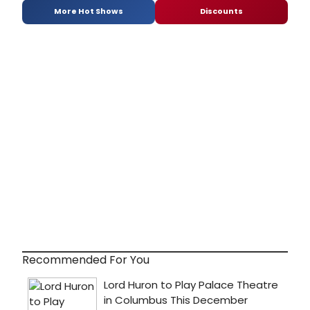
More Hot Shows
Discounts
Recommended For You