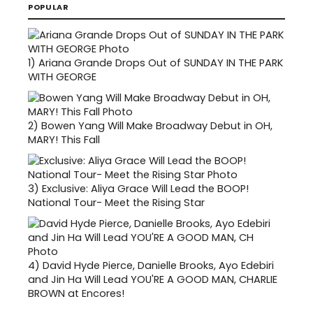
POPULAR
1)
Ariana Grande Drops Out of SUNDAY IN THE PARK
WITH GEORGE
2)
Bowen Yang Will Make Broadway Debut in OH,
MARY! This Fall
3)
Exclusive: Aliya Grace Will Lead the BOOP!
National Tour- Meet the Rising Star
4)
David Hyde Pierce, Danielle Brooks, Ayo Edebiri
and Jin Ha Will Lead YOU'RE A GOOD MAN, CHARLIE
BROWN at Encores!