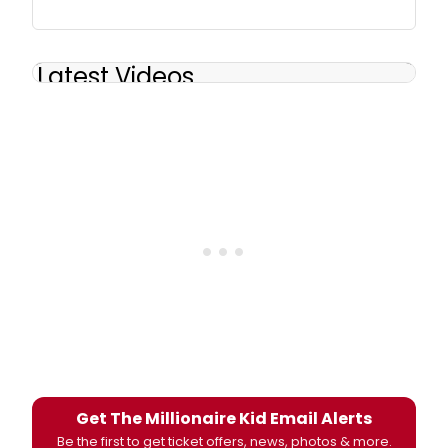
Latest Videos
Get The Millionaire Kid Email Alerts
Be the first to get ticket offers, news, photos & more.