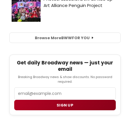
Browse More
BWW
FOR YOU
Get daily Broadway news — just your
email
Breaking Broadway news & show discounts. No password
required.
Email
SIGN UP