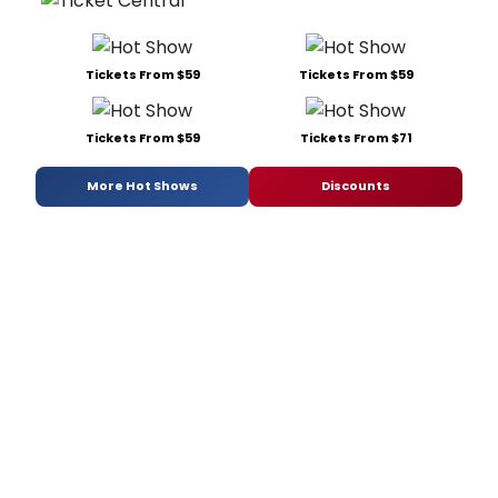
Tickets From $59
Tickets From $59
Tickets From $59
Tickets From $71
More Hot Shows
Discounts