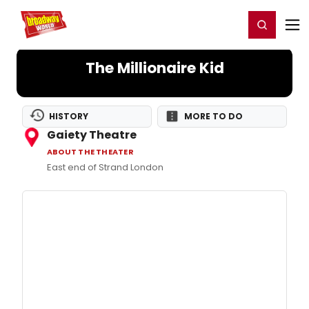
Home
For You
Chat
My Shows
Register/Login
Ga
Register
Login
The Millionaire Kid
HISTORY
MORE TO DO
Gaiety Theatre
ABOUT THE THEATER
East end of Strand London