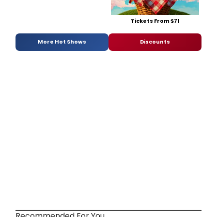
Tickets From $71
More Hot Shows
Discounts
Recommended For You