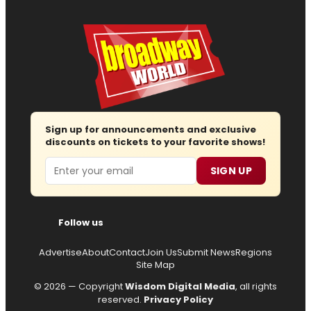
Sign up for announcements and exclusive
discounts on tickets to your favorite shows!
Email
SIGN UP
Follow us
Advertise
About
Contact
Join Us
Submit News
Regions
Site Map
© 2026 — Copyright
Wisdom Digital Media
, all rights
reserved.
Privacy Policy