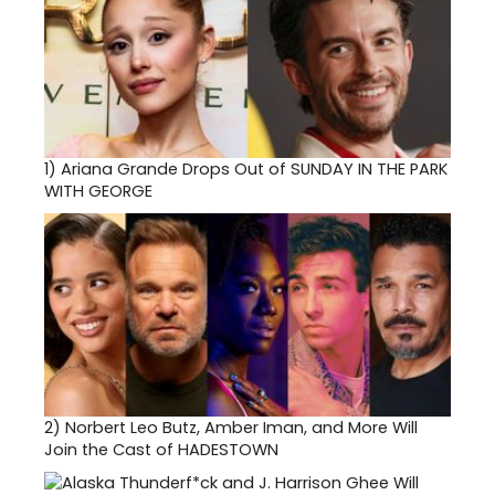
1)
Ariana Grande Drops Out of SUNDAY IN THE PARK
WITH GEORGE
2)
Norbert Leo Butz, Amber Iman, and More Will
Join the Cast of HADESTOWN