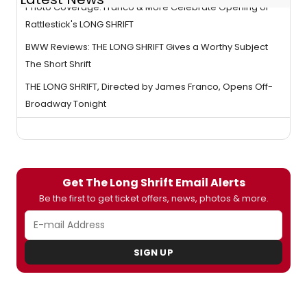
Photo Coverage: Franco & More Celebrate Opening of
Rattlestick's LONG SHRIFT
BWW Reviews: THE LONG SHRIFT Gives a Worthy Subject
The Short Shrift
THE LONG SHRIFT, Directed by James Franco, Opens Off-
Broadway Tonight
Get The Long Shrift Email Alerts
Be the first to get ticket offers, news, photos & more.
SIGN UP