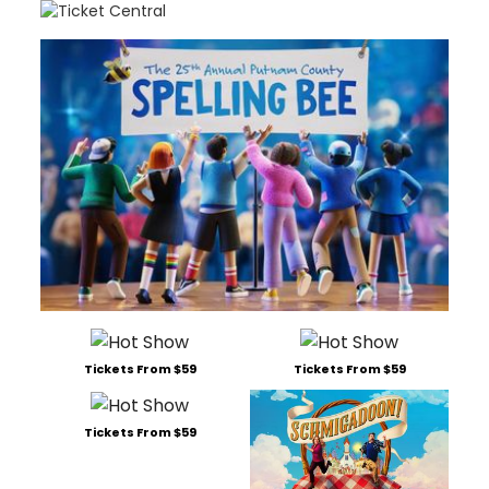
Tickets From $59
Tickets From $59
Tickets From $59