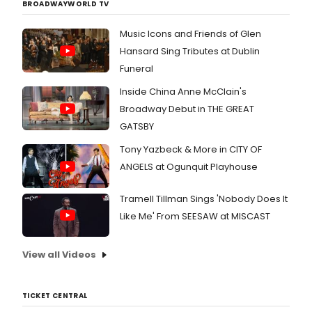
BROADWAYWORLD TV
Music Icons and Friends of Glen
Hansard Sing Tributes at Dublin
Funeral
Inside China Anne McClain's
Broadway Debut in THE GREAT
GATSBY
Tony Yazbeck & More in CITY OF
ANGELS at Ogunquit Playhouse
Tramell Tillman Sings 'Nobody Does It
Like Me' From SEESAW at MISCAST
View all Videos
TICKET CENTRAL