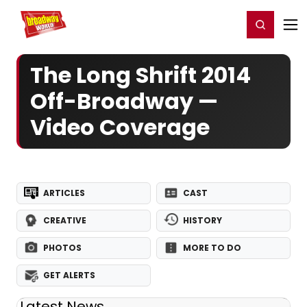
Home
For You
Chat
My Shows
Register/Login
Ga
Register
Login
The Long Shrift 2014
Off-Broadway —
Video Coverage
ARTICLES
CAST
CREATIVE
HISTORY
PHOTOS
MORE TO DO
GET ALERTS
Latest News