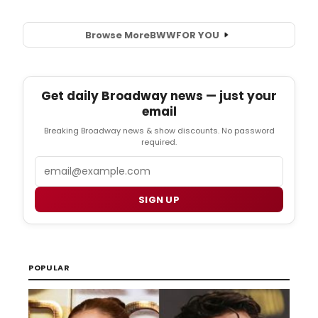
Browse More
BWW
FOR YOU
Get daily Broadway news — just your
email
Breaking Broadway news & show discounts. No password
required.
Email
SIGN UP
POPULAR