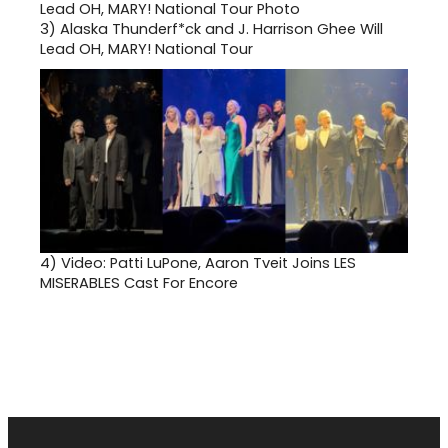
3)
Alaska Thunderf*ck and J. Harrison Ghee Will
Lead OH, MARY! National Tour
4)
Video: Patti LuPone, Aaron Tveit Joins LES
MISERABLES Cast For Encore