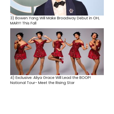
3)
Bowen Yang Will Make Broadway Debut in OH,
MARY! This Fall
4)
Exclusive: Aliya Grace Will Lead the BOOP!
National Tour- Meet the Rising Star