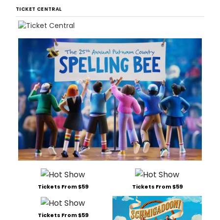
TICKET CENTRAL
Tickets From $59
Tickets From $59
Tickets From $59