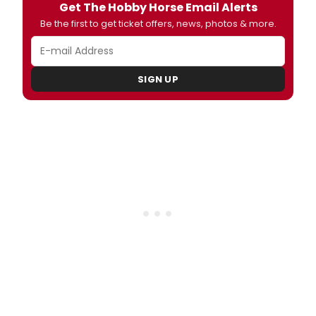
Get The Hobby Horse Email Alerts
Be the first to get ticket offers, news, photos & more.
SIGN UP