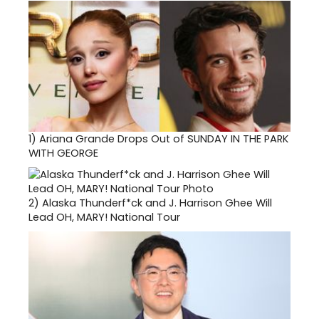
1)
Ariana Grande Drops Out of SUNDAY IN THE PARK
WITH GEORGE
2)
Alaska Thunderf*ck and J. Harrison Ghee Will
Lead OH, MARY! National Tour