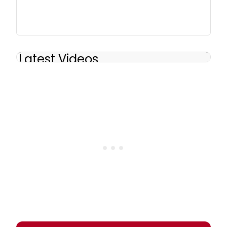
Latest Videos