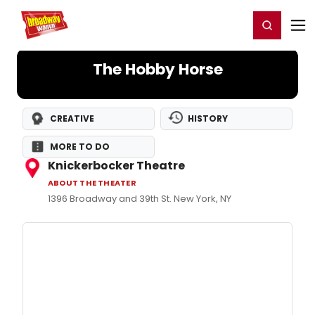
Home
For You
Chat
My Shows
Register/Login
Ga
Register
Login
The Hobby Horse
CREATIVE
HISTORY
MORE TO DO
Knickerbocker Theatre
ABOUT THE THEATER
1396 Broadway and 39th St. New York, NY