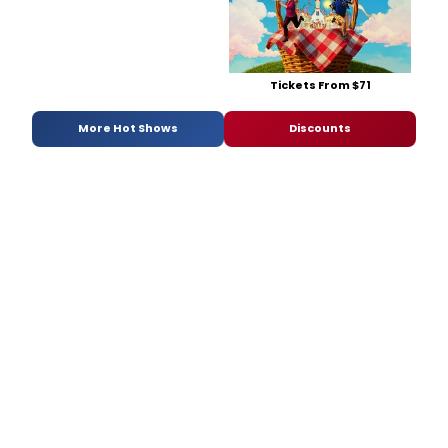
Tickets From $71
More Hot Shows
Discounts