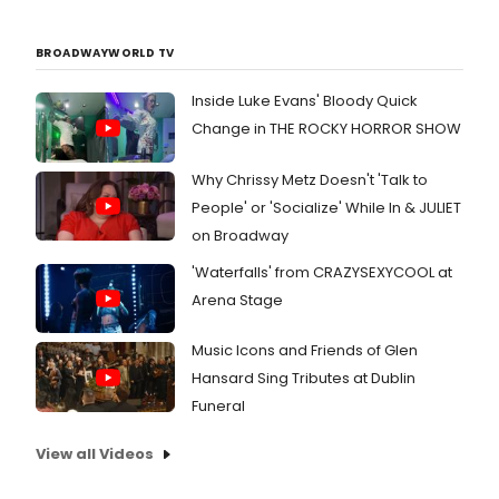
BROADWAYWORLD TV
Inside Luke Evans' Bloody Quick
Change in THE ROCKY HORROR SHOW
Why Chrissy Metz Doesn't 'Talk to
People' or 'Socialize' While In & JULIET
on Broadway
'Waterfalls' from CRAZYSEXYCOOL at
Arena Stage
Music Icons and Friends of Glen
Hansard Sing Tributes at Dublin
Funeral
View all Videos