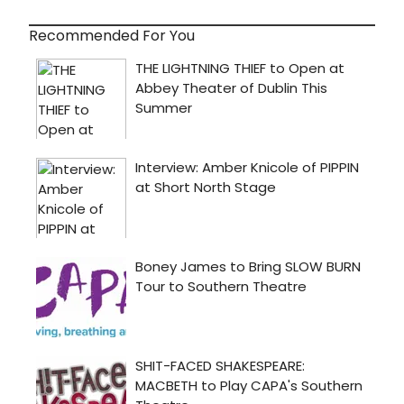
Recommended For You