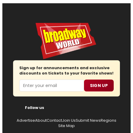
Sign up for announcements and exclusive
discounts on tickets to your favorite shows!
Email
SIGN UP
Follow us
Advertise
About
Contact
Join Us
Submit News
Regions
Site Map