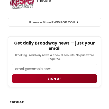
Browse More
BWW
FOR YOU
Get daily Broadway news — just your
email
Breaking Broadway news & show discounts. No password
required.
Email
SIGN UP
POPULAR