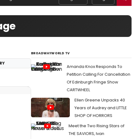
age
BROADWAYWORLD TV
RY
Amanda Knox Responds To
Petition Calling For Cancellation
Of Edinburgh Fringe Show
CARTWHEEL
Ellen Greene Unpacks 40
Years of Audrey and LITTLE
SHOP OF HORRORS
Meet the Two Rising Stars of
THE SAVIORS, Ivan