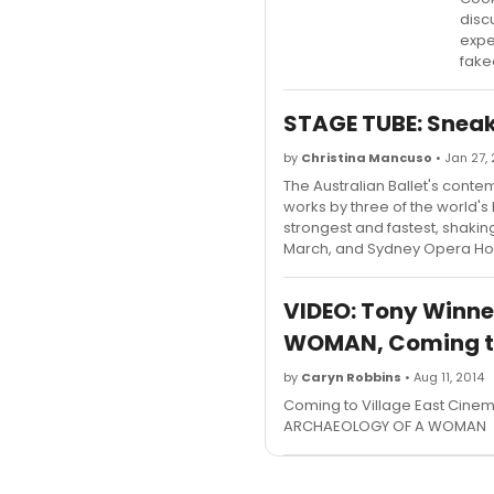
disc
expe
fake
STAGE TUBE: Sneak 
by
Christina Mancuso
• Jan 27,
The Australian Ballet's contemp
works by three of the world
strongest and fastest, shaking
March, and Sydney Opera Hou
VIDEO: Tony Winne
WOMAN, Coming to
by
Caryn Robbins
• Aug 11, 2014
Coming to Village East Cinem
ARCHAEOLOGY OF A WOMAN