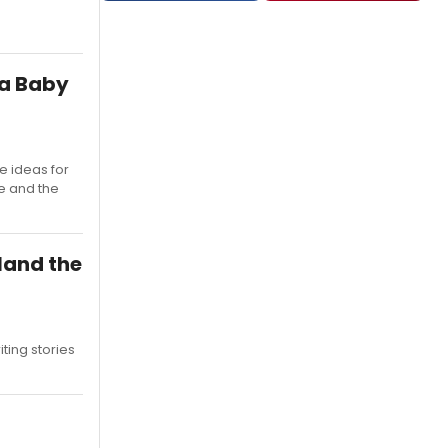
 a Baby
e ideas for
e and the
land the
ting stories