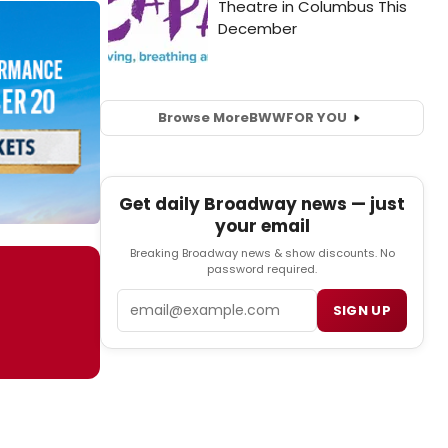
Browse More
BWW
FOR YOU
Get daily Broadway news — just
your email
Breaking Broadway news & show discounts. No
password required.
Email
SIGN UP