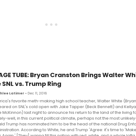
AGE TUBE: Bryan Cranston Brings Walter Whi
e SNL vs. Trump Ring
hlee Latimer
• Dec 11, 2016
ica's favorite meth-making high school teacher, Walter White (Bryan
ared on SNL's cold open with Jake Tapper (Beck Bennett) and Kell
e McKinnon) last night to announce his return to the land of the living f
ely-well, in this current political climate, perhaps not the most unlikel
ld Trump has nominated him to be the head of the national Drug En
nistration. According to White, he and Trump 'Agree: it's time to 'Ma
 Again.' [They] wanna fill this nation with red, white, and a whole lott