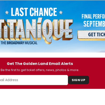
Get The Golden Land Email Alerts
Be the first to get ticket offers, news, photos & more.
SIGN UP