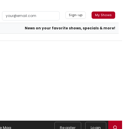
Sign-up
My Shows
News on your favorite shows, specials & more!
e Mag
Register
Login