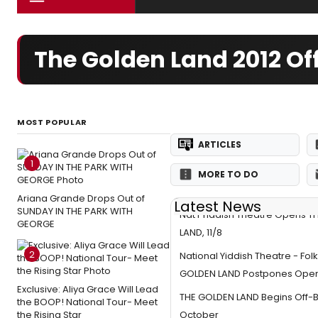
The Golden Land 2012 O
MOST POPULAR
ARTICLES
1
MORE TO DO
Ariana Grande Drops Out of
Latest News
SUNDAY IN THE PARK WITH
Nat'l Yiddish Theatre Opens 
GEORGE
LAND, 11/8
2
National Yiddish Theatre - Fol
GOLDEN LAND Postpones Openi
Exclusive: Aliya Grace Will Lead
THE GOLDEN LAND Begins Off-
the BOOP! National Tour- Meet
the Rising Star
October