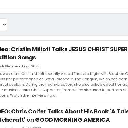
deo: Cristin Milioti Talks JESUS CHRIST SUP
dition Songs
sh Sharpe
• Jun 5, 2025
dway alum Cristin Milioti recently visited The Late Night with Stephen C
uss her performance as Sofia Falcone in The Penguin, which has ear
ersal acclaim. During their conversation, she also talked about her a
the musical Jesus Christ Superstar, from which she used to perform at
tions. Watch the interview now!
EO: Chris Colfer Talks About His Book 'A Tal
tchcraft' on GOOD MORNING AMERICA