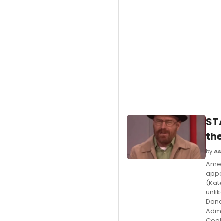
ST
th
by
As
Amer
appe
(Kat
unlik
Dona
Admi
Cook