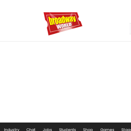
Industry
Chat
Jobs
Students
Shop
Games
Stag