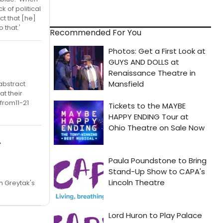
 of political
t that [he]
 that.'
Recommended For You
 abstract
t their
 from11-21
A
n Greytak's