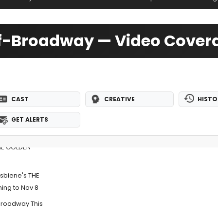
ff-Broadway — Video Cover
CAST
CREATIVE
HISTO
GET ALERTS
THE GOLDEN
ksbiene's THE
ng to Nov 8
Broadway This