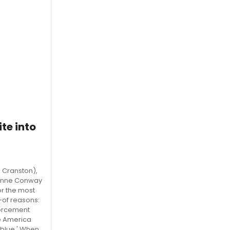
te into
 Cranston),
yanne Conway
or the most
y-of reasons:
forcement
ke America
a blue.' When