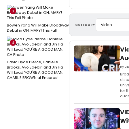
3
CATEGORY
Bowen Yang Will Make Broadway
Debut in OH, MARY! This Fall
4
Vi
Au
David Hyde Pierce, Danielle
Brooks, Ayo Edebiri and Jin Ha
by
Jo
Will Lead YOU'RE A GOOD MAN,
Broa
CHARLIE BROWN at Encores!
disc
univ
for 
audi
VID
Wi