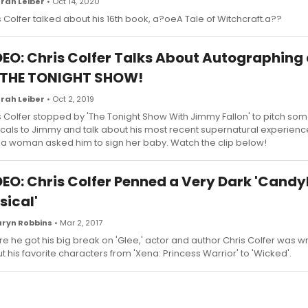
rah Leiber
• Oct 14, 2020
s Colfer talked about his 16th book, a?oeA Tale of Witchcraft.a??
DEO: Chris Colfer Talks About Autographing
 THE TONIGHT SHOW!
rah Leiber
• Oct 2, 2019
s Colfer stopped by 'The Tonight Show With Jimmy Fallon' to pitch som
cals to Jimmy and talk about his most recent supernatural experienc
 a woman asked him to sign her baby. Watch the clip below!
DEO: Chris Colfer Penned a Very Dark 'Candy
sical'
ryn Robbins
• Mar 2, 2017
re he got his big break on 'Glee,' actor and author Chris Colfer was wri
t his favorite characters from 'Xena: Princess Warrior' to 'Wicked'.