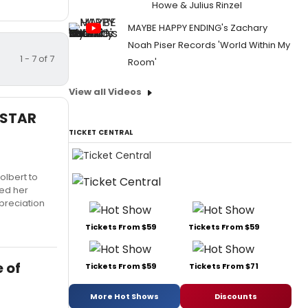
Howe & Julius Rinzel
MAYBE HAPPY ENDING's Zachary
Noah Piser Records 'World Within My
1 - 7 of 7
Room'
View all Videos
ERSTAR
TICKET CENTRAL
olbert to
ned her
ppreciation
Tickets From $59
Tickets From $59
e of
Tickets From $59
Tickets From $71
More Hot Shows
Discounts