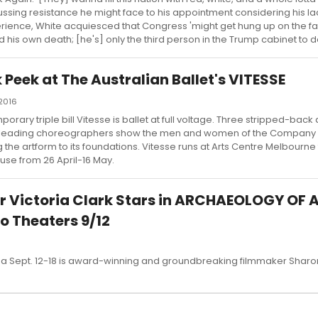
ussing resistance he might face to his appointment considering his lack
rience, White acquiesced that Congress 'might get hung up on the fac
d his own death; [he's] only the third person in the Trump cabinet to do
Peek at The Australian Ballet's VITESSE
 2016
orary triple bill Vitesse is ballet at full voltage. Three stripped-back
's leading choreographers show the men and women of the Company a
 the artform to its foundations. Vitesse runs at Arts Centre Melbourne
se from 26 April-16 May.
r Victoria Clark Stars in ARCHAEOLOGY OF 
 Theaters 9/12
a Sept. 12-18 is award-winning and groundbreaking filmmaker Sharo