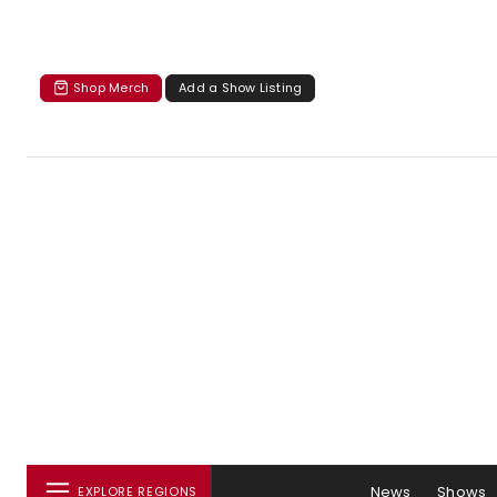
Shop Merch
Add a Show Listing
News
Shows
EXPLORE REGIONS