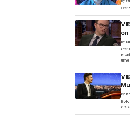
by
Sa
Chri
VI
on
by
Sa
Chri
musi
time
VI
Mu
by
Ca
Befo
abou