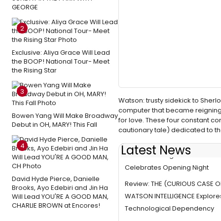
GEORGE
2
Exclusive: Aliya Grace Will Lead
the BOOP! National Tour- Meet
the Rising Star
3
Watson: trusty sidekick to Sherl
computer that became reigning 
Bowen Yang Will Make Broadway
for love. These four constant co
Debut in OH, MARY! This Fall
cautionary tale) dedicated to
4
Latest News
Photo Coverage: WATSON INT
Celebrates Opening Night
David Hyde Pierce, Danielle
Review: THE (CURIOUS CASE O
Brooks, Ayo Edebiri and Jin Ha
WATSON INTELLIGENCE Explore
Will Lead YOU'RE A GOOD MAN,
CHARLIE BROWN at Encores!
Technological Dependency