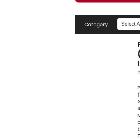
Category
P
(
G
S
M
o
t
T