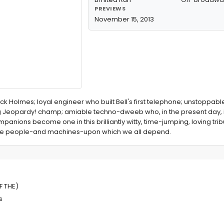
PREVIEWS
November 15, 2013
ock Holmes; loyal engineer who built Bell's first telephone; unstoppab
Jeopardy! champ; amiable techno-dweeb who, in the present day, is
mpanions become one in this brilliantly witty, time-jumping, loving tri
 the people-and machines-upon which we all depend.
ELLIGENCE
F THE)
s