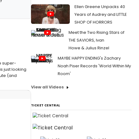
Ellen Greene Unpacks 40
Years of Audrey and LITTLE
SHOP OF HORRORS
Meet the Two Rising Stars of
THE SAVIORS, Ivan
Howe & Julius Rinzel
MAYBE HAPPY ENDING's Zachary
le super-
Noah Piser Records 'World Within My
 just looking
Room'
bute (and
View all Videos
TICKET CENTRAL