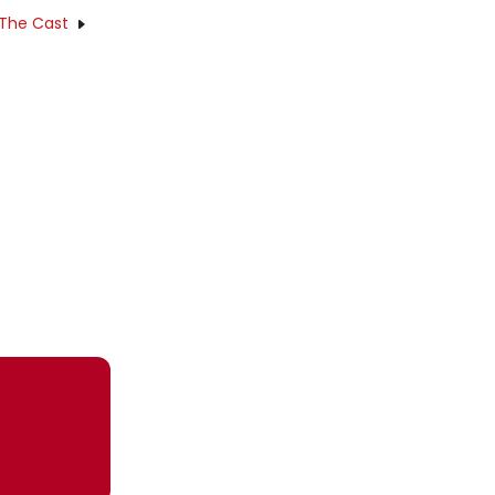
 The Cast