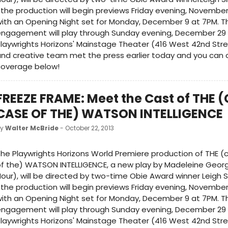
the production will begin previews Friday evening, November
ith an Opening Night set for Monday, December 9 at 7PM. Th
engagement will play through Sunday evening, December 29
laywrights Horizons' Mainstage Theater (416 West 42nd Stre
nd creative team met the press earlier today and you can c
coverage below!
FREEZE FRAME: Meet the Cast of THE 
CASE OF THE) WATSON INTELLIGENCE
by
Walter McBride
- October 22, 2013
he Playwrights Horizons World Premiere production of THE (
f the) WATSON INTELLIGENCE, a new play by Madeleine Geor
our), will be directed by two-time Obie Award winner Leigh S
the production will begin previews Friday evening, November
ith an Opening Night set for Monday, December 9 at 7PM. Th
engagement will play through Sunday evening, December 29
laywrights Horizons' Mainstage Theater (416 West 42nd Stre