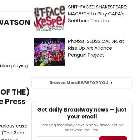
) WATSON
nlee playing
Browse More
BWW
FOR YOU
 OF THE)
e Press
Get daily Broadway news — just
your email
curious case
Breaking Broadway news & show discounts. No
password required.
e (The Zero
ilverman.
Email