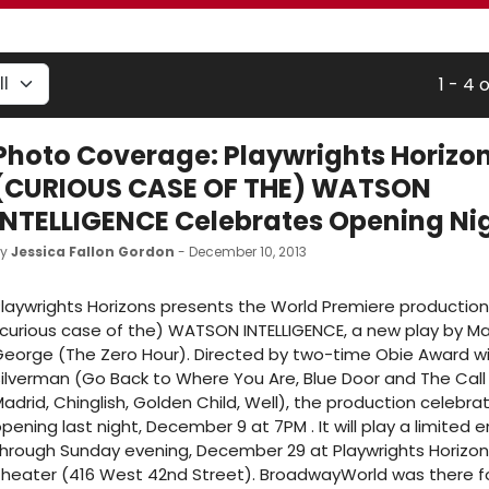
1 - 4 
Photo Coverage: Playwrights Horizon
(CURIOUS CASE OF THE) WATSON
INTELLIGENCE Celebrates Opening Ni
by
Jessica Fallon Gordon
- December 10, 2013
laywrights Horizons presents the World Premiere production
curious case of the) WATSON INTELLIGENCE, a new play by M
eorge (The Zero Hour). Directed by two-time Obie Award wi
ilverman (Go Back to Where You Are, Blue Door and The Call 
adrid, Chinglish, Golden Child, Well), the production celebrat
pening last night, December 9 at 7PM . It will play a limite
hrough Sunday evening, December 29 at Playwrights Horizon
heater (416 West 42nd Street). BroadwayWorld was there f