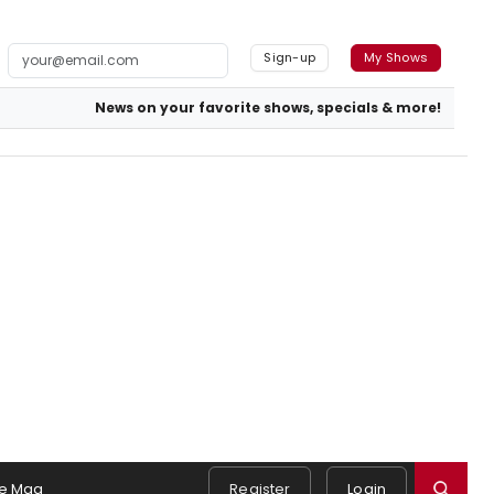
Sign-up
My Shows
News on your favorite shows, specials & more!
e Mag
Register
Login