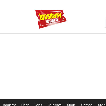
Industry
Chat
Jobs
Students
Shop
Games
Stag