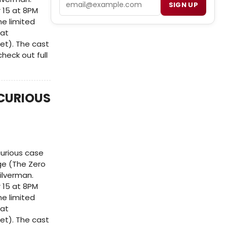
SIGN UP
 15 at 8PM
e limited
 at
et). The cast
heck out full
(CURIOUS
curious case
ge (The Zero
ilverman.
 15 at 8PM
e limited
 at
et). The cast