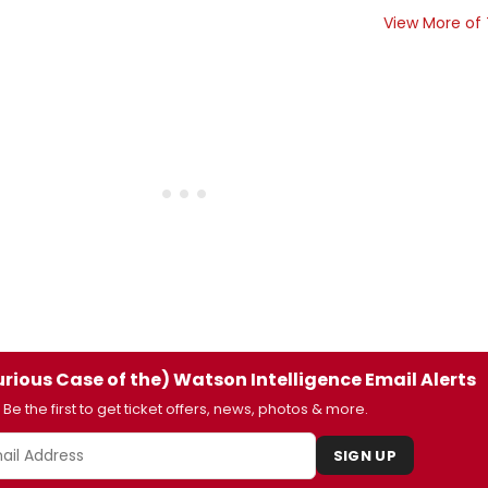
View More of
rious Case of the) Watson Intelligence Email Alerts
Be the first to get ticket offers, news, photos & more.
SIGN UP