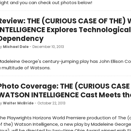
ight and you can check out photos below!
Review: THE (CURIOUS CASE OF THE
INTELLIGENCE Explores Technological
Dependency
by
Michael Dale
- December 10, 2013
adeleine George's century-jumping play has John Ellison Co
 multitude of Watsons.
Photo Coverage: THE (CURIOUS CASE
WATSON INTELLIGENCE Cast Meets th
by
Walter McBride
- October 22, 2013
he Playwrights Horizons World Premiere production of The (
f the) Watson Intelligence, a new play by Madeleine Georg
our), will be directed by two-time Obie Award winnerLeigh S