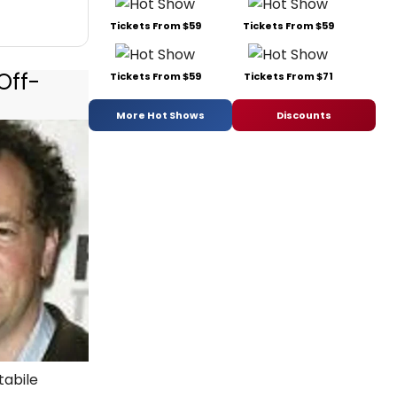
Tickets From $59
Tickets From $59
Off-
Tickets From $59
Tickets From $71
More Hot Shows
Discounts
tabile