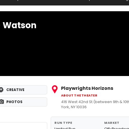
) Watson
Playwrights Horizons
CREATIVE
ABOUT THE THEATER
416 West 42nd St.(between 9th & 10
PHOTOS
York, NY 10036
RUN TYPE
MARKET
Limited Run
Off-Broadwa