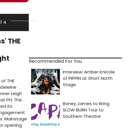
of 4
s' THE
ght
Recommended For You
 of THE
adeleine
nner Leigh
at PH; The
ed its
d engagement
s' Mainstage
or opening