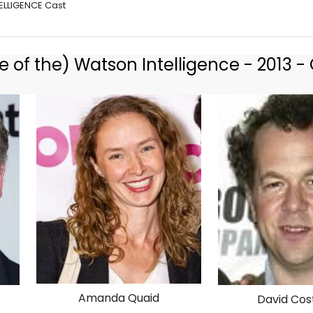
ELLIGENCE Cast
 of the) Watson Intelligence - 2013 - 
Amanda Quaid
David Cos