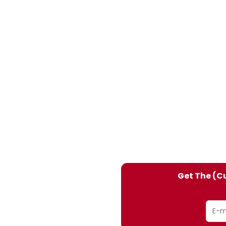
Get The (Cu