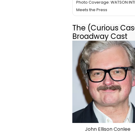
Photo Coverage: WATSON INT
Meets the Press
The (Curious Case
Broadway Cast
John Ellison Conlee