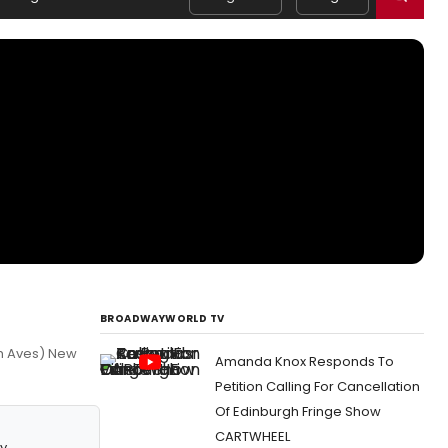
BROADWAYWORLD TV
th Aves) New
Amanda Knox Responds To
Petition Calling For Cancellation
Of Edinburgh Fringe Show
CARTWHEEL
y