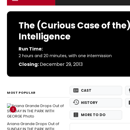
The (Curious Case of the
Intelligence
Run Time:
2 hours and 20 minutes, with one intermission
Closing:
December 29, 2013
CAST
MOST POPULAR
HISTORY
1
MORE TO DO
Ariana Grande Drops Out of
SUNDAY IN THE PARK WITH