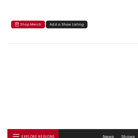
Shop Merch
Add a Show Listing
News
Shows
EXPLORE REGIONS