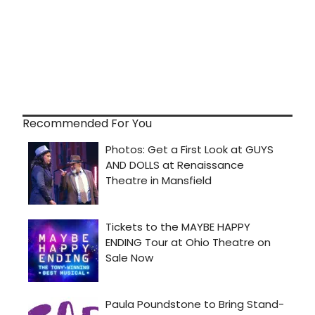
Recommended For You