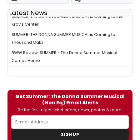
Latest News
SUMMER: THE DONNA SUMMER MUSICAL is Coming to the
Kravis Center
SUMMER: THE DONNA SUMMER MUSICAL is Coming to
Thousand Oaks
BWW Review: SUMMER - The Donna Summer Musical
Comes Home
Get Summer: The Donna Summer Musical
(Non Eq) Email Alerts
Be the first to get ticket offers, news, photos & more.
SIGN UP