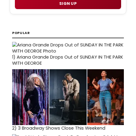
SIGN UP
POPULAR
1)
Ariana Grande Drops Out of SUNDAY IN THE PARK
WITH GEORGE
2)
3 Broadway Shows Close This Weekend