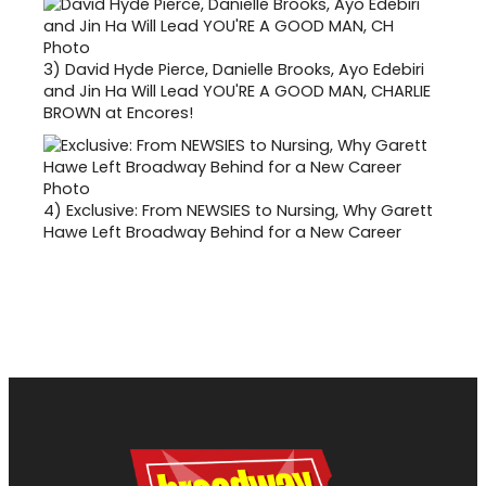
3)
David Hyde Pierce, Danielle Brooks, Ayo Edebiri
and Jin Ha Will Lead YOU'RE A GOOD MAN, CHARLIE
BROWN at Encores!
4)
Exclusive: From NEWSIES to Nursing, Why Garett
Hawe Left Broadway Behind for a New Career