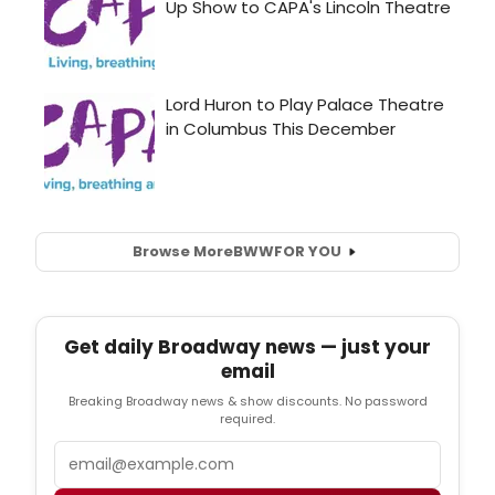
Browse More
BWW
FOR YOU
Get daily Broadway news — just your
email
Breaking Broadway news & show discounts. No password
required.
Email