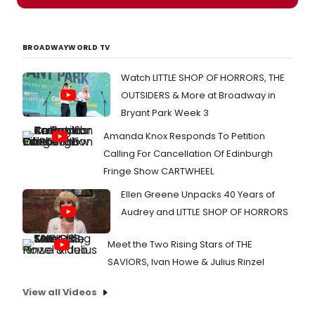
BROADWAYWORLD TV
Watch LITTLE SHOP OF HORRORS, THE
OUTSIDERS & More at Broadway in
Bryant Park Week 3
Amanda Knox Responds To Petition
Calling For Cancellation Of Edinburgh
Fringe Show CARTWHEEL
Ellen Greene Unpacks 40 Years of
Audrey and LITTLE SHOP OF HORRORS
Meet the Two Rising Stars of THE
SAVIORS, Ivan Howe & Julius Rinzel
View all Videos