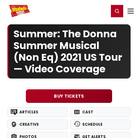
Home
For You
Chat
My Shows
Register/Login
Ga
Register
Login
Summer: The Donna
Summer Musical
(Non Eq) 2021 US Tour
— Video Coverage
BUY TICKETS
ARTICLES
CAST
CREATIVE
SCHEDULE
PHOTOS
GET ALERTS