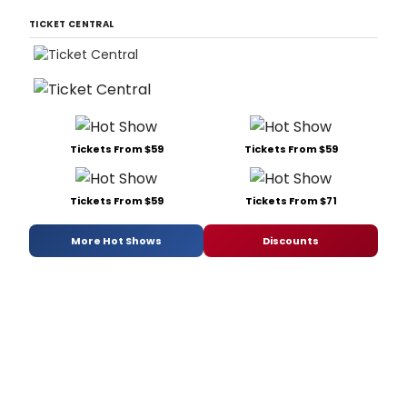
TICKET CENTRAL
Tickets From $59
Tickets From $59
Tickets From $59
Tickets From $71
More Hot Shows
Discounts