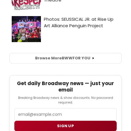
Browse More
BWW
FOR YOU
Get daily Broadway news — just your
email
Breaking Broadway news & show discounts. No password
required.
Email
SIGN UP