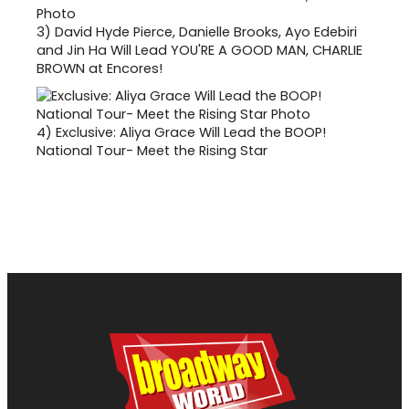
3)
David Hyde Pierce, Danielle Brooks, Ayo Edebiri
and Jin Ha Will Lead YOU'RE A GOOD MAN, CHARLIE
BROWN at Encores!
4)
Exclusive: Aliya Grace Will Lead the BOOP!
National Tour- Meet the Rising Star