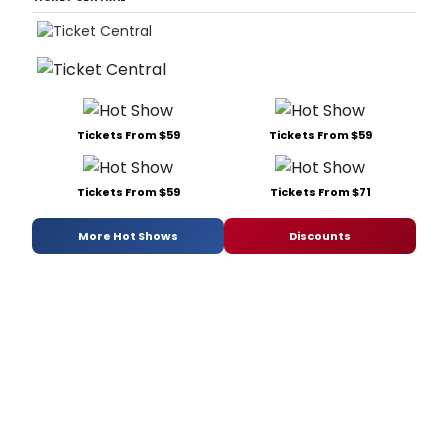
Tickets From $59
Tickets From $59
Tickets From $59
Tickets From $71
More Hot Shows
Discounts