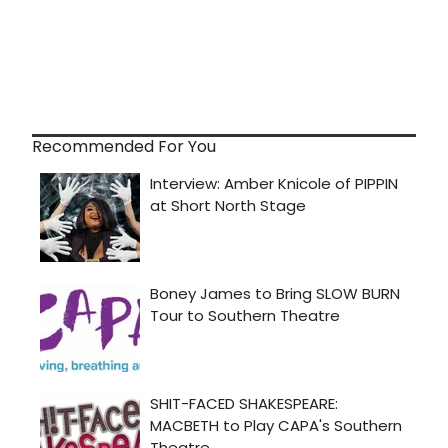
Recommended For You