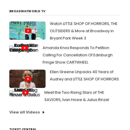
BROADWAYWORLD TV
Watch LITTLE SHOP OF HORRORS, THE
OUTSIDERS & More at Broadway in
Bryant Park Week 3
Amanda Knox Responds To Petition
Calling For Cancellation Of Edinburgh
Fringe Show CARTWHEEL
Ellen Greene Unpacks 40 Years of
Audrey and LITTLE SHOP OF HORRORS
Meet the Two Rising Stars of THE
SAVIORS, Ivan Howe & Julius Rinzel
View all Videos
TICKET CENTRAL