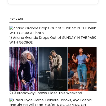
POPULAR
1)
Ariana Grande Drops Out of SUNDAY IN THE PARK
WITH GEORGE
2)
3 Broadway Shows Close This Weekend