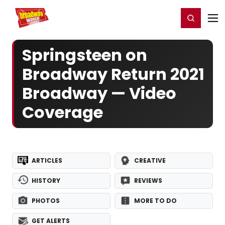
Home
For You
Chat
My Shows
Register/Login
Ga
Register
Login
Springsteen on
Broadway Return 2021
Broadway — Video
Coverage
ARTICLES
CREATIVE
HISTORY
REVIEWS
PHOTOS
MORE TO DO
GET ALERTS