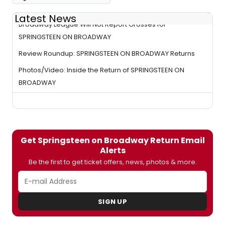
Latest News
Broadway League Will Not Report Grosses for
SPRINGSTEEN ON BROADWAY
Review Roundup: SPRINGSTEEN ON BROADWAY Returns
Photos/Video: Inside the Return of SPRINGSTEEN ON
BROADWAY
Get Springsteen on Broadway Return Email
Alerts
Be the first to get ticket offers, news, photos & more.
SIGN UP