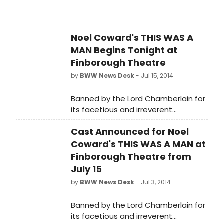
Noel Coward's THIS WAS A
MAN Begins Tonight at
Finborough Theatre
by
BWW News Desk
- Jul 15, 2014
Banned by the Lord Chamberlain for
its facetious and irreverent
treatment of adultery, This Was A
Cast Announced for Noel
Man, a previously unseen play by
Noel Coward, directed by actress
Coward's THIS WAS A MAN at
Belinda Lang, opens for its long
Finborough Theatre from
overdue UK professional premiere in
July 15
a strictly limited three week season
by
BWW News Desk
- Jul 3, 2014
at the Finborough Theatre tonight,
15 July 2014 (Press Night: Thursday, 17
Banned by the Lord Chamberlain for
July 2014 at 7.30pm).
its facetious and irreverent