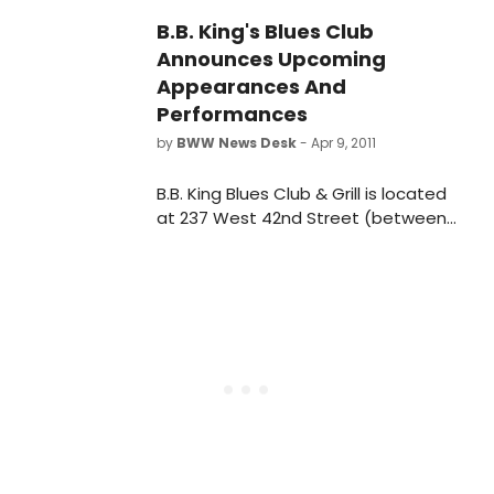
Doherty, who make their San
B.B. King's Blues Club
Francisco Mime Troupe debuts in
Announces Upcoming
this lively satire about corporate
funding and the art of mass
Appearances And
distraction.
Performances
by
BWW News Desk
- Apr 9, 2011
B.B. King Blues Club & Grill is located
at 237 West 42nd Street (between
7th and 8th Avenues) New York, NY
10036