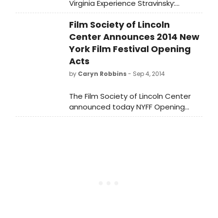
Virginia Experience Stravinsky:
Pulcinella Suite on Saturday, January
Film Society of Lincoln
10 at 1:00 pm at the Southside
Church of the Nazarene. The
Center Announces 2014 New
concert will be led by special guest
York Film Festival Opening
conductor, Victor Yampolsky.
Acts
by
Caryn Robbins
- Sep 4, 2014
The Film Society of Lincoln Center
announced today NYFF Opening
Acts, a ten-day series from
September 15-25 celebrating the
films of some of the directors who
will be showcasing their bold new
works at the upcoming 52nd New
York Film Festival