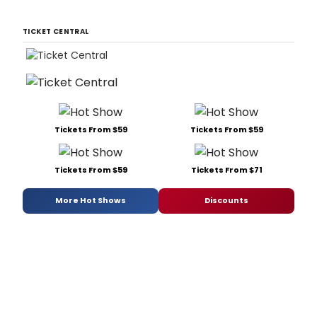
TICKET CENTRAL
Tickets From $59
Tickets From $59
Tickets From $59
Tickets From $71
More Hot Shows
Discounts