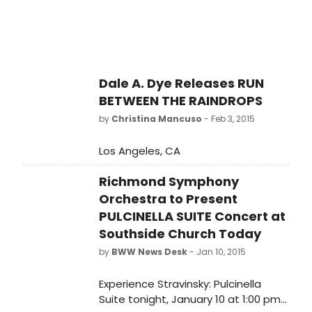
being created for television, the
annual awards ceremony will pay
special tribute to some of the most
respected, acclaimed personalities
and entities working in television
Dale A. Dye Releases RUN
today. Receiving special awards this
BETWEEN THE RAINDROPS
year are Director, Playwright and
Emmy Award-Winning Actor Regina
by
Christina Mancuso
- Feb 3, 2015
Taylor; Entertainment Reporter
Janet Davies; Entertainment
Los Angeles, CA
Reporter Bill Zwecker; and HBO. The
celebratory evening, hosted by
Richmond Symphony
WGN's Dan Ponce and Robin
Orchestra to Present
Robinson, begins at 6 p.m. with a
PULCINELLA SUITE Concert at
cocktail reception at Lucky Strike
Southside Church Today
Lounge (322 E. Illinois St.) followed by
by
BWW News Desk
- Jan 10, 2015
the Awards Ceremony at 7:30 p.m.
Experience Stravinsky: Pulcinella
Suite tonight, January 10 at 1:00 pm