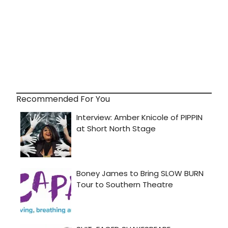
Recommended For You