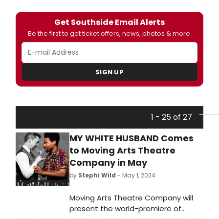
Get Southside Email Alerts
Be the first to get ticket offers, news, photos & more.
SIGN UP
1 - 25 of 27
MY WHITE HUSBAND Comes
to Moving Arts Theatre
Company in May
by
Stephi Wild
- May 1, 2024
Moving Arts Theatre Company will
present the world-premiere of