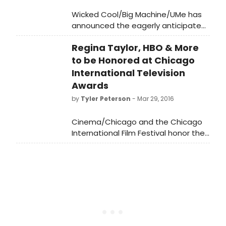
Wicked Cool/Big Machine/UMe has
announced the eagerly anticipated
new album from the legendary Little
Regina Taylor, HBO & More
Steven.
to be Honored at Chicago
International Television
Awards
by
Tyler Peterson
- Mar 29, 2016
Cinema/Chicago and the Chicago
International Film Festival honor the
best in television programming and
commercials at the 52nd Chicago
International Television Awards April
20, 2016. Capping off a newly
programmed three-day event of
special screenings and panel
discussions celebrating the
importance and excellence in work