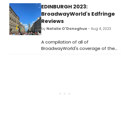
Leviticus Jelks’ debut play, My White
EDINBURGH 2023:
Husband, opening May 18th in Los
Angeles with previews on May 16th
BroadwayWorld's Edfringe
and 17th.
Reviews
by
Natalie O'Donoghue
- Aug 4, 2023
A compilation of all of
BroadwayWorld's coverage of the
world's biggest arts festival.