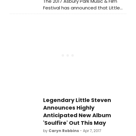
The 2017 Asbury Park Music & Film
Festival has announced that Little
Steven & The Disciples of Soul have
added an additional performance
on Friday, April 21 at 4:00 p.m. at the
House of Independents in Asbury
Park, NJ for a live episode of the
public television live music series
Front and Center.
Legendary Little Steven
Announces Highly
Anticipated New Album
'Soulfire' Out This May
by
Caryn Robbins
- Apr 7, 2017