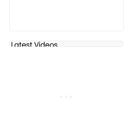
Latest Videos