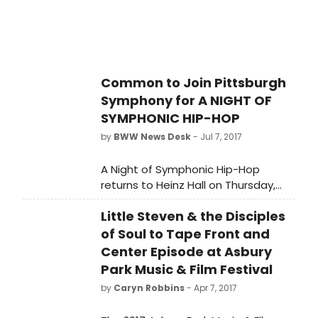
Common to Join Pittsburgh
Symphony for A NIGHT OF
SYMPHONIC HIP-HOP
by
BWW News Desk
- Jul 7, 2017
A Night of Symphonic Hip-Hop
returns to Heinz Hall on Thursday,
July 20, at 7:30 p.m. at Heinz Hall.
Little Steven & the Disciples
of Soul to Tape Front and
Center Episode at Asbury
Park Music & Film Festival
by
Caryn Robbins
- Apr 7, 2017