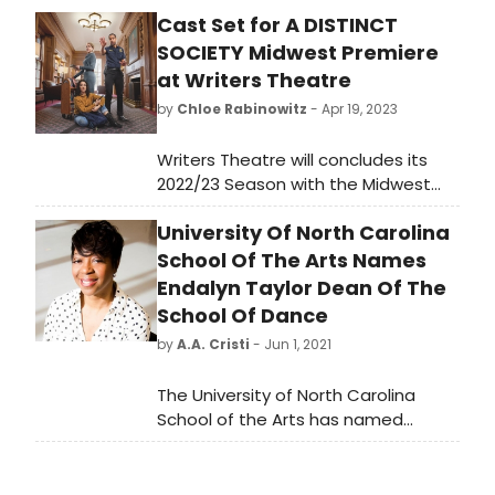
Cast Set for A DISTINCT
SOCIETY Midwest Premiere
at Writers Theatre
by
Chloe Rabinowitz
- Apr 19, 2023
Writers Theatre will concludes its
2022/23 Season with the Midwest
Premiere A Distinct Society, a timely
University Of North Carolina
story—needed more now than ever
—about finding each other across
School Of The Arts Names
borders, both physical and
Endalyn Taylor Dean Of The
emotional.
School Of Dance
by
A.A. Cristi
- Jun 1, 2021
The University of North Carolina
School of the Arts has named
dancer, choreographer, and
educator Endalyn Taylor as its new
dean of the School of Dance