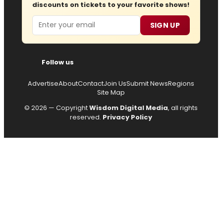
discounts on tickets to your favorite shows!
Email
SIGN UP
Follow us
Advertise
About
Contact
Join Us
Submit News
Regions
Site Map
© 2026 — Copyright
Wisdom Digital Media
, all rights
reserved.
Privacy Policy