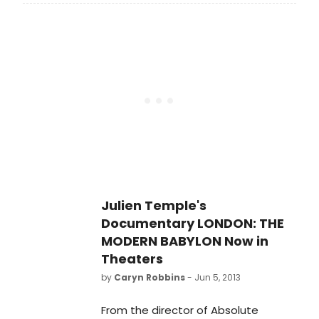
treatment of adultery, This Was A
Man, a previously unseen play by
Noel Coward, directed by actress
Belinda Lang, opens for its long
overdue UK professional premiere in
a strictly limited three week season
at the Finborough Theatre on
Tuesday, 15 July 2014 (Press Night:
Thursday, 17 July 2014 at 7.30pm).
Julien Temple's
Documentary LONDON: THE
MODERN BABYLON Now in
Theaters
by
Caryn Robbins
- Jun 5, 2013
From the director of Absolute