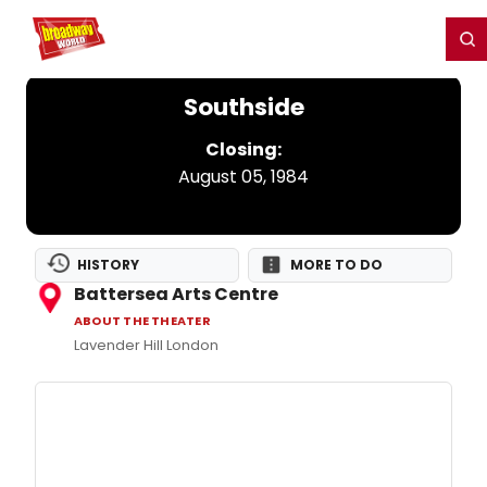
Home
For You
Chat
My Shows
Register/Login
Ga
Register
Login
Southside
Closing:
August 05, 1984
HISTORY
MORE TO DO
Battersea Arts Centre
ABOUT THE THEATER
Lavender Hill London