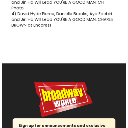
4)
David Hyde Pierce, Danielle Brooks, Ayo Edebiri
and Jin Ha Will Lead YOU'RE A GOOD MAN, CHARLIE
BROWN at Encores!
Sign up for announcements and exclusive