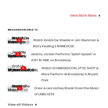
View More News
BROADWAYWORLD TV
Watch André De Shields in Jim Steinman &
Barry Keating’s RHINEGOLD
Jeremy Jordan Performs 'Splish Splash' in
JUST IN TIME on Broadway
Watch SCHMIGADOON, LITTLE SHOP &
More Perform at Broadway in Bryant
Park
Drew & Lea Lachey Break Down the Music
of LABEL•LESS
View all Videos