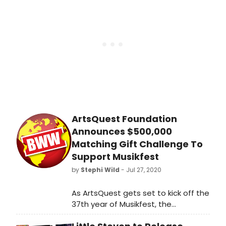
effective August 1. She will lead the
conservatory's dance program,
which develops technically sound
and stylistically versatile
professional dancers through
training in both classical and
contemporary dance.
ArtsQuest Foundation
Announces $500,000
Matching Gift Challenge To
Support Musikfest
by
Stephi Wild
- Jul 27, 2020
As ArtsQuest gets set to kick off the
37th year of Musikfest, the
nonprofit's foundation is asking the