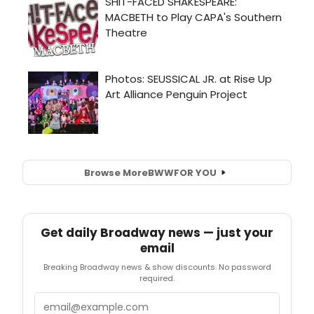
Browse More
BWW
FOR YOU
Get daily Broadway news — just your
email
Breaking Broadway news & show discounts. No password
required.
Email