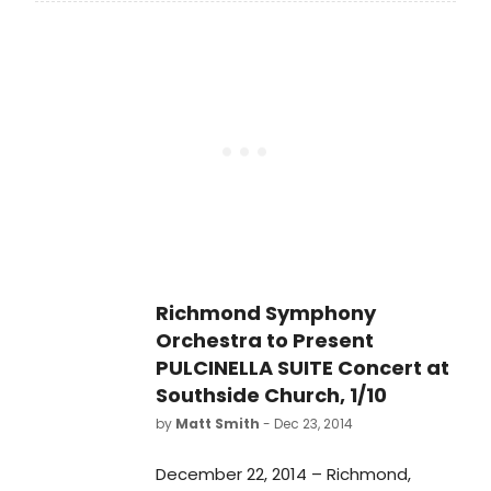
at the Southside Church of the
Nazarene. The concert will be led by
special guest conductor, Victor
Yampolsky.
Richmond Symphony
Orchestra to Present
PULCINELLA SUITE Concert at
Southside Church, 1/10
by
Matt Smith
- Dec 23, 2014
December 22, 2014 – Richmond,