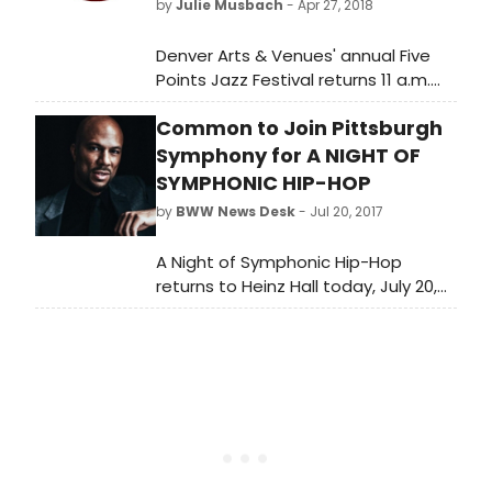
by
Julie Musbach
- Apr 27, 2018
Jennifer Latimore (Actor 6/Black
Woman).
Denver Arts & Venues' annual Five
Points Jazz Festival returns 11 a.m.
Saturday, May 19 to 1:30 a.m. Sunday,
Common to Join Pittsburgh
May 20, celebrating the music,
culture and roots of Denver's historic
Symphony for A NIGHT OF
Five Points neighborhood.
SYMPHONIC HIP-HOP
by
BWW News Desk
- Jul 20, 2017
A Night of Symphonic Hip-Hop
returns to Heinz Hall today, July 20,
at 7:30 p.m. at Heinz Hall.