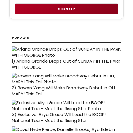
SIGN UP
POPULAR
1)
Ariana Grande Drops Out of SUNDAY IN THE PARK
WITH GEORGE
2)
Bowen Yang Will Make Broadway Debut in OH,
MARY! This Fall
3)
Exclusive: Aliya Grace Will Lead the BOOP!
National Tour- Meet the Rising Star