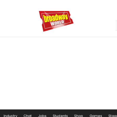
Industry
Chat
Jobs
Students
Shop
Games
Stag