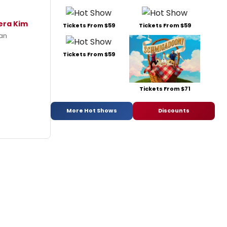
era Kim
Tickets From $59
Tickets From $59
han
Tickets From $59
Tickets From $71
More Hot Shows
Discounts