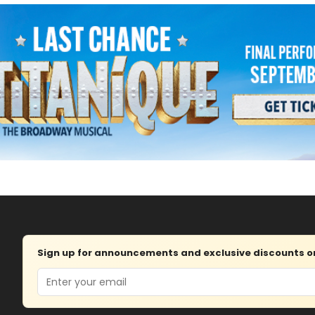
Sign up for announcements and exclusive discounts on 
Email