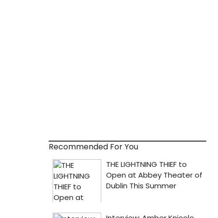
Recommended For You