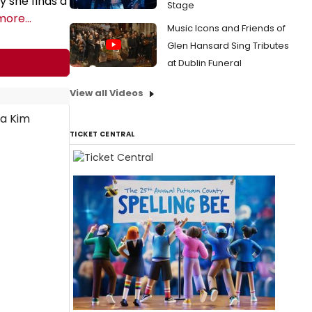
 she finds a
Stage
more...
Music Icons and Friends of
Glen Hansard Sing Tributes
at Dublin Funeral
View all Videos
TICKET CENTRAL