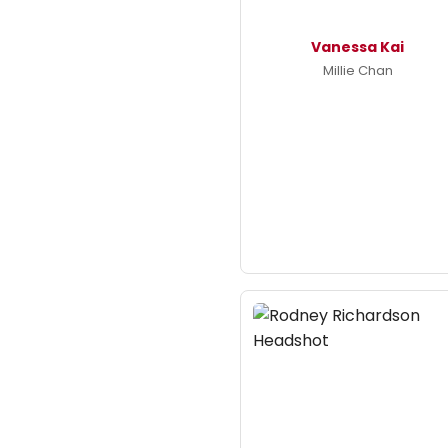
Vanessa Kai
Millie Chan