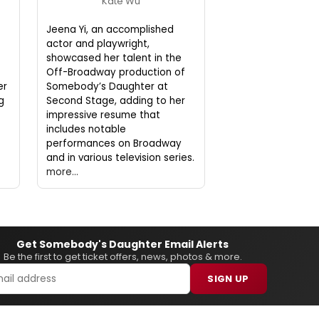
Kate Wu
Jeena Yi, an accomplished
actor and playwright,
showcased her talent in the
Off-Broadway production of
er
Somebody’s Daughter at
g
Second Stage, adding to her
impressive resume that
includes notable
performances on Broadway
and in various television series.
more...
Get Somebody's Daughter Email Alerts
Be the first to get ticket offers, news, photos & more.
SIGN UP