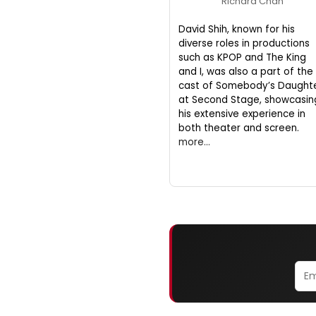
Richard Chan
David Shih, known for his
diverse roles in productions
such as KPOP and The King
and I, was also a part of the
cast of Somebody’s Daught
at Second Stage, showcasin
his extensive experience in
both theater and screen.
more...