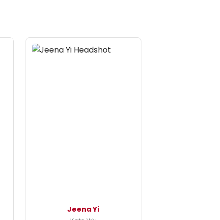
Jeena Yi