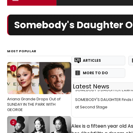
Somebody's Daughter Of
MOST POPULAR
ARTICLES
1
MORE TO DO
Latest News
SOMEBODY'S DAUGHTER Exten
Ariana Grande Drops Out of
SOMEBODY'S DAUGHTER Finds 
SUNDAY IN THE PARK WITH
at Second Stage
GEORGE
2
Alex is a fifteen year old