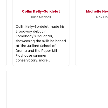
Collin Kelly-Sordelet
Michelle He
Russ Mitchell
Alex C
Collin Kelly-Sordelet made his
Broadway debut in
Somebody's Daughter,
showcasing the skills he honed
at The Juilliard School of
Drama and the Paper Mill
Playhouse summer
conservatory.
more...