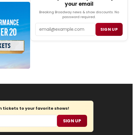
your email
Breaking Broadway news & show discounts. No
password required.
Email
SIGN UP
tickets to your favorite shows!
SIGN UP