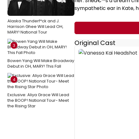
her. Sheâ€™s a dream child
sympathetic ear in Kate, 
Alaska Thunderf*ck and J.
Harrison Ghee Will Lead OH,
MARY! National Tour
Original Cast
3
Bowen Yang Will Make Broadway
Debut in OH, MARY! This Fall
4
Exclusive: Aliya Grace Will Lead
the BOOP! National Tour- Meet
the Rising Star