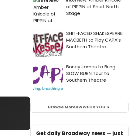
Browse More
BWW
FOR YOU
Get daily Broadway news — just