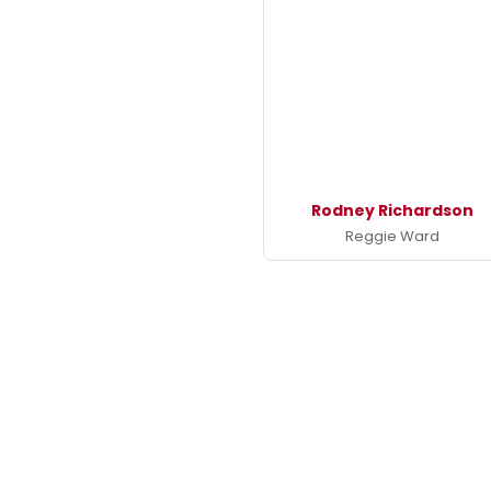
Rodney Richardson
Reggie Ward