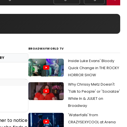
BROADWAYWORLD TV
RY
Inside Luke Evans' Bloody
Quick Change in THE ROCKY
HORROR SHOW
Why Chrissy Metz Doesn't
'Talk to People' or 'Socialize'
While In & JULIET on
Broadway
'Waterfalls' from
her to notice
CRAZYSEXYCOOL at Arena