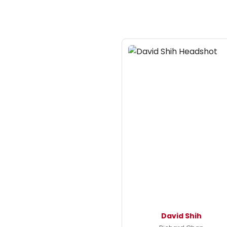
David Shih