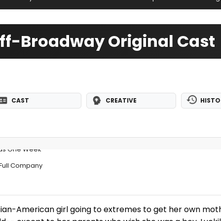
f-Broadway Original Cast
CAST
CREATIVE
HISTO
ds One Week
Full Company
 Asian-American girl going to extremes to get her own mot