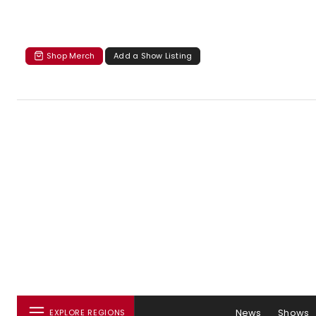
Shop Merch
Add a Show Listing
News
Shows
EXPLORE REGIONS