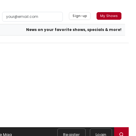
Sign-up
My Shows
News on your favorite shows, specials & more!
e Mag
Register
Login