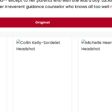
-- except to her parents who wish she was a boy. Luckily
her irreverent guidance counselor who knows all too well
Original