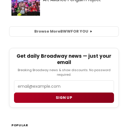
Browse More
BWW
FOR YOU
Get daily Broadway news — just your
email
Breaking Broadway news & show discounts. No password
required.
Email
SIGN UP
POPULAR