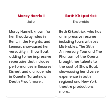
Marcy Harriell
Beth Kirkpatrick
Julie
Ensemble
Marcy Harriell, known for
Beth Kirkpatrick, who has
her Broadway roles in
an impressive resume
Rent, In the Heights, and
including tours with Les
Lennon, showcased her
Misérables: The 25th
versatility in Show Boat,
Anniversary Tour and The
adding to her impressive
Phantom of the Opera,
repertoire that includes
brought her talents to
performances in Encores!
the cast of Show Boat,
Kismet and a unique role
showcasing her diverse
in Quentin Tarantino's
experience in both
Death Proof.
more...
regional and New York
theatre productions.
more...