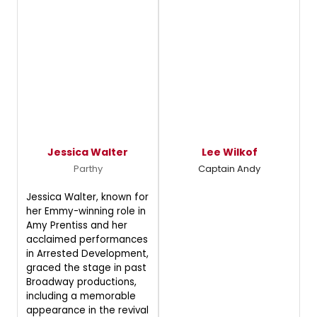
Jessica Walter
Lee Wilkof
Parthy
Captain Andy
Jessica Walter, known for
her Emmy-winning role in
Amy Prentiss and her
acclaimed performances
in Arrested Development,
graced the stage in past
Broadway productions,
including a memorable
appearance in the revival