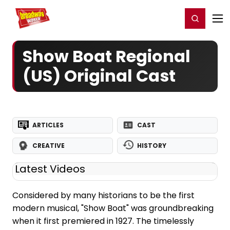
Home
For You
Chat
My Shows
Register/Login
Ga
Register
Login
Show Boat Regional
(US) Original Cast
ARTICLES
CAST
CREATIVE
HISTORY
Latest Videos
Considered by many historians to be the first
modern musical, "Show Boat" was groundbreaking
when it first premiered in 1927. The timelessly