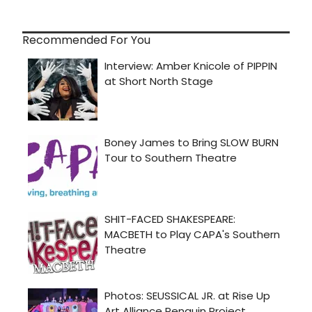
Recommended For You