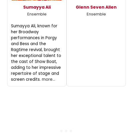
Sumayya Ali
Glenn Seven Allen
Ensemble
Ensemble
Sumayya Ali, known for
her Broadway
performances in Porgy
and Bess and the
Ragtime revival, brought
her exceptional talent to
the cast of Show Boat,
adding to her impressive
repertoire of stage and
screen credits.
more...