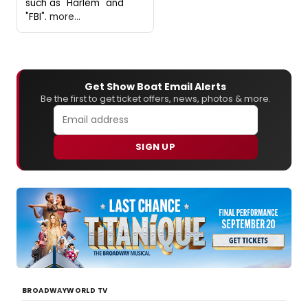
such as "Harlem" and
"FBI".
more...
Get Show Boat Email Alerts
Be the first to get ticket offers, news, photos & more.
SIGN UP
BROADWAYWORLD TV