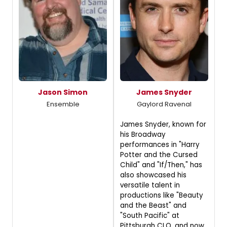
Jason Simon
James Snyder
Ensemble
Gaylord Ravenal
James Snyder, known for
his Broadway
performances in "Harry
Potter and the Cursed
Child" and "If/Then," has
also showcased his
versatile talent in
productions like "Beauty
and the Beast" and
"South Pacific" at
Pittsburgh CLO, and now