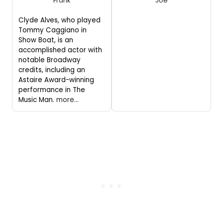
Frank
Joe
Clyde Alves, who played
Tommy Caggiano in
Show Boat, is an
accomplished actor with
notable Broadway
credits, including an
Astaire Award-winning
performance in The
Music Man.
more...