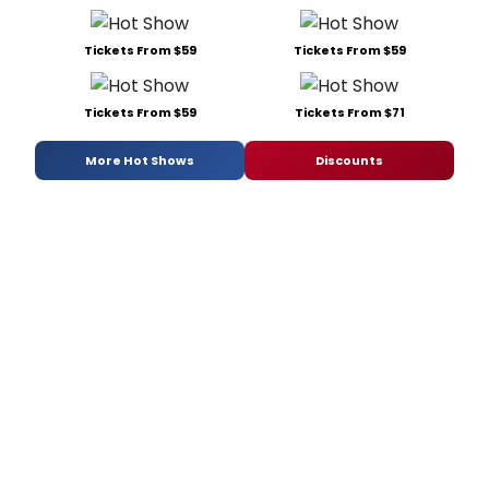
Tickets From $59
Tickets From $59
Tickets From $59
Tickets From $71
More Hot Shows
Discounts