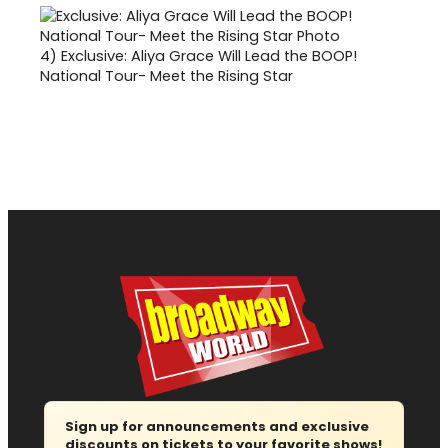
4)
Exclusive: Aliya Grace Will Lead the BOOP!
National Tour- Meet the Rising Star
Sign up for announcements and exclusive
discounts on tickets to your favorite shows!