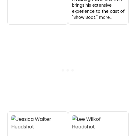
brings his extensive
experience to the cast of
"Show Boat."
more...