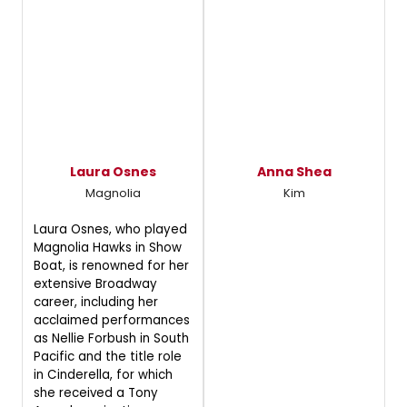
Laura Osnes
Anna Shea
Magnolia
Kim
Laura Osnes, who played
Magnolia Hawks in Show
Boat, is renowned for her
extensive Broadway
career, including her
acclaimed performances
as Nellie Forbush in South
Pacific and the title role
in Cinderella, for which
she received a Tony