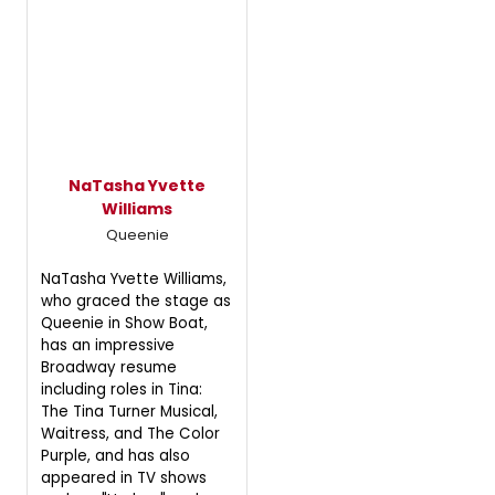
NaTasha Yvette
Williams
Queenie
NaTasha Yvette Williams,
who graced the stage as
Queenie in Show Boat,
has an impressive
Broadway resume
including roles in Tina:
The Tina Turner Musical,
Waitress, and The Color
Purple, and has also
appeared in TV shows