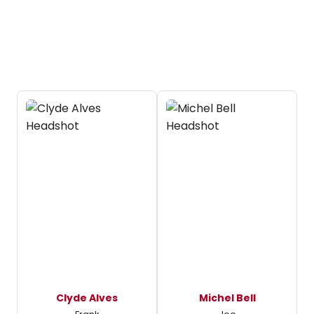
Clyde Alves
Michel Bell