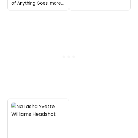
of Anything Goes.
more...