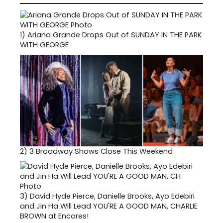
1)
Ariana Grande Drops Out of SUNDAY IN THE PARK
WITH GEORGE
2)
3 Broadway Shows Close This Weekend
3)
David Hyde Pierce, Danielle Brooks, Ayo Edebiri
and Jin Ha Will Lead YOU'RE A GOOD MAN, CHARLIE
BROWN at Encores!