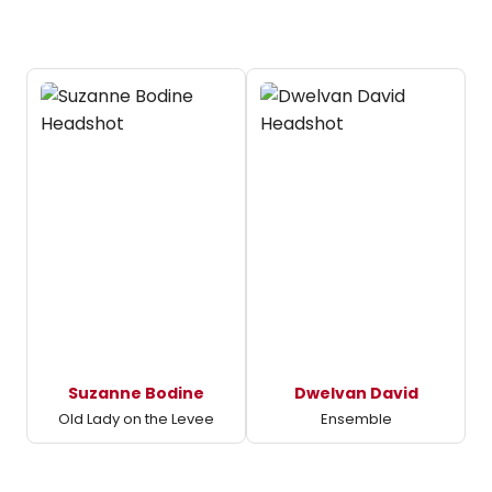
Suzanne Bodine
Dwelvan David
Old Lady on the Levee
Ensemble