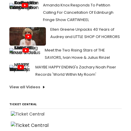
Amanda Knox Responds To Petition
Calling For Cancellation Of Edinburgh
Fringe Show CARTWHEEL
Ellen Greene Unpacks 40 Years of
Audrey and LITTLE SHOP OF HORRORS
Meet the Two Rising Stars of THE
SAVIORS, Ivan Howe & Julius Rinzel
MAYBE HAPPY ENDING's Zachary Noah Piser
Records 'World Within My Room'
View all Videos
TICKET CENTRAL