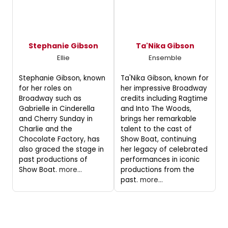
Stephanie Gibson
Ta'Nika Gibson
Ellie
Ensemble
Stephanie Gibson, known
Ta'Nika Gibson, known for
for her roles on
her impressive Broadway
Broadway such as
credits including Ragtime
Gabrielle in Cinderella
and Into The Woods,
and Cherry Sunday in
brings her remarkable
Charlie and the
talent to the cast of
Chocolate Factory, has
Show Boat, continuing
also graced the stage in
her legacy of celebrated
past productions of
performances in iconic
Show Boat.
more...
productions from the
past.
more...