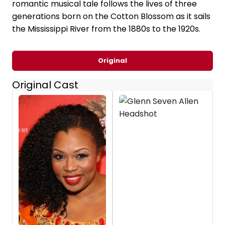
romantic musical tale follows the lives of three
generations born on the Cotton Blossom as it sails
the Mississippi River from the 1880s to the 1920s.
Original
Original Cast