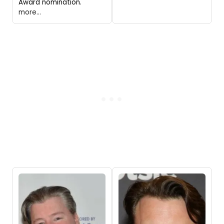
Award nomination.
more...