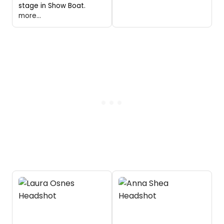
stage in Show Boat.
more...