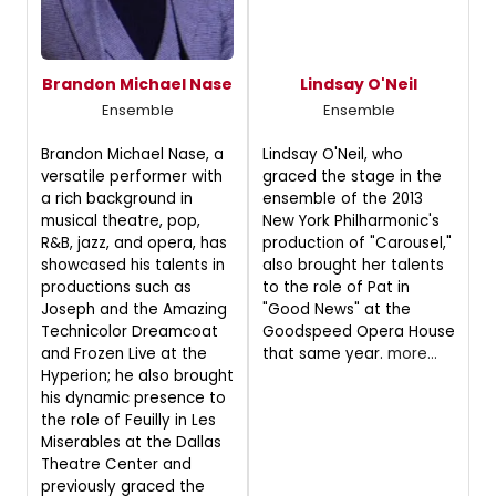
Brandon Michael Nase
Lindsay O'Neil
Ensemble
Ensemble
Brandon Michael Nase, a
Lindsay O'Neil, who
versatile performer with
graced the stage in the
a rich background in
ensemble of the 2013
musical theatre, pop,
New York Philharmonic's
R&B, jazz, and opera, has
production of "Carousel,"
showcased his talents in
also brought her talents
productions such as
to the role of Pat in
Joseph and the Amazing
"Good News" at the
Technicolor Dreamcoat
Goodspeed Opera House
and Frozen Live at the
that same year.
more...
Hyperion; he also brought
his dynamic presence to
the role of Feuilly in Les
Miserables at the Dallas
Theatre Center and
previously graced the