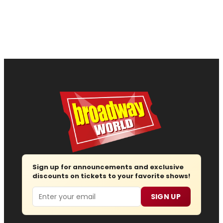
Sign up for announcements and exclusive
discounts on tickets to your favorite shows!
Email
SIGN UP