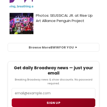
Browse More
BWW
FOR YOU
Get daily Broadway news — just your
email
Breaking Broadway news & show discounts. No password
required.
Email
SIGN UP