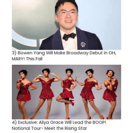
3)
Bowen Yang Will Make Broadway Debut in OH,
MARY! This Fall
4)
Exclusive: Aliya Grace Will Lead the BOOP!
National Tour- Meet the Rising Star