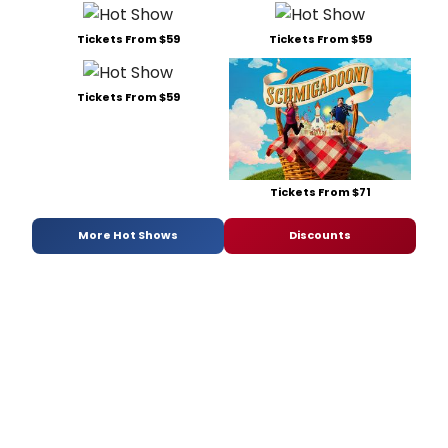
Tickets From $59
Tickets From $59
Tickets From $59
Tickets From $71
More Hot Shows
Discounts