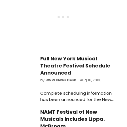
run November 12-December 28,
2008, at Northlight Theatre, 9501
Skokie Blvd in Skokie.
Full New York Musical
Theatre Festival Schedule
Announced
by
BWW News Desk
- Aug 16, 2006
Complete scheduling information
has been announced for the New
York Musical Theatre Festival
NAMT Festival of New
Musicals Includes Lippa,
McBroom