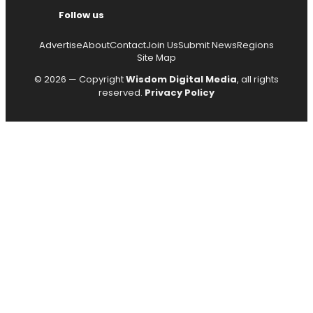
Follow us
Advertise
About
Contact
Join Us
Submit News
Regions
Site Map
© 2026 — Copyright
Wisdom Digital Media
, all rights
reserved.
Privacy Policy