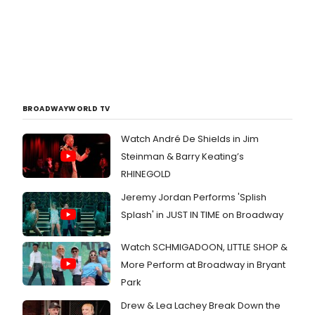
BROADWAYWORLD TV
Watch André De Shields in Jim
Steinman & Barry Keating’s
RHINEGOLD
Jeremy Jordan Performs 'Splish
Splash' in JUST IN TIME on Broadway
Watch SCHMIGADOON, LITTLE SHOP &
More Perform at Broadway in Bryant
Park
Drew & Lea Lachey Break Down the