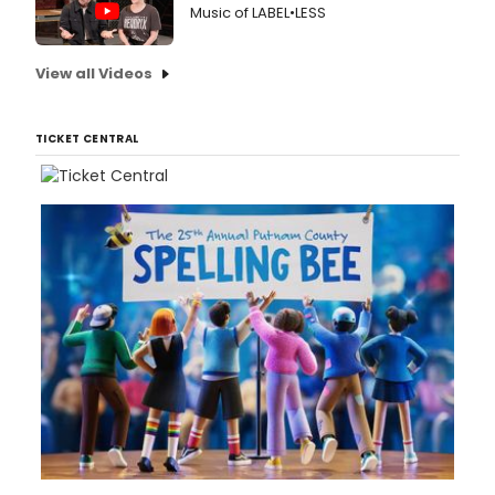
Music of LABEL•LESS
View all Videos
TICKET CENTRAL