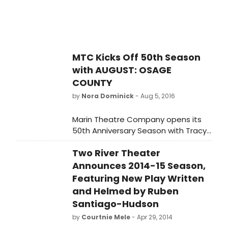
around the world, however MTC's
production will be one of the first
professional productions in the Bay
Area since the Broadway tour in
2009.
MTC Kicks Off 50th Season
with AUGUST: OSAGE
COUNTY
by
Nora Dominick
- Aug 5, 2016
Marin Theatre Company opens its
50th Anniversary Season with Tracy
Letts' August: Osage County. The
Two River Theater
play debuted at the Steppenwolf
Theatre in Chicago, IL, moving
Announces 2014-15 Season,
directly to Broadway in 2007.
Featuring New Play Written
and Helmed by Ruben
Santiago-Hudson
by
Courtnie Mele
- Apr 29, 2014