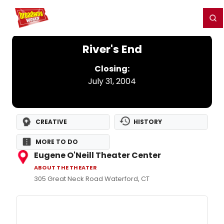
Home
For You
Chat
My Shows
Register/Login
Ga
Register
Login
River's End
Closing:
July 31, 2004
CREATIVE
HISTORY
MORE TO DO
Eugene O'Neill Theater Center
ABOUT THE THEATER
305 Great Neck Road Waterford, CT