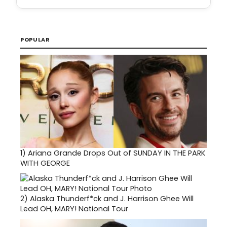
POPULAR
1)
Ariana Grande Drops Out of SUNDAY IN THE PARK
WITH GEORGE
2)
Alaska Thunderf*ck and J. Harrison Ghee Will
Lead OH, MARY! National Tour