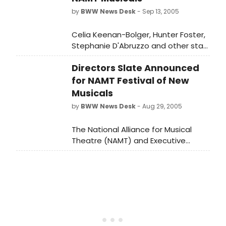
by
BWW News Desk
- Sep 13, 2005
Celia Keenan-Bolger, Hunter Foster,
Stephanie D'Abruzzo and other stars
have been cast in the eight National
Directors Slate Announced
Alliance for Musical Theatre Festival
of New Musicals, which will be held
for NAMT Festival of New
on September 25th and 26th
Musicals
by
BWW News Desk
- Aug 29, 2005
The National Alliance for Musical
Theatre (NAMT) and Executive
Director Kathy Evans announced the
Directors Slate for its 17th Annual
FESTIVAL OF NEW MUSICALS, to be
held at Dodger Stages.