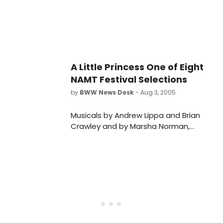
A Little Princess One of Eight
NAMT Festival Selections
by
BWW News Desk
- Aug 3, 2005
Musicals by Andrew Lippa and Brian
Crawley and by Marsha Norman,
Beth Blatt and Jenny Giering are two
of the eight selections of this year's
NAMT Festival of New Musicals