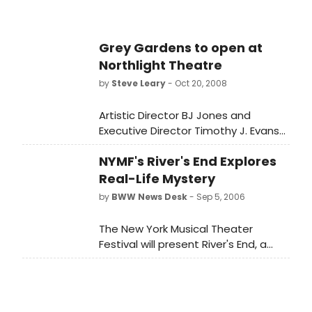
already been extended and will now
run November 12-December 28,
2008, at Northlight Theatre, 9501
Grey Gardens to open at
Skokie Blvd in Skokie.
Northlight Theatre
by
Steve Leary
- Oct 20, 2008
Artistic Director BJ Jones and
Executive Director Timothy J. Evans
announce the Chicago premiere of
NYMF's River's End Explores
the Tony Award-winning musical
Grey Gardens, book by Doug Wright,
Real-Life Mystery
lyrics by Michael Korie and music by
by
BWW News Desk
- Sep 5, 2006
Scott Frankel. The production,
directed by BJ Jones with musical
The New York Musical Theater
direction by Doug Peck,
Festival will present River's End, a
choreography by Marla Lampert and
new musical with book and lyrics by
featuring Hollis Resnik, Tempe
Cheryl Coons and music by Chuck
Thomas and Ann Whitney, has
Larkin, from September 21st through
already been extended and will now
October 1st