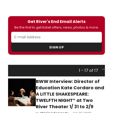
Get River's End Email Alerts
Be the first to get ticket offers, news, photos & more.
SIGN UP
1 - 17 of 17
BWW Interview: Director of
Education Kate Cordaro and
A LITTLE SHAKESPEARE:
TWELFTH NIGHT” at Two
River Theater 1/ 31 to 2/9