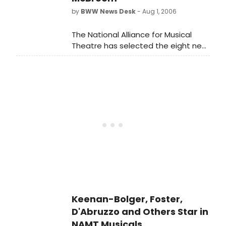
by
BWW News Desk
- Aug 1, 2006
The National Alliance for Musical
Theatre has selected the eight new
musicals that will be presented as
part of its upcoming Festival of New
Musicals, including works by Andrew
Lippa and Amanda McBroom
Keenan-Bolger, Foster,
D'Abruzzo and Others Star in
NAMT Musicals