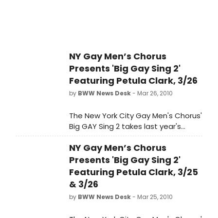
from December 31, 2012 - January 20,
2013. "Jane Austen's Emma" is
sponsored by Shirley Estes. ATC's
season sponsors are I. Michael and
Beth Kasser.
NY Gay Men’s Chorus
Presents 'Big Gay Sing 2'
Featuring Petula Clark, 3/26
by
BWW News Desk
- Mar 26, 2010
The New York City Gay Men's Chorus'
Big GAY Sing 2 takes last year's
sellout sing along and turns up the
NY Gay Men’s Chorus
dial. This show has it all - including
the chance to sing a solo with the
Presents 'Big Gay Sing 2'
Chorus in our Big Gay Idol
Featuring Petula Clark, 3/25
competition. With music from Lady
& 3/26
Gaga, Glee and Beyonce to classics
by
BWW News Desk
- Mar 25, 2010
by George Michael, Cher and
Broadway, plus dance and drag,