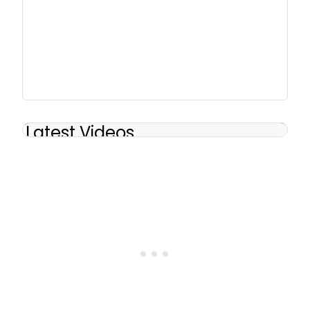
Latest Videos