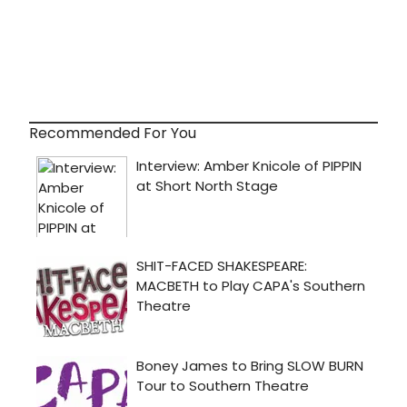
Recommended For You