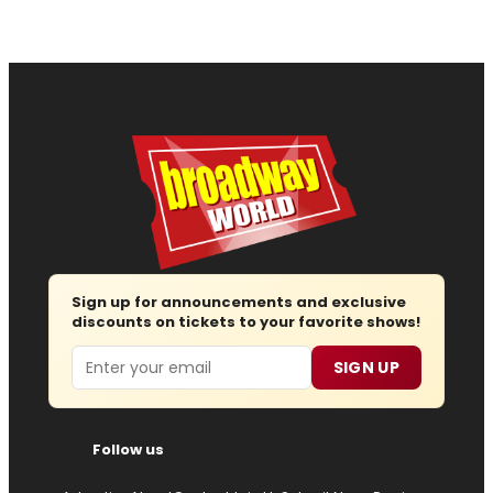
Sign up for announcements and exclusive
discounts on tickets to your favorite shows!
Email
SIGN UP
Follow us