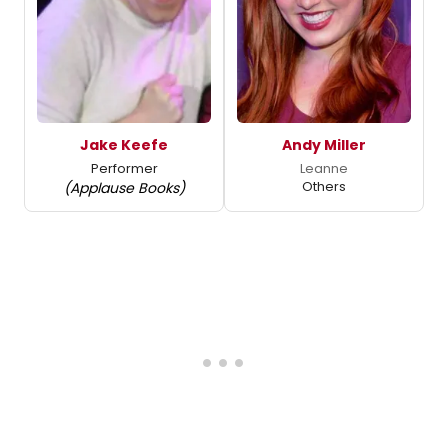
Jake Keefe
Andy Miller
Performer
Leanne
Others
(Applause Books)