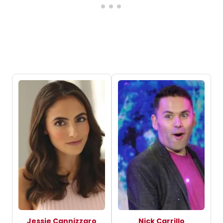
Jessie Cannizzaro
Nick Carrillo