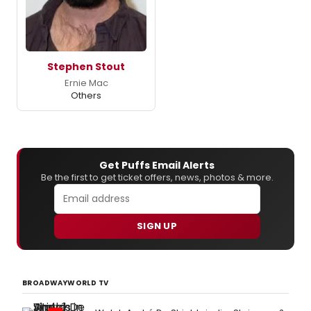
Stephen Stout
Ernie Mac
Others
Get Puffs Email Alerts
Be the first to get ticket offers, news, photos & more.
SIGN UP
BROADWAYWORLD TV