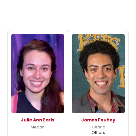
Julie Ann Earls
James Fouhey
Megan
Cedric
Others