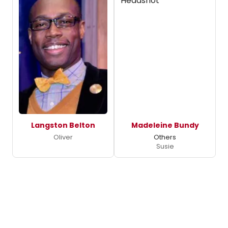
Langston Belton
Madeleine Bundy
Oliver
Others
Susie