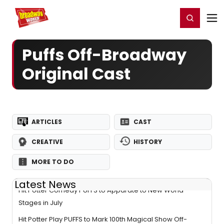
Home
For You
Chat
My Shows
Register/Login
Ga
Register
Login
Puffs Off-Broadway
Original Cast
ARTICLES
CAST
CREATIVE
HISTORY
MORE TO DO
Latest News
Hit Potter Comedy PUFFS to Apparate to New World
Stages in July
Hit Potter Play PUFFS to Mark 100th Magical Show Off-