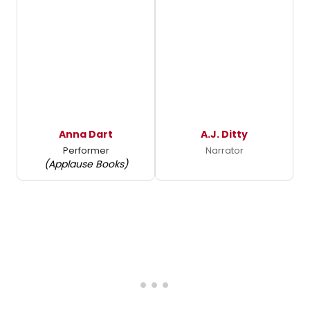
Anna Dart
A.J. Ditty
Performer
Narrator
(Applause Books)