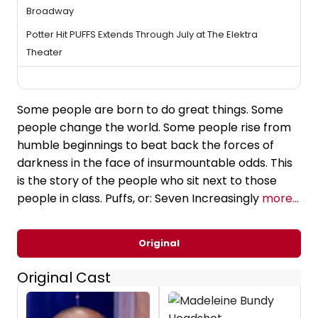
Broadway
Potter Hit PUFFS Extends Through July at The Elektra
Theater
Some people are born to do great things. Some
people change the world. Some people rise from
humble beginnings to beat back the forces of
darkness in the face of insurmountable odds. This
is the story of the people who sit next to those
people in class. Puffs, or: Seven Increasingly
more...
Original
Original Cast