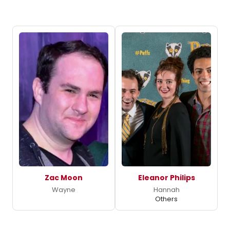
Zac Moon
Eleanor Philips
Wayne
Hannah
Others