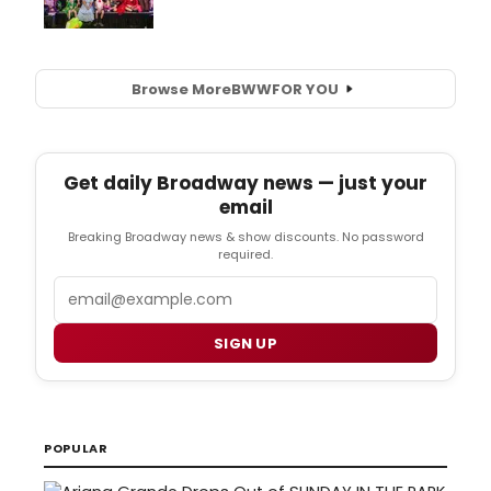
Browse More
BWW
FOR YOU
Get daily Broadway news — just your
email
Breaking Broadway news & show discounts. No password
required.
Email
SIGN UP
POPULAR