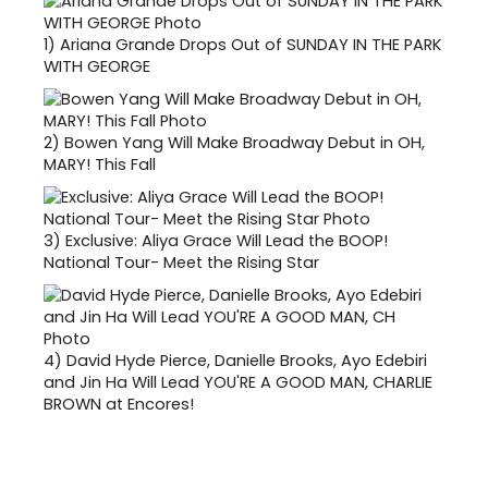
1)
Ariana Grande Drops Out of SUNDAY IN THE PARK
WITH GEORGE
2)
Bowen Yang Will Make Broadway Debut in OH,
MARY! This Fall
3)
Exclusive: Aliya Grace Will Lead the BOOP!
National Tour- Meet the Rising Star
4)
David Hyde Pierce, Danielle Brooks, Ayo Edebiri
and Jin Ha Will Lead YOU'RE A GOOD MAN, CHARLIE
BROWN at Encores!