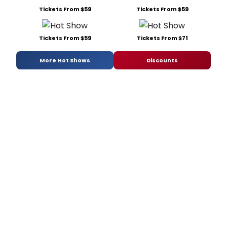
Tickets From $59
Tickets From $59
Tickets From $59
Tickets From $71
More Hot Shows
Discounts