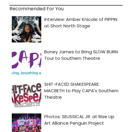
Recommended For You