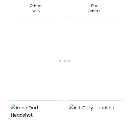
Others
J. FInch
Sally
Others