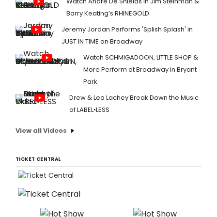
Watch André De Shields in Jim Steinman &
Barry Keating’s RHINEGOLD
Jeremy Jordan Performs 'Splish Splash' in
JUST IN TIME on Broadway
Watch SCHMIGADOON, LITTLE SHOP &
More Perform at Broadway in Bryant
Park
Drew & Lea Lachey Break Down the Music
of LABEL•LESS
View all Videos
TICKET CENTRAL