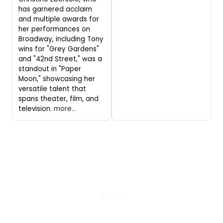
has garnered acclaim
and multiple awards for
her performances on
Broadway, including Tony
wins for "Grey Gardens"
and "42nd Street," was a
standout in "Paper
Moon," showcasing her
versatile talent that
spans theater, film, and
television.
more...