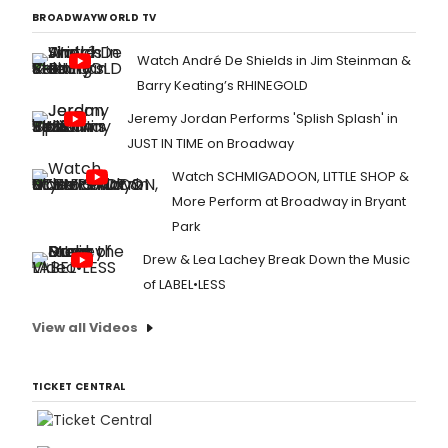
BROADWAYWORLD TV
Watch André De Shields in Jim Steinman &
Barry Keating’s RHINEGOLD
Jeremy Jordan Performs 'Splish Splash' in
JUST IN TIME on Broadway
Watch SCHMIGADOON, LITTLE SHOP &
More Perform at Broadway in Bryant
Park
Drew & Lea Lachey Break Down the Music
of LABEL•LESS
View all Videos
TICKET CENTRAL