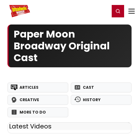
Home
For You
Chat
My Shows
Register/Login
Ga
Register
Login
Paper Moon
Broadway Original
Cast
ARTICLES
CAST
CREATIVE
HISTORY
MORE TO DO
Latest Videos