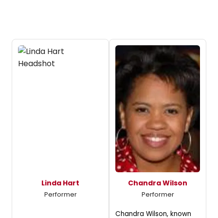
Linda Hart
Chandra Wilson
Performer
Performer
Chandra Wilson, known