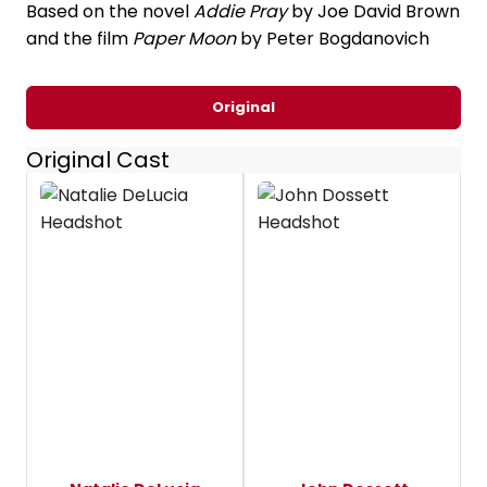
Based on the novel
Addie Pray
by Joe David Brown
and the film
Paper Moon
by Peter Bogdanovich
Original
Original Cast