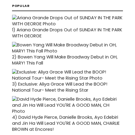
POPULAR
1)
Ariana Grande Drops Out of SUNDAY IN THE PARK
WITH GEORGE
2)
Bowen Yang Will Make Broadway Debut in OH,
MARY! This Fall
3)
Exclusive: Aliya Grace Will Lead the BOOP!
National Tour- Meet the Rising Star
4)
David Hyde Pierce, Danielle Brooks, Ayo Edebiri
and Jin Ha Will Lead YOU'RE A GOOD MAN, CHARLIE
BROWN at Encores!