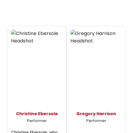
Christine Ebersole
Gregory Harrison
Performer
Performer
Christine Ebersole, who