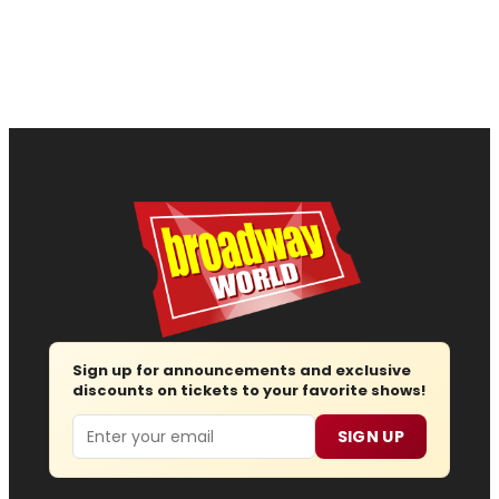
Sign up for announcements and exclusive
discounts on tickets to your favorite shows!
Email
SIGN UP