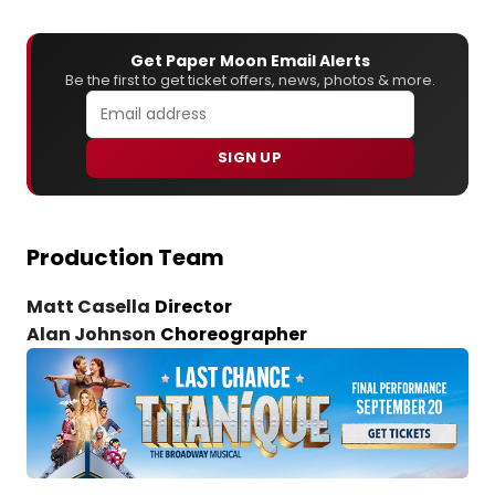
Get Paper Moon Email Alerts
Be the first to get ticket offers, news, photos & more.
SIGN UP
Production Team
Matt Casella
Director
Alan Johnson
Choreographer