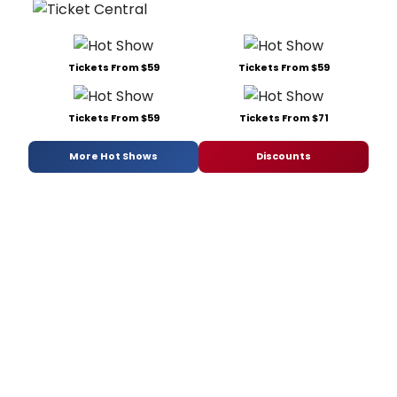
Tickets From $59
Tickets From $59
Tickets From $59
Tickets From $71
More Hot Shows
Discounts