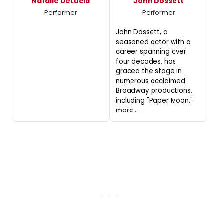
Natalie DeLucia
John Dossett
Performer
Performer
John Dossett, a
seasoned actor with a
career spanning over
four decades, has
graced the stage in
numerous acclaimed
Broadway productions,
including "Paper Moon."
more...