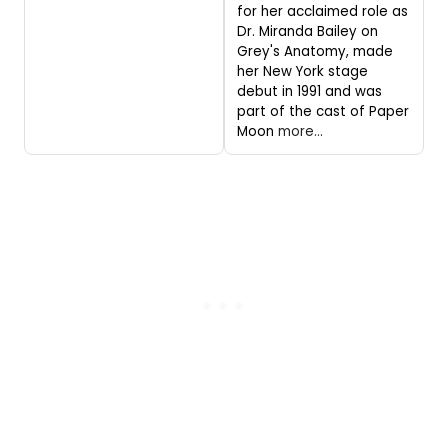
for her acclaimed role as
Dr. Miranda Bailey on
Grey's Anatomy, made
her New York stage
debut in 1991 and was
part of the cast of Paper
Moon
more...