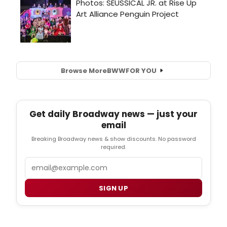
Browse More
BWW
FOR YOU
Get daily Broadway news — just your
email
Breaking Broadway news & show discounts. No password
required.
Email
SIGN UP