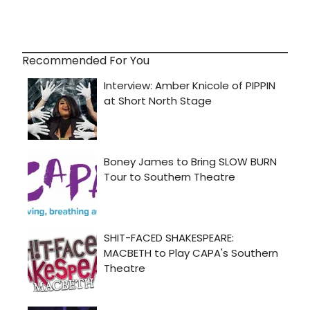
Recommended For You