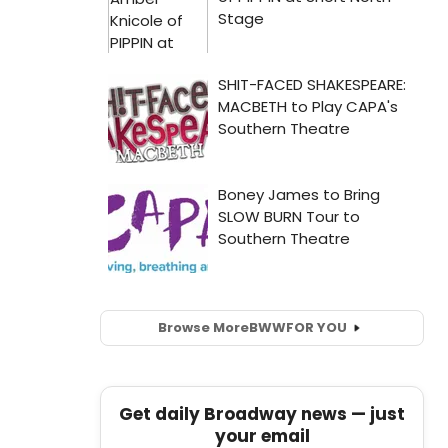
Browse More
BWW
FOR YOU
Get daily Broadway news — just
your email