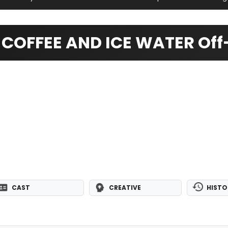
COFFEE AND ICE WATER Off-
CAST
CREATIVE
HISTO