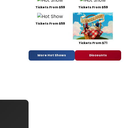
Tickets From $59
Tickets From $59
Tickets From $59
Tickets From $71
More Hot Shows
Discounts