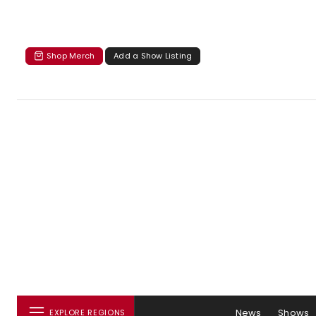
Shop Merch
Add a Show Listing
News
Shows
EXPLORE REGIONS