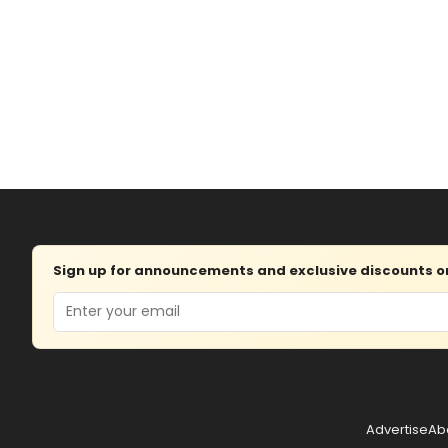
Sign up for announcements and exclusive discounts on 
Email
Advertise
Ab