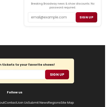
Breaking Broadway news & show discounts. No
password required.
Email
SIGN UP
tickets to your favorite shows!
SIGN UP
Follow us
out
Contact
Join Us
Submit News
Regions
Site Map