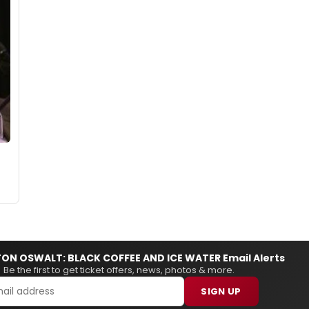
ON OSWALT: BLACK COFFEE AND ICE WATER Email Alerts
Be the first to get ticket offers, news, photos & more.
SIGN UP