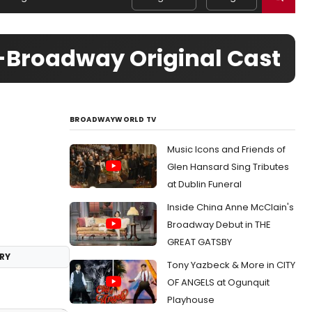
Broadway Original Cast
BROADWAYWORLD TV
Music Icons and Friends of
Glen Hansard Sing Tributes
at Dublin Funeral
Inside China Anne McClain's
Broadway Debut in THE
GREAT GATSBY
RY
Tony Yazbeck & More in CITY
OF ANGELS at Ogunquit
Playhouse