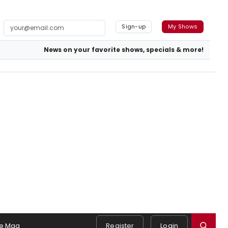
Sign-up
My Shows
News on your favorite shows, specials & more!
e Mag
Register
Login