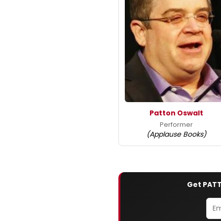
Patton Oswalt
Performer
(Applause Books)
Get PATT