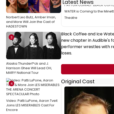
Latest News
PATTON OSWALT: BLACK COFFE
WATER is Coming to the Minet
Norbert Leo Butz, Amber Iman,
Theatre
and More Will Join the Cast of
HADESTOWN
Black Coffee and Ice Wate
3
new chapter in Audible's
performer wrestles with re
loses.
Alaska Thunderf*ck and J.
Harrison Ghee Will Lead OH,
MARY! National Tour
Original Cast
4
Video: Patti LuPone, Aaron Tveit
Joins LES MISERABLES Cast For
Encore