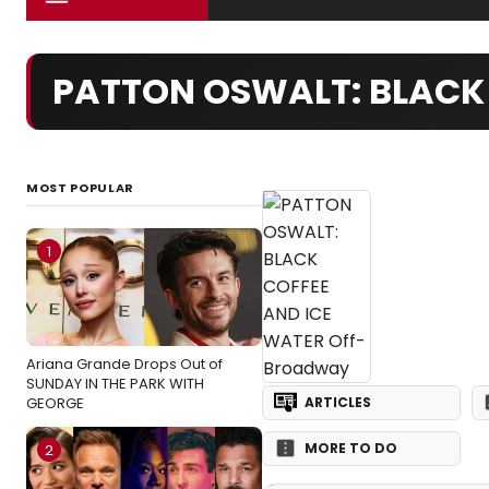
PATTON OSWALT: BLACK 
MOST POPULAR
1
Ariana Grande Drops Out of
SUNDAY IN THE PARK WITH
GEORGE
ARTICLES
MORE TO DO
2