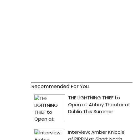
Recommended For You