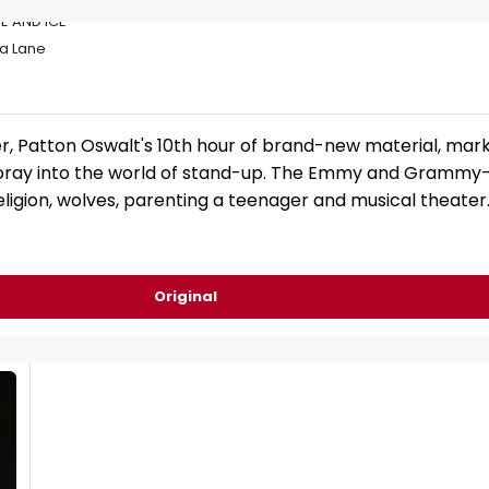
E AND ICE
ta Lane
r, Patton Oswalt's 10th hour of brand-new material, mark
 foray into the world of stand-up. The Emmy and Grammy
ligion, wolves, parenting a teenager and musical theater
Original