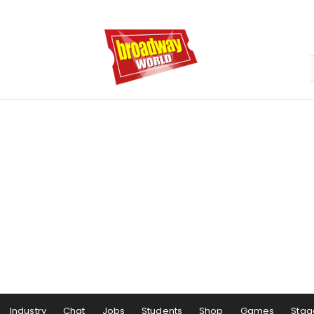
Industry
Chat
Jobs
Students
Shop
Games
Stag