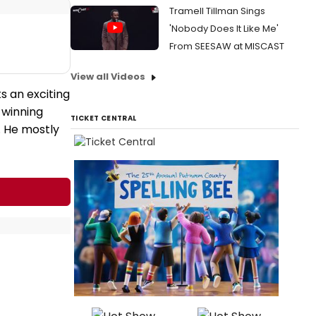
Tramell Tillman Sings
'Nobody Does It Like Me'
From SEESAW at MISCAST
View all Videos
s an exciting
-winning
TICKET CENTRAL
. He mostly