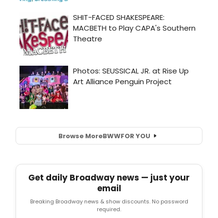
Browse More
BWW
FOR YOU
Get daily Broadway news — just your
email
Breaking Broadway news & show discounts. No password
required.