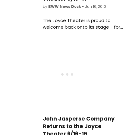
Out Lies, a Joyce Theater 25th
by
BWW News Desk
- Jun 16, 2010
Anniversary commission, from June
16-19.
The Joyce Theater is proud to
welcome back onto its stage - for
five performances only - the John
Jasperse Company, presenting the
New York premiere of Truth, Revised
Histories, Wishful Thinking, and Flat
Out Lies, a Joyce Theater 25th
Anniversary commission, from June
16-19.
John Jasperse Company
Returns to the Joyce
Theater 6/16-19