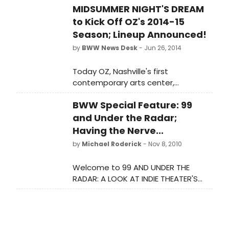
MIDSUMMER NIGHT'S DREAM
premiere (June 18-20) of Memory
Rings, the latest multi-media stage
to Kick Off OZ's 2014-15
production from innovative New York
Season; Lineup Announced!
City-based puppetry collective
by
BWW News Desk
- Jun 26, 2014
Phantom Limb Company.
Today OZ, Nashville's first
contemporary arts center,
announces its 2014-15 season, which
BWW Special Feature: 99
runs September 12, 2014 - June 27,
2015. The season is bookended by
and Under the Radar;
premieres, beginning with two
Having the Nerve...
performances (September 12 & 13)
by
Michael Roderick
- Nov 8, 2010
of Tim Robbins' interpretation of A
Midsummer Night's Dream,
Welcome to 99 AND UNDER THE
produced and acted by the
RADAR: A LOOK AT INDIE THEATER'S
company he founded and leads,
MOVERS AND SHAKERS,
The Actors' Gang, in the
BroadwayWorld's new weekly series
production's first U.S. engagement
that showcases standout
outside of the company's home
productions and production
theater in Los Angeles. OZ's 2014-15