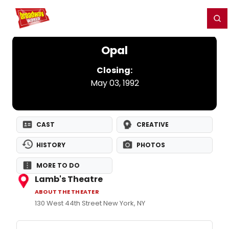
Home
For You
Chat
My Shows
Register/Login
Ga
Register
Login
Opal
Closing:
May 03, 1992
CAST
CREATIVE
HISTORY
PHOTOS
MORE TO DO
Lamb's Theatre
ABOUT THE THEATER
130 West 44th Street New York, NY