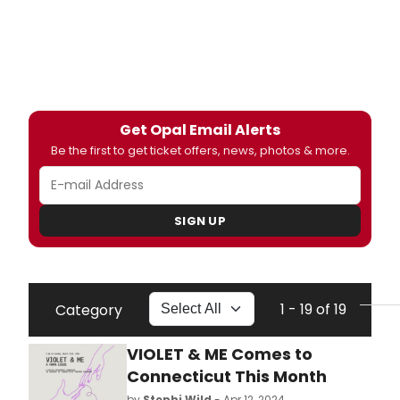
Get Opal Email Alerts
Be the first to get ticket offers, news, photos & more.
SIGN UP
1 - 19 of 19
Category
VIOLET & ME Comes to
Connecticut This Month
by
Stephi Wild
- Apr 12, 2024