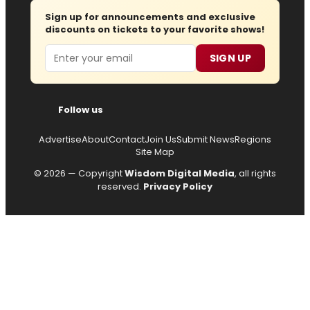
Sign up for announcements and exclusive
discounts on tickets to your favorite shows!
Email
SIGN UP
Follow us
Advertise
About
Contact
Join Us
Submit News
Regions
Site Map
© 2026 — Copyright
Wisdom Digital Media
, all rights
reserved.
Privacy Policy