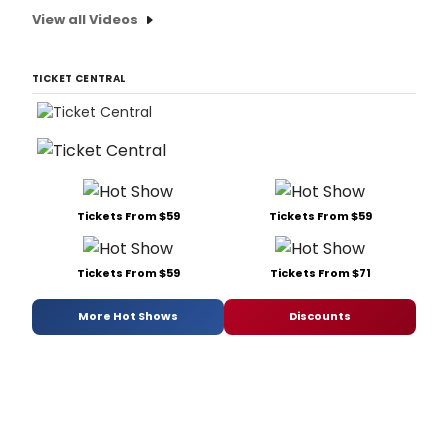
View all Videos
TICKET CENTRAL
Tickets From $59
Tickets From $59
Tickets From $59
Tickets From $71
More Hot Shows
Discounts