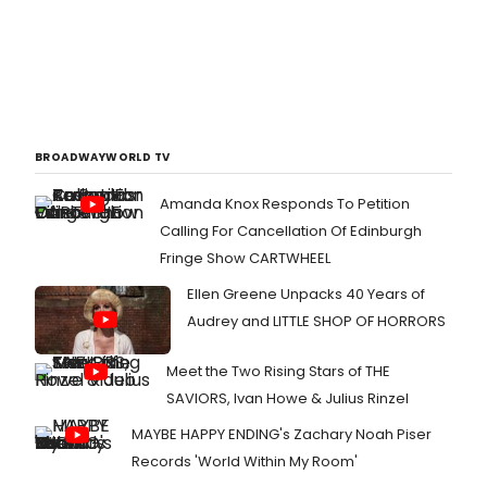
BROADWAYWORLD TV
Amanda Knox Responds To Petition
Calling For Cancellation Of Edinburgh
Fringe Show CARTWHEEL
Ellen Greene Unpacks 40 Years of
Audrey and LITTLE SHOP OF HORRORS
Meet the Two Rising Stars of THE
SAVIORS, Ivan Howe & Julius Rinzel
MAYBE HAPPY ENDING's Zachary Noah Piser
Records 'World Within My Room'