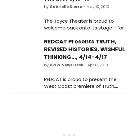
by
Gabrielle Sierra
- May 10, 2010
The Joyce Theater is proud to
welcome back onto its stage - for
five performances only - the John
REDCAT Presents TRUTH,
Jasperse Company, presenting the
New York premiere of Truth, Revised
REVISED HISTORIES, WISHFUL
Histories, Wishful Thinking, and Flat
THINKING..., 4/14-4/17
Out Lies, a Joyce Theater 25th
by
BWW News Desk
- Apr 17, 2010
Anniversary commission, from June
16-19.
REDCAT is proud to present the
West Coast premiere of Truth,
Revised Histories, Wishful Thinking,
and Flat-Out Lies, a new evening-
length work for five performers by
choreographer John Jasperse. The
work features a commissioned
score by composer Hahn Rowe,
performed live by a string quartet