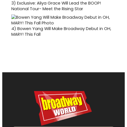
3)
Exclusive: Aliya Grace Will Lead the BOOP!
National Tour- Meet the Rising Star
4)
Bowen Yang Will Make Broadway Debut in OH,
MARY! This Fall