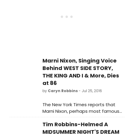
LADY, passed away from breast
cancer on July 24th. She was 86.
Marni Nixon, Singing Voice
Behind WEST SIDE STORY,
THE KING AND I & More, Dies
at 86
by
Caryn Robbins
- Jul 25, 2016
The New York Times reports that
Marni Nixon, perhaps most famous
for dubbing the singing voices of the
Tim Robbins-Helmed A
leading actresses in films, including
THE KING AND I, WEST SIDE STORY and
MIDSUMMER NIGHT'S DREAM