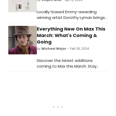
Locally-based Emmy-awarding
winning artist Dorothy Lyman brings
her heartfelt and honest solo play,
Everything New On Max This
Violent and Me: A Mama-logue, to
Washington, CT as a special
March: What's Coming &
fundraiser for Connecticut Theatre
Going
Exchange (CTX).
by
Michael Major
- Feb 26, 2024
Discover the latest additions
coming to Max this March. Stay
updated on the newest releases
and must-watch shows. Plus, find
out what titles are leaving in March.
Get ready to stream your favorites!