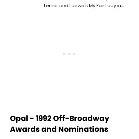
Lerner and Loewe's My Fair Lady in
four semi-staged performances,
March 7-10, 2007. The musical - a
New York Philharmonic premiere - will
star Kelli O'Hara, Kelsey Grammer,
Charles Kimbrough, Brian Dennehy,
Marni Nixon and Tim Jerome.
Opal - 1992 Off-Broadway
Awards and Nominations