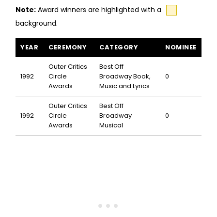
Note:
Award winners are highlighted with a
background.
Opal awards and nominations
YEAR
CEREMONY
CATEGORY
NOMINEE
Outer Critics
Best Off
1992
Circle
Broadway Book,
0
Awards
Music and Lyrics
Outer Critics
Best Off
1992
Circle
Broadway
0
Awards
Musical