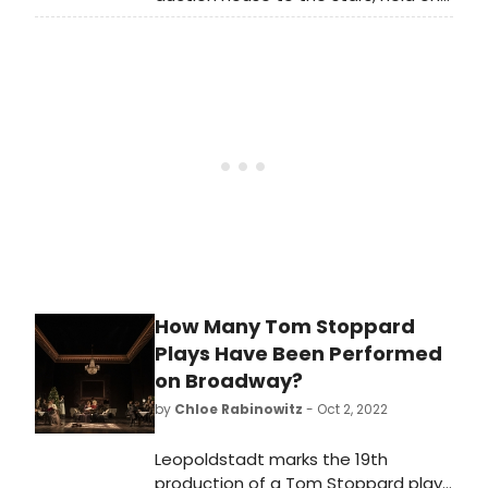
Friday, May 19th and Saturday, May
20th the industry's premiere music
auction event 'MUSIC ICONS,'
featuring a spectacular line-up of
over 1,200 pieces of music history
from rock royalty owned and used
by the likes of Kurt Cobain, Nirvana,
Elvis Presley, The Beatles, Michael
Jackson, Eddie Van Halen, Alex
Lifeson, and more.
How Many Tom Stoppard
Plays Have Been Performed
on Broadway?
by
Chloe Rabinowitz
- Oct 2, 2022
Leopoldstadt marks the 19th
production of a Tom Stoppard play