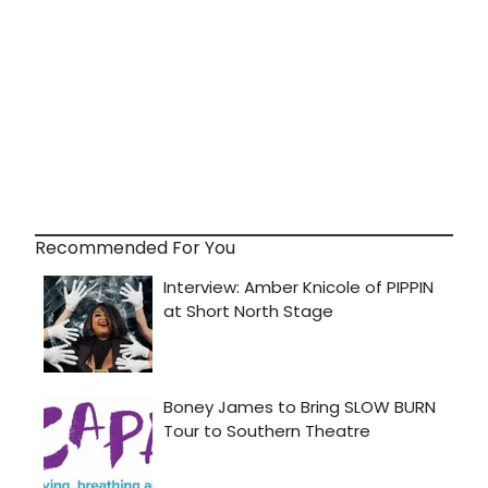
Recommended For You