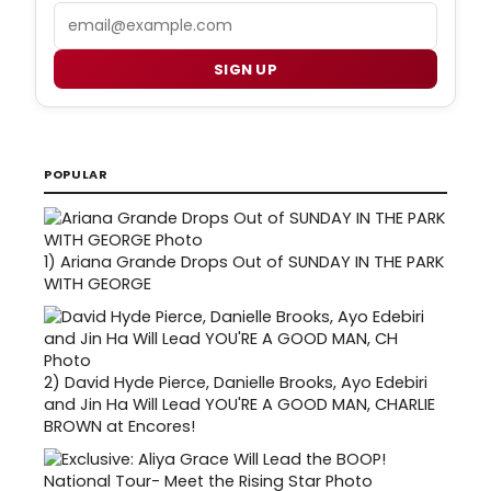
Email
SIGN UP
POPULAR
1)
Ariana Grande Drops Out of SUNDAY IN THE PARK
WITH GEORGE
2)
David Hyde Pierce, Danielle Brooks, Ayo Edebiri
and Jin Ha Will Lead YOU'RE A GOOD MAN, CHARLIE
BROWN at Encores!