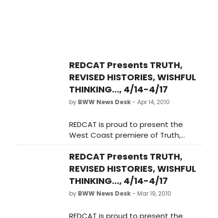
from the International
Contemporary Ensemble. Scenic
and visual design is by Jasperse,
with lighting design by Jasperse and
Joe Levasseur. Presented by
REDCAT, as part of the Sharon
REDCAT Presents TRUTH,
Disney Lund Dance Series, Truth will
REVISED HISTORIES, WISHFUL
run at the Roy and Edna
Disney/CalArts Theater Wednesday,
THINKING..., 4/14-4/17
April 14, 2010 through Sunday, April 18,
by
BWW News Desk
- Apr 14, 2010
2010.
REDCAT is proud to present the
West Coast premiere of Truth,
Revised Histories, Wishful Thinking,
REDCAT Presents TRUTH,
and Flat-Out Lies, a new evening-
length work for five performers by
REVISED HISTORIES, WISHFUL
choreographer John Jasperse. The
THINKING..., 4/14-4/17
work features a commissioned
by
BWW News Desk
- Mar 19, 2010
score by composer Hahn Rowe,
performed live by a string quartet
REDCAT is proud to present the