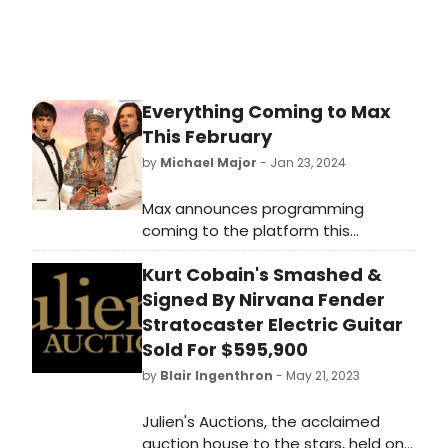
Everything Coming to Max
This February
by
Michael Major
- Jan 23, 2024
Max announces programming
coming to the platform this
February, including the debut of the
Kurt Cobain's Smashed &
twelfth and final season of HBO
Original CURB YOUR ENTHUSIASM
Signed By Nirvana Fender
(2/4). Check out the full list of
Stratocaster Electric Guitar
everything coming to stream on
Sold For $595,900
Max in February!
by
Blair Ingenthron
- May 21, 2023
Julien's Auctions, the acclaimed
auction house to the stars, held on