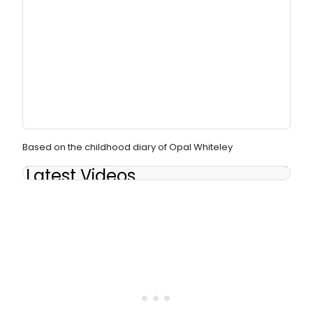
Based on the childhood diary of Opal Whiteley
Latest Videos