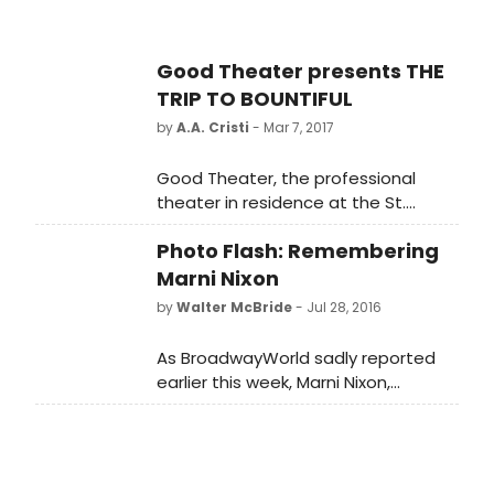
Good Theater presents THE
TRIP TO BOUNTIFUL
by
A.A. Cristi
- Mar 7, 2017
Good Theater, the professional
theater in residence at the St.
Lawrence Arts Center, is pleased to
Photo Flash: Remembering
present Horton Foote's multi-
award-winning The Trip to
Marni Nixon
Bountiful starring Broadway veteran
by
Walter McBride
- Jul 28, 2016
Louisa
Flaningam. Bountiful opens March
As BroadwayWorld sadly reported
29 and plays through April 30.
earlier this week, Marni Nixon,
perhaps best known for dubbing the
singing voices of the leading
actresses in films, including THE KING
AND I, WEST SIDE STORY and MY FAIR