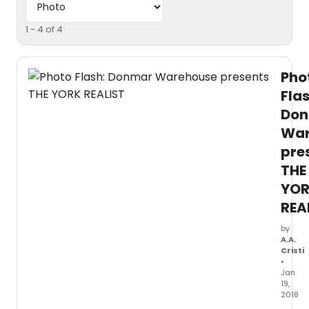
1 - 4 of 4
Pho
Flas
Do
War
pre
THE
YO
REA
by
A.A.
Cristi
•
Jan
19,
2018