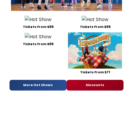
Tickets From $59
Tickets From $59
Tickets From $59
Tickets From $71
More Hot Shows
Discounts