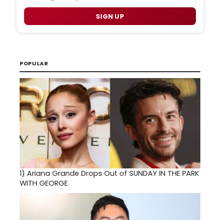
SIGN UP
POPULAR
1)
Ariana Grande Drops Out of SUNDAY IN THE PARK
WITH GEORGE