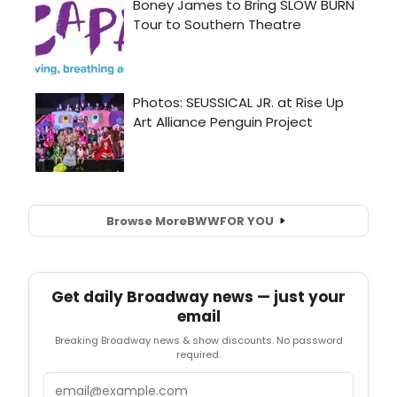
Browse More
BWW
FOR YOU
Get daily Broadway news — just your
email
Breaking Broadway news & show discounts. No password
required.
Email