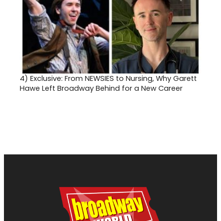
4)
Exclusive: From NEWSIES to Nursing, Why Garett
Hawe Left Broadway Behind for a New Career