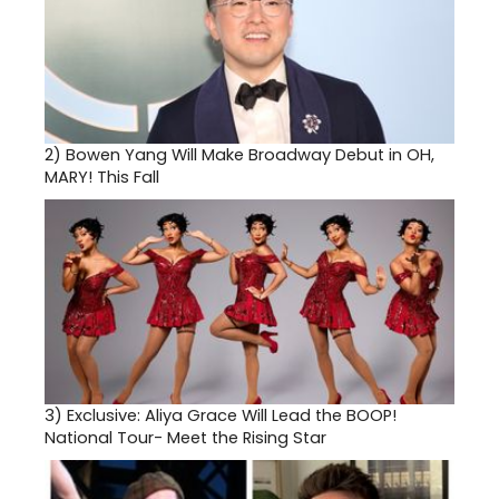
2)
Bowen Yang Will Make Broadway Debut in OH,
MARY! This Fall
3)
Exclusive: Aliya Grace Will Lead the BOOP!
National Tour- Meet the Rising Star