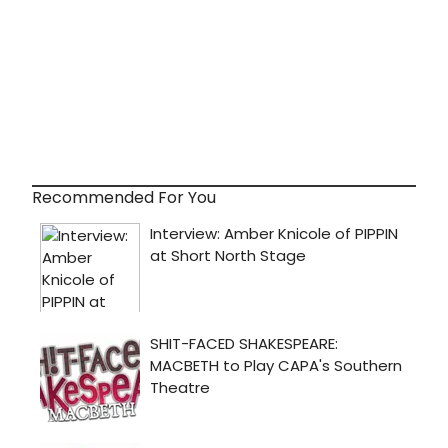
Recommended For You