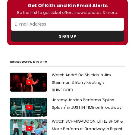
a
and
Get Of Kith and Kin Email Alerts
run
Carrie
Be the first to get ticket offers, news, photos & more.
at
Donn
Bush
Berlin
Theat
(Arabe
from
Jame
SIGN UP
18
Lance
Octob
(Danie
-
Chetn
25
Pand
Nove
(Priya
BROADWAYWORLD TV
2017.
and
Broad
Joshu
Watch André De Shields in Jim
has
Silver
Steinman & Barry Keating’s
a
(Olive
first
RHINEGOLD
runnin
look
Sept
Jeremy Jordan Performs 'Splish
at
-
the
Splash' in JUST IN TIME on Broadway
7
cast
Octob
in
at
Watch SCHMIGADOON, LITTLE SHOP &
action
Sheffi
below
More Perform at Broadway in Bryant
Theatr