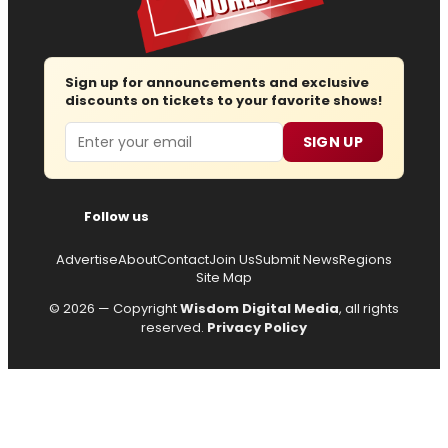
Sign up for announcements and exclusive
discounts on tickets to your favorite shows!
Email
SIGN UP
Follow us
Advertise
About
Contact
Join Us
Submit News
Regions
Site Map
© 2026 — Copyright
Wisdom Digital Media
, all rights
reserved.
Privacy Policy