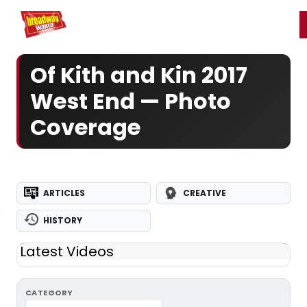
Home
For You
Chat
My Shows
Register/Login
Ga
Register
Login
Of Kith and Kin 2017
West End — Photo
Coverage
ARTICLES
CREATIVE
HISTORY
Latest Videos
CATEGORY