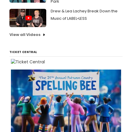
Park
follo
by
Drew & Lea Lachey Break Down the
a
run
Music of LABEL•LESS
at
Bush
View all Videos
Theat
from 1
Octob
-
TICKET CENTRAL
25
Nove
2017.
Broad
has
a
first
look
at
the
cast
in
action
below