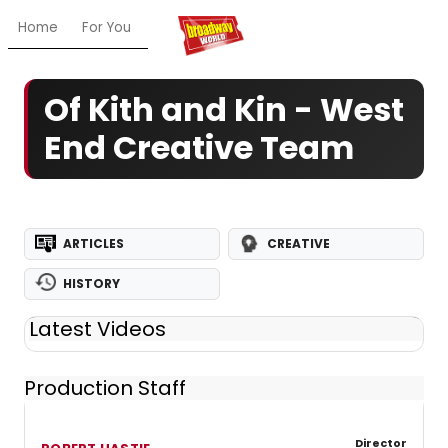
Home
For You
Chat
My Shows
Register/Login
Ga
Of Kith and Kin - West
End Creative Team
ARTICLES
CREATIVE
HISTORY
Latest Videos
Production Staff
Director