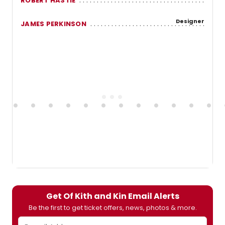
ROBERT HASTIE
Designer
JAMES PERKINSON
Get Of Kith and Kin Email Alerts
Be the first to get ticket offers, news, photos & more.