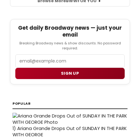
Browse More
BWW
FOR YOU
Get daily Broadway news — just your
email
Breaking Broadway news & show discounts. No password
required.
Email
SIGN UP
POPULAR
1)
Ariana Grande Drops Out of SUNDAY IN THE PARK
WITH GEORGE