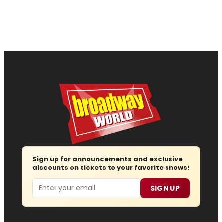
Sign up for announcements and exclusive
discounts on tickets to your favorite shows!
Email
SIGN UP