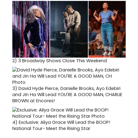
2)
3 Broadway Shows Close This Weekend
3)
David Hyde Pierce, Danielle Brooks, Ayo Edebiri
and Jin Ha Will Lead YOU'RE A GOOD MAN, CHARLIE
BROWN at Encores!
4)
Exclusive: Aliya Grace Will Lead the BOOP!
National Tour- Meet the Rising Star