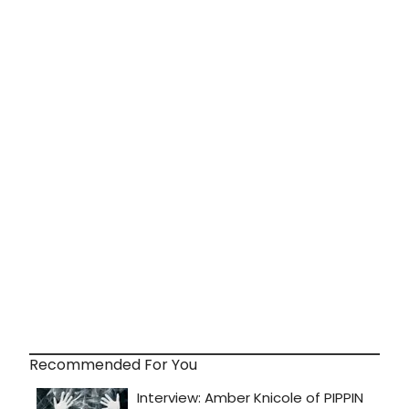
Recommended For You