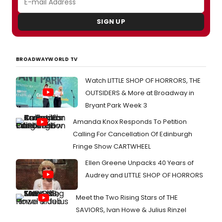
SIGN UP
BROADWAYWORLD TV
Watch LITTLE SHOP OF HORRORS, THE
OUTSIDERS & More at Broadway in
Bryant Park Week 3
Amanda Knox Responds To Petition
Calling For Cancellation Of Edinburgh
Fringe Show CARTWHEEL
Ellen Greene Unpacks 40 Years of
Audrey and LITTLE SHOP OF HORRORS
Meet the Two Rising Stars of THE
SAVIORS, Ivan Howe & Julius Rinzel