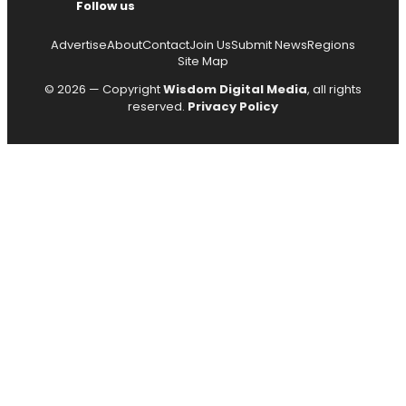
Follow us
Advertise
About
Contact
Join Us
Submit News
Regions
Site Map
© 2026 — Copyright
Wisdom Digital Media
, all rights
reserved.
Privacy Policy