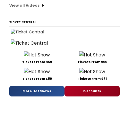
View all Videos
TICKET CENTRAL
Tickets From $59
Tickets From $59
Tickets From $59
Tickets From $71
More Hot Shows
Discounts