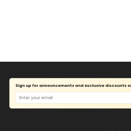
Sign up for announcements and exclusive discounts on 
Email