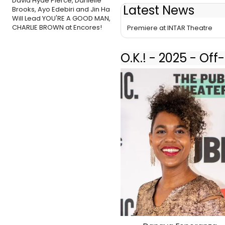
David Hyde Pierce, Danielle
Latest News
Brooks, Ayo Edebiri and Jin Ha
Cast Set for Christin Eve Cato'
Will Lead YOU'RE A GOOD MAN,
CHARLIE BROWN at Encores!
Premiere at INTAR Theatre
O.K.! - 2025 - Of