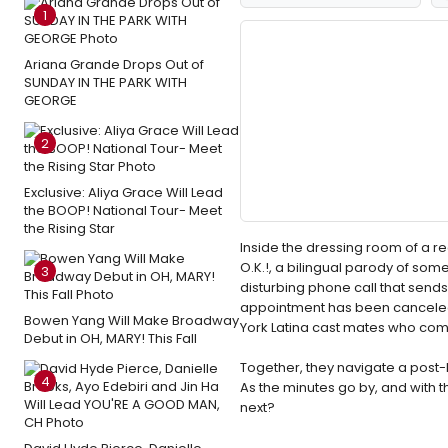
1
Ariana Grande Drops Out of
SUNDAY IN THE PARK WITH
GEORGE
2
Exclusive: Aliya Grace Will Lead
the BOOP! National Tour- Meet
the Rising Star
Inside the dressing room of a reg
O.K.!, a bilingual parody of som
3
disturbing phone call that sends
appointment has been canceled 
Bowen Yang Will Make Broadway
York Latina cast mates who com
Debut in OH, MARY! This Fall
Together, they navigate a post
4
As the minutes go by, and with
next?