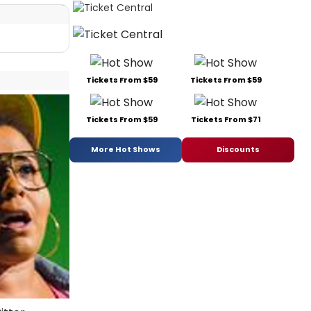
Tickets From $59
Tickets From $59
Tickets From $59
Tickets From $71
More Hot Shows
Discounts