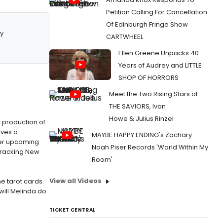
Petition Calling For Cancellation
Of Edinburgh Fringe Show
y
CARTWHEEL
Ellen Greene Unpacks 40
Years of Audrey and LITTLE
SHOP OF HORRORS
Meet the Two Rising Stars of
THE SAVIORS, Ivan
Howe & Julius Rinzel
w production of
ives a
MAYBE HAPPY ENDING's Zachary
 her upcoming
Noah Piser Records 'World Within My
cracking New
Room'
View all Videos
e tarot cards.
ill Melinda do
TICKET CENTRAL