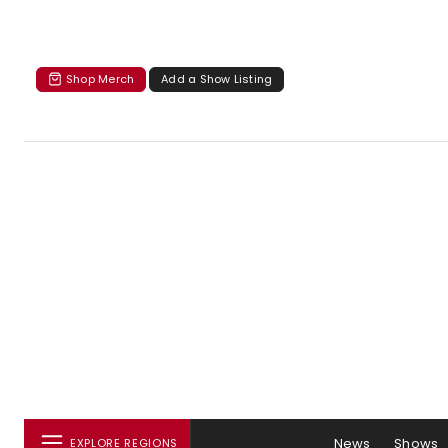
Shop Merch
Add a Show Listing
News
Shows
EXPLORE REGIONS