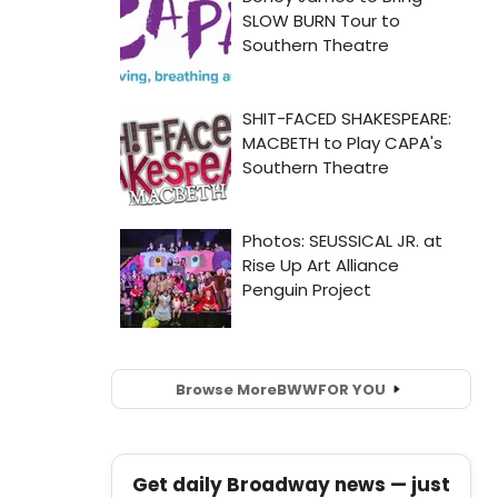
Browse More
BWW
FOR YOU
Get daily Broadway news — just