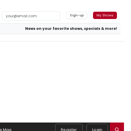
Sign-up
My Shows
News on your favorite shows, specials & more!
e Mag
Register
Login