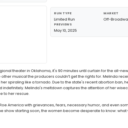
RUN TYPE
MARKET
Limited Run
Off-Broadwa
PREVIEWS
May 10, 2025
ional theater in Oklahoma, it's 90 minutes until curtain for the all-ne
e other musical the producers couldn’t get the rights for. Melinda rece
 her spiraling like a tornado. Due to the state's recent abortion ban,
indefinitely. Melinda's meltdown captures the attention of her wise
e to her rescue.
-Roe America with grievances, fears, necessary humor, and even som
 the show starting soon, the women become desperate to know: what w