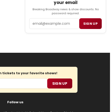
your email
Breaking Broadway news & show discounts. No
password required.
Email
SIGN UP
tickets to your favorite shows!
SIGN UP
Follow us