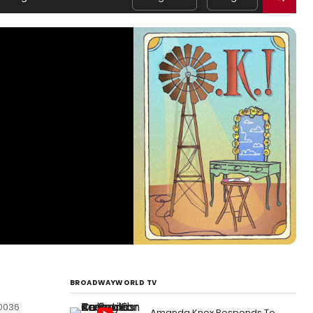
BROADWAYWORLD TV
10036
Amanda Knox Responds To