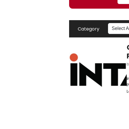
Category
I
P
L