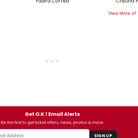
Yadira Correa
Cristina P
View More of
Get O.K.! Email Alerts
Be the first to get ticket offers, news, photos & more.
SIGN UP