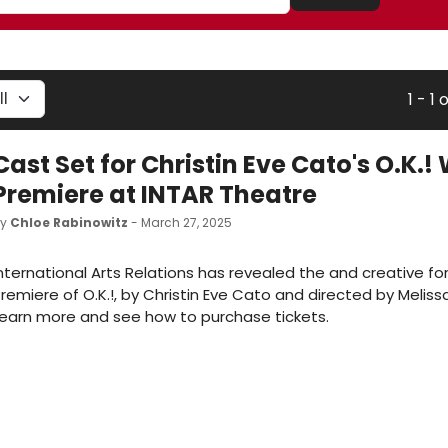
1 - 1 o
Cast Set for Christin Eve Cato's O.K.!
Premiere at INTAR Theatre
by
Chloe Rabinowitz
- March 27, 2025
nternational Arts Relations has revealed the and creative fo
remiere of O.K.!, by Christin Eve Cato and directed by Meliss
earn more and see how to purchase tickets.