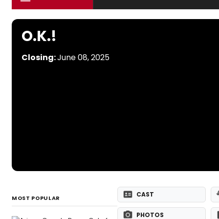
O.K.!
Closing:
June 08, 2025
CAST
MOST POPULAR
PHOTOS