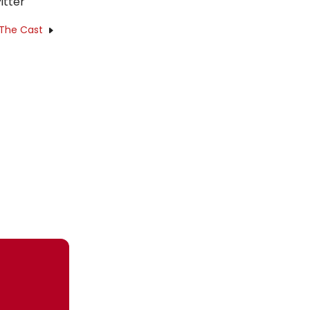
itter
 The Cast