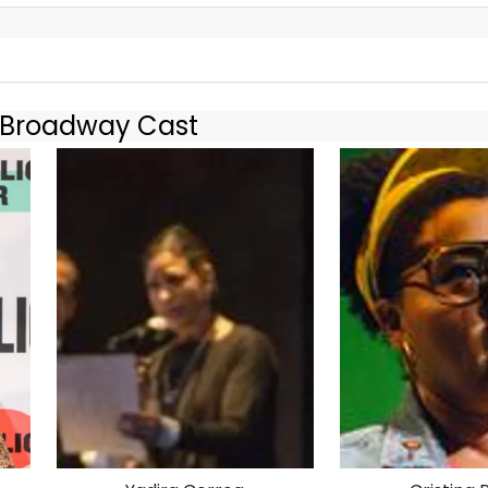
s O.K.! World
f-Broadway Cast