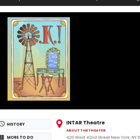
INTAR Theatre
HISTORY
ABOUT THE THEATER
420 West 42nd Street New York, NY 
MORE TO DO