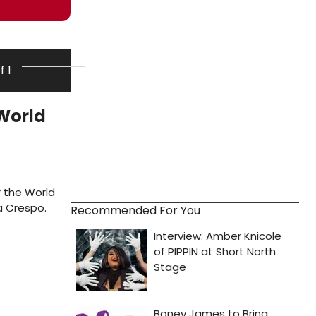
f 1
 World
r the World
a Crespo.
Recommended For You