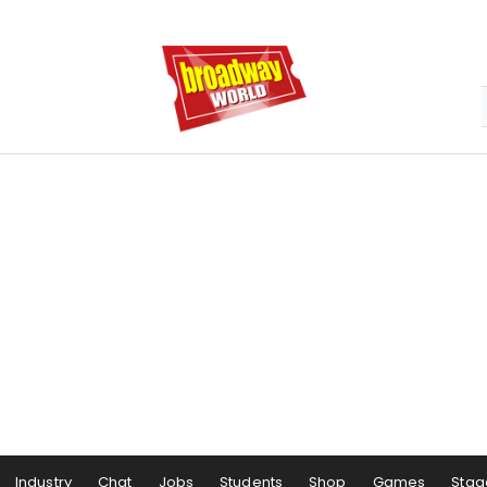
Industry
Chat
Jobs
Students
Shop
Games
Stag