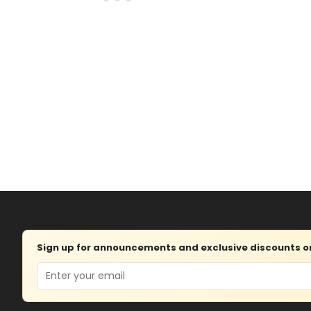
Sign up for announcements and exclusive discounts on 
Email