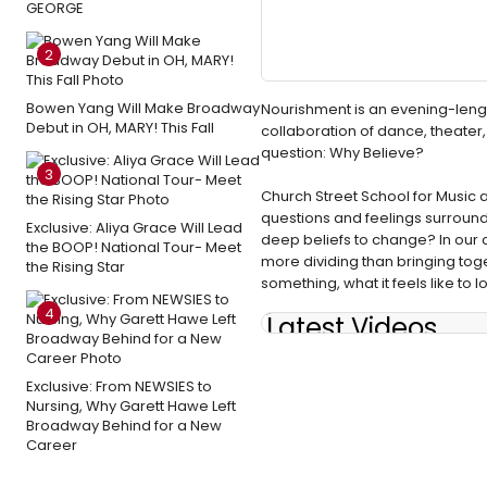
GEORGE
2
Bowen Yang Will Make Broadway
Nourishment is an evening-lengt
Debut in OH, MARY! This Fall
collaboration of dance, theater, 
question: Why Believe?
3
Church Street School for Music a
questions and feelings surrounding
Exclusive: Aliya Grace Will Lead
deep beliefs to change? In our c
the BOOP! National Tour- Meet
more dividing than bringing tog
the Rising Star
something, what it feels like to lo
4
Latest Videos
Exclusive: From NEWSIES to
Nursing, Why Garett Hawe Left
Broadway Behind for a New
Career