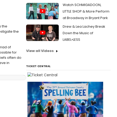
Watch SCHMIGADOON,
LITTLE SHOP & More Perform
at Broadway in Bryant Park
s the
Drew & Lea Lachey Break
estigate the
Down the Music of
LABEL•LESS
riad of
View all Videos
ossible for
iefs often do
eve in
TICKET CENTRAL