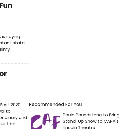
'Fun
 is saying
nstant state
rimy,
or
Recommended For You
Fest 2020.
val to
onbinary and
must be