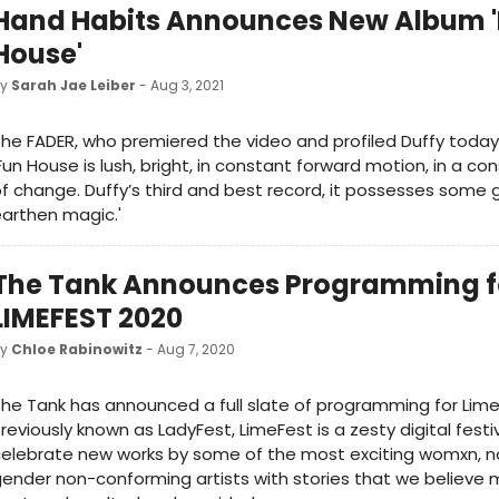
Hand Habits Announces New Album 
House'
by
Sarah Jae Leiber
- Aug 3, 2021
he FADER, who premiered the video and profiled Duffy today,
Fun House is lush, bright, in constant forward motion, in a co
f change. Duffy’s third and best record, it possesses some g
arthen magic.'
The Tank Announces Programming f
LIMEFEST 2020
by
Chloe Rabinowitz
- Aug 7, 2020
he Tank has announced a full slate of programming for Lime
reviously known as LadyFest, LimeFest is a zesty digital festi
elebrate new works by some of the most exciting womxn, n
ender non-conforming artists with stories that we believe 