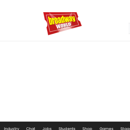
Industry
Chat
Jobs
Students
Shop
Games
Stag