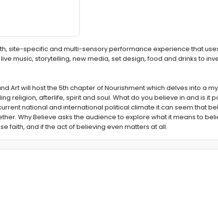
h, site-specific and multi-sensory performance experience that use
live music, storytelling, new media, set design, food and drinks to inv
nd Art will host the 5th chapter of Nourishment which delves into a my
 religion, afterlife, spirit and soul. What do you believe in and is it p
urrent national and international political climate it can seem that bel
ether. Why Believe asks the audience to explore what it means to beli
se faith, and if the act of believing even matters at all.