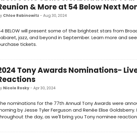
Reunion & More at 54 Below Next Mo
by
Chloe Rabinowitz
- Aug 30, 2024
4 BELOW will present some of the brightest stars from Broa
abaret, jazz, and beyond in September. Learn more and se
urchase tickets.
2024 Tony Awards Nominations- Liv
Reactions
by
Nicole Rosky
- Apr 30, 2024
he nominations for the 77th Annual Tony Awards were anno
orning by Jesse Tyler Ferguson and Renée Elise Goldsberry. 
hroughout the day, as we'll bring you Tony nominee reaction