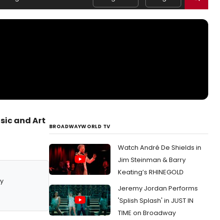
sic and Art
BROADWAYWORLD TV
Watch André De Shields in
Jim Steinman & Barry
Keating’s RHINEGOLD
y
Jeremy Jordan Performs
'Splish Splash' in JUST IN
TIME on Broadway