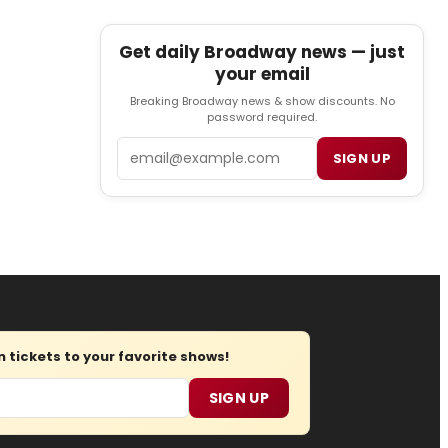
Get daily Broadway news — just
your email
Breaking Broadway news & show discounts. No
password required.
Email
SIGN UP
tickets to your favorite shows!
SIGN UP