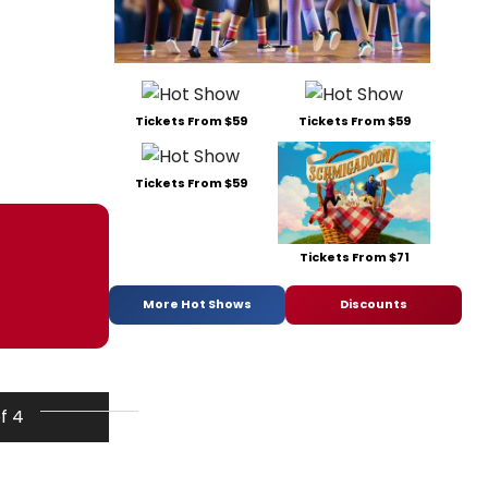
Tickets From $59
Tickets From $59
Tickets From $59
Tickets From $71
More Hot Shows
Discounts
of 4