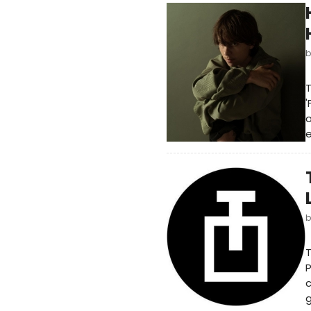
T
'
o
e
T
P
c
g