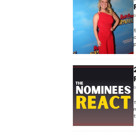
5
c
p
T
m
t