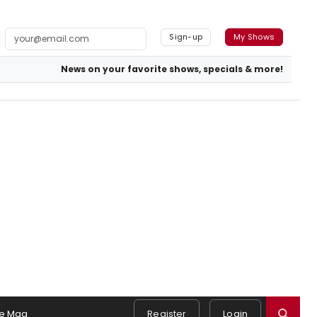
Sign-up
My Shows
News on your favorite shows, specials & more!
e Mag
Register
Login