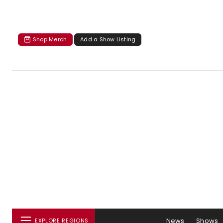
Shop Merch
Add a Show Listing
News
Shows
EXPLORE REGIONS