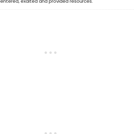
entered, exalted and provided resources.