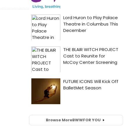
Browse More
BWW
FOR YOU