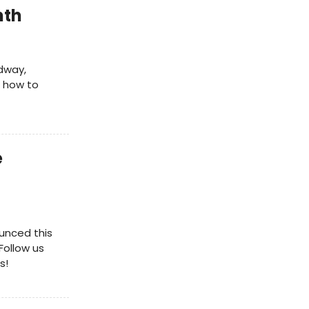
nth
dway,
e how to
e
unced this
Follow us
s!