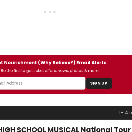
t Nourishment (Why Believe?) Email Alerts
Be the first to get ticket offers, news, photos & more.
SIGN UP
1 - 4 
HIGH SCHOOL MUSICAL National Tour