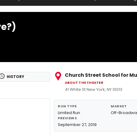
ve?)
Church Street School for Mu
HISTORY
ABOUT THE THEATER
41 White St New York, NY 10013
RUN TYPE
MARKET
Limited Run
Off-Broadwa
PREVIEWS
September 27, 2019