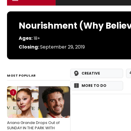
Nourishment (Why Belie
Ages:
18+
Closing:
September 29, 2019
CREATIVE
MOST POPULAR
MORE TO DO
1
Ariana Grande Drops Out of
SUNDAY IN THE PARK WITH