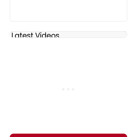
Latest Videos