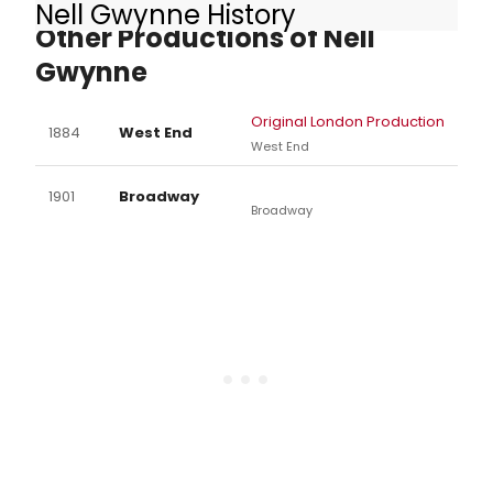
Nell Gwynne History
Other Productions of Nell
Gwynne
Original London Production
1884
West End
West End
1901
Broadway
Broadway