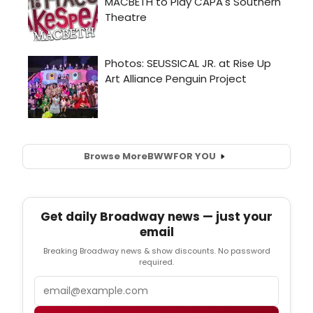
Browse More
BWW
FOR YOU
Get daily Broadway news — just your
email
Breaking Broadway news & show discounts. No password
required.
Email