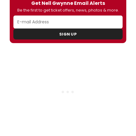
Get Nell Gwynne Email Alerts
Be the first to get ticket offers, news, photos & more.
SIGN UP