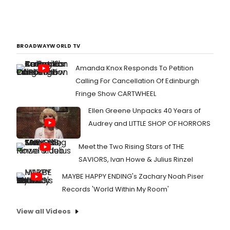
BROADWAYWORLD TV
Amanda Knox Responds To Petition
Calling For Cancellation Of Edinburgh
Fringe Show CARTWHEEL
Ellen Greene Unpacks 40 Years of
Audrey and LITTLE SHOP OF HORRORS
Meet the Two Rising Stars of THE
SAVIORS, Ivan Howe & Julius Rinzel
MAYBE HAPPY ENDING's Zachary Noah Piser
Records 'World Within My Room'
View all Videos