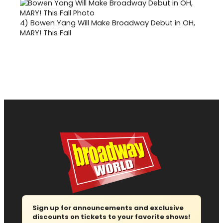
4)
Bowen Yang Will Make Broadway Debut in OH,
MARY! This Fall
Sign up for announcements and exclusive
discounts on tickets to your favorite shows!