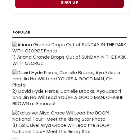
SIGN UP
POPULAR
1)
Ariana Grande Drops Out of SUNDAY IN THE PARK
WITH GEORGE
2)
David Hyde Pierce, Danielle Brooks, Ayo Edebiri
and Jin Ha Will Lead YOU'RE A GOOD MAN, CHARLIE
BROWN at Encores!
3)
Exclusive: Aliya Grace Will Lead the BOOP!
National Tour- Meet the Rising Star