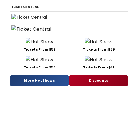
TICKET CENTRAL
Tickets From $59
Tickets From $59
Tickets From $59
Tickets From $71
More Hot Shows
Discounts