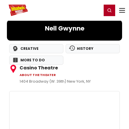
Home
For You
Chat
My Shows
Register/Login
Ga
Register
Login
Nell Gwynne
CREATIVE
HISTORY
MORE TO DO
Casino Theatre
ABOUT THE THEATER
1404 Broadway (W. 39th) New York, NY