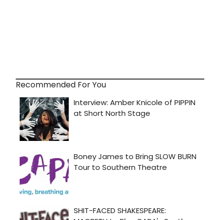
Recommended For You