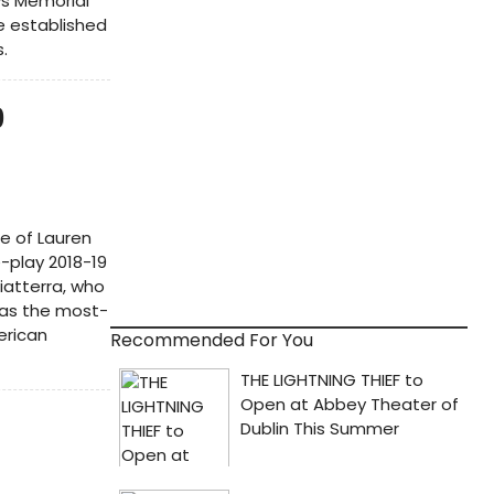
ys Memorial
he established
.
9
e of Lauren
e-play 2018-19
iatterra, who
as the most-
erican
Recommended For You