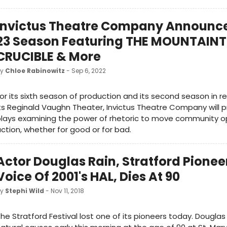
Invictus Theatre Company Announce
23 Season Featuring THE MOUNTAINT
CRUCIBLE & More
by
Chloe Rabinowitz
- Sep 6, 2022
or its sixth season of production and its second season in r
ts Reginald Vaughn Theater, Invictus Theatre Company will 
lays examining the power of rhetoric to move community o
ction, whether for good or for bad.
Actor Douglas Rain, Stratford Pionee
Voice Of 2001's HAL, Dies At 90
by
Stephi Wild
- Nov 11, 2018
he Stratford Festival lost one of its pioneers today. Douglas