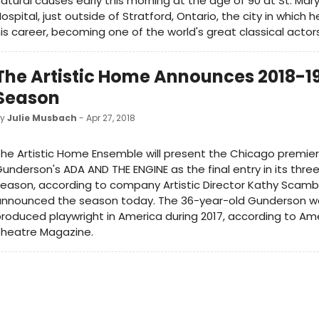
atural causes early this morning at the age of 90 at St. Mar
ospital, just outside of Stratford, Ontario, the city in which 
is career, becoming one of the world's great classical actors
The Artistic Home Announces 2018-1
Season
by
Julie Musbach
- Apr 27, 2018
he Artistic Home Ensemble will present the Chicago premier
underson's ADA AND THE ENGINE as the final entry in its thre
eason, according to company Artistic Director Kathy Scamb
announced the season today. The 36-year-old Gunderson w
roduced playwright in America during 2017, according to Am
Theatre Magazine.