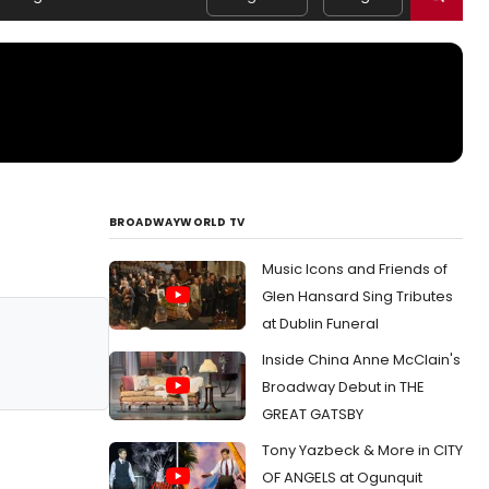
BROADWAYWORLD TV
Music Icons and Friends of
Glen Hansard Sing Tributes
at Dublin Funeral
Inside China Anne McClain's
Broadway Debut in THE
GREAT GATSBY
Tony Yazbeck & More in CITY
OF ANGELS at Ogunquit