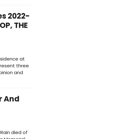
s 2022-
OP, THE
esidence at
present three
pinion and
r And
 Rain died of