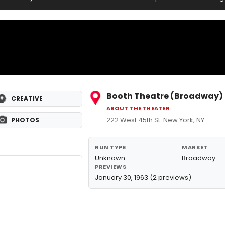
Booth Theatre (Broadway)
CREATIVE
ABOUT THE THEATER
222 West 45th St. New York, NY
PHOTOS
RUN TYPE
MARKET
Unknown
Broadway
PREVIEWS
January 30, 1963 (2 previews)