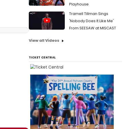
Playhouse
Tramell Tillman Sings
'Nobody Does It Like Me'
From SEESAW at MISCAST
View all Videos
TICKET CENTRAL