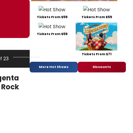
Tickets From $59
Tickets From $59
Tickets From $59
Tickets From $71
of 23
More Hot Shows
Discounts
genta
e Rock