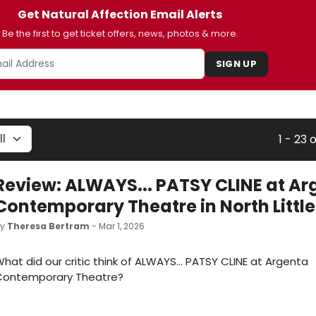
Get Natural Affection Email Alerts
Be the first to get ticket offers, news, photos & more.
SIGN UP
1 - 23 
Review: ALWAYS... PATSY CLINE at Ar
Contemporary Theatre in North Littl
by
Theresa Bertram
- Mar 1, 2026
hat did our critic think of ALWAYS... PATSY CLINE at Argenta
Contemporary Theatre?