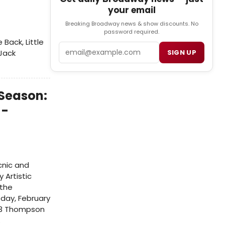
your email
Breaking Broadway news & show discounts. No
password required.
Back, Little
Email
SIGN UP
 Jack
 Season:
 -
cnic and
 Artistic
 the
day, February
243 Thompson
.