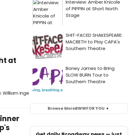
ht at
 William Inge
Browse More
BWW
FOR YOU
kinner
p's
Get daily Broadway news — just