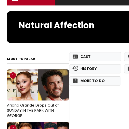
Natural Affection
CAST
MOST POPULAR
HISTORY
1
MORE TO DO
Ariana Grande Drops Out of
SUNDAY IN THE PARK WITH
GEORGE
2