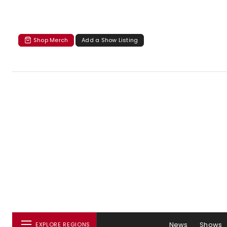
Shop Merch
Add a Show Listing
News
Shows
EXPLORE REGIONS