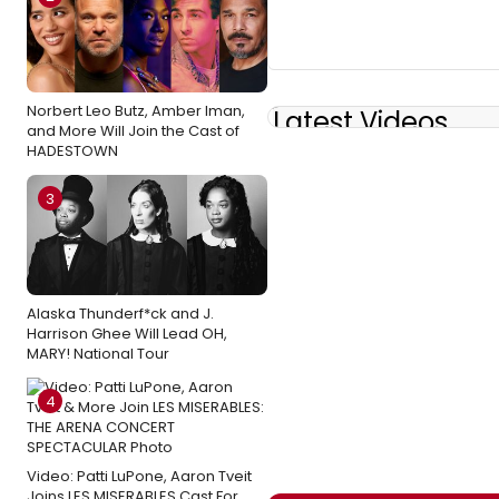
Norbert Leo Butz, Amber Iman,
Latest Videos
and More Will Join the Cast of
HADESTOWN
3
Alaska Thunderf*ck and J.
Harrison Ghee Will Lead OH,
MARY! National Tour
4
Video: Patti LuPone, Aaron Tveit
Joins LES MISERABLES Cast For