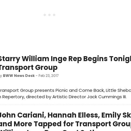
Starry William Inge Rep Begins Tonig
Transport Group
by
BWW News Desk
- Feb 23, 2017
ransport Group presents Picnic and Come Back, Little Sheba:
n Repertory, directed by Artistic Director Jack Cummings III.
John Cariani, Hannah Elless, Emily S
and More Tapped for Transport Grou