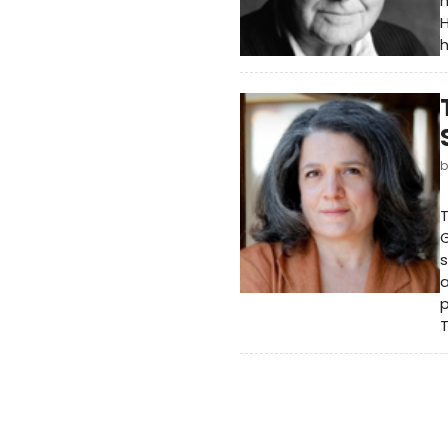
n
H
h
T
G
s
p