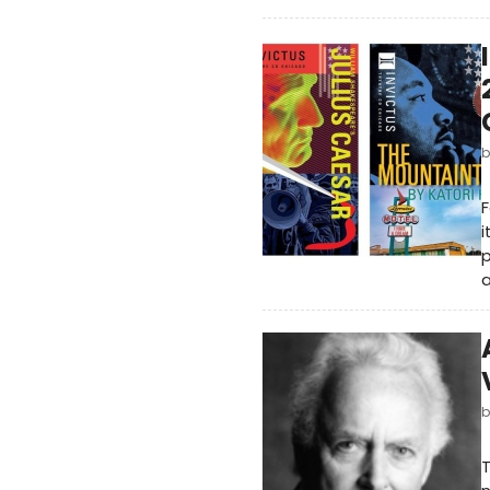
F
i
p
a
T