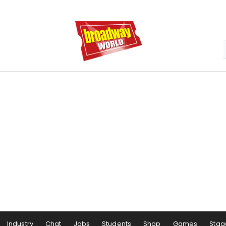
Industry
Chat
Jobs
Students
Shop
Games
Stag