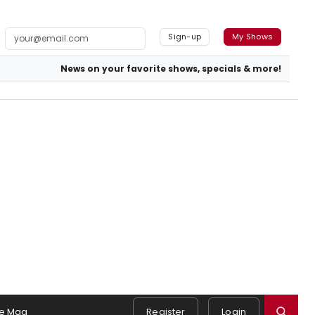
Sign-up
My Shows
News on your favorite shows, specials & more!
e Mag
Register
Login