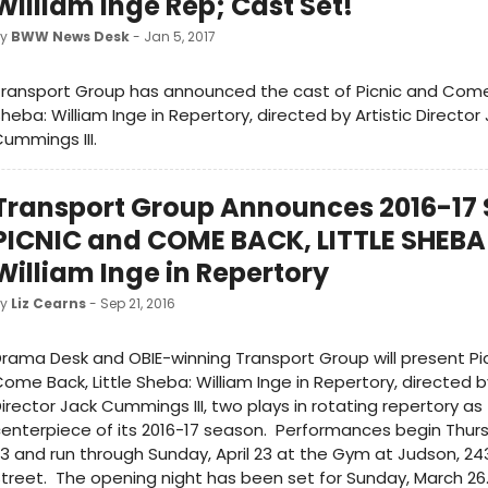
William Inge Rep; Cast Set!
by
BWW News Desk
- Jan 5, 2017
ransport Group has announced the cast of Picnic and Come 
heba: William Inge in Repertory, directed by Artistic Director
ummings III.
Transport Group Announces 2016-17
PICNIC and COME BACK, LITTLE SHEBA
William Inge in Repertory
by
Liz Cearns
- Sep 21, 2016
rama Desk and OBIE-winning Transport Group will present Pi
ome Back, Little Sheba: William Inge in Repertory, directed by
irector Jack Cummings III, two plays in rotating repertory as
enterpiece of its 2016-17 season. Performances begin Thurs
3 and run through Sunday, April 23 at the Gym at Judson, 
treet. The opening night has been set for Sunday, March 26