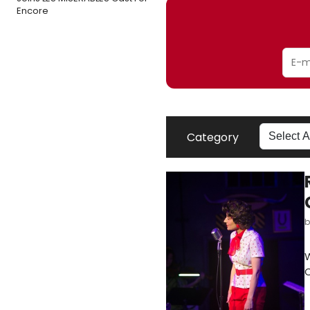
Encore
Category
W