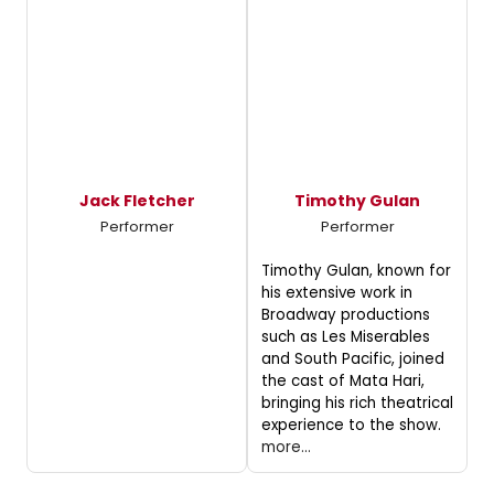
Jack Fletcher
Timothy Gulan
Performer
Performer
Timothy Gulan, known for
his extensive work in
Broadway productions
such as Les Miserables
and South Pacific, joined
the cast of Mata Hari,
bringing his rich theatrical
experience to the show.
more...