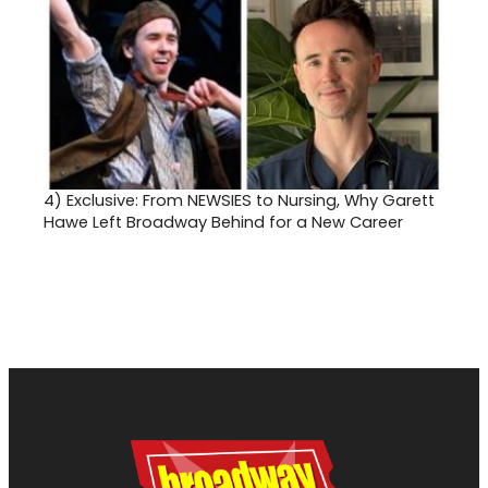
4)
Exclusive: From NEWSIES to Nursing, Why Garett
Hawe Left Broadway Behind for a New Career