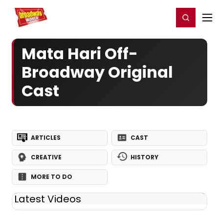
Home
For You
Chat
My Shows
Register/Login
Ga
Register
Login
Mata Hari Off-
Broadway Original
Cast
ARTICLES
CAST
CREATIVE
HISTORY
MORE TO DO
Latest Videos