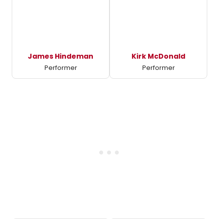
James Hindeman
Kirk McDonald
Performer
Performer