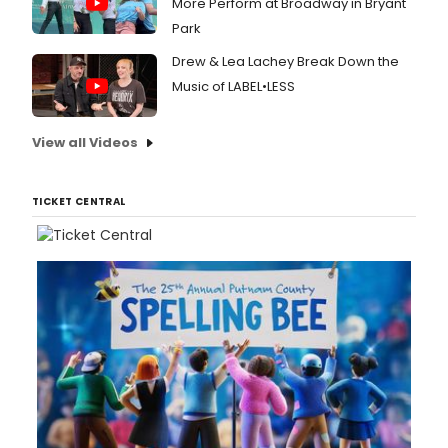
More Perform at Broadway in Bryant
Park
Drew & Lea Lachey Break Down the
Music of LABEL•LESS
View all Videos
TICKET CENTRAL