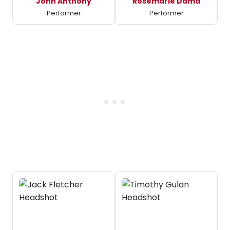
John Anthony
Rosemarie Dama
Performer
Performer