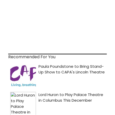
Recommended For You