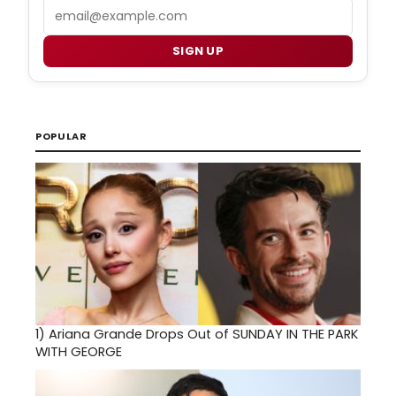
Email
SIGN UP
POPULAR
1)
Ariana Grande Drops Out of SUNDAY IN THE PARK
WITH GEORGE