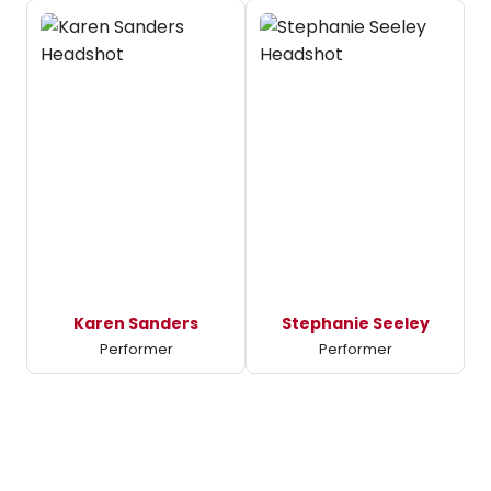
Karen Sanders
Stephanie Seeley
Performer
Performer