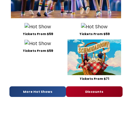
Tickets From $59
Tickets From $59
Tickets From $59
Tickets From $71
More Hot Shows
Discounts