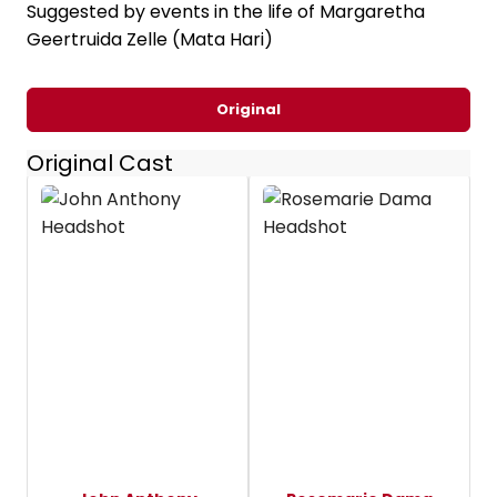
Suggested by events in the life of Margaretha
Geertruida Zelle (Mata Hari)
Original
Original Cast