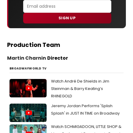
SIGN UP
Production Team
Martin Charnin
Director
BROADWAYWORLD TV
Watch André De Shields in Jim
Steinman & Barry Keating’s
RHINEGOLD
Jeremy Jordan Performs 'Splish
Splash' in JUST IN TIME on Broadway
Watch SCHMIGADOON, LITTLE SHOP &