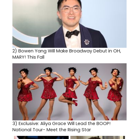
2)
Bowen Yang Will Make Broadway Debut in OH,
MARY! This Fall
3)
Exclusive: Aliya Grace Will Lead the BOOP!
National Tour- Meet the Rising Star