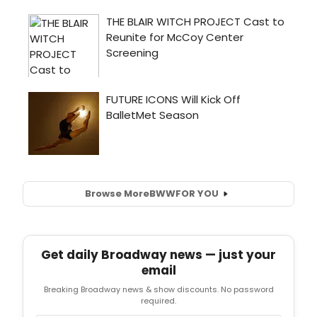
Browse More
BWW
FOR YOU
Get daily Broadway news — just your
email
Breaking Broadway news & show discounts. No password
required.