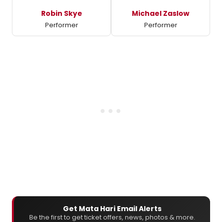
Robin Skye
Michael Zaslow
Performer
Performer
Get Mata Hari Email Alerts
Be the first to get ticket offers, news, photos & more.