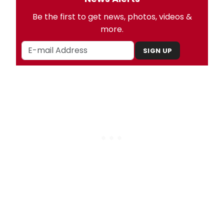
Be the first to get news, photos, videos &
more.
SIGN UP