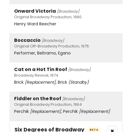
Onward Victoria
[Broadway]
Original Broadway Production, 1980
Henry Ward Beecher
Boccaccio
[Broadway]
Original Off-Broadway Production, 1975
Performer, Beltramo, Egano
Cat on a Hot Tin Roof
[Broadway]
Broadway Revival, 1974
Brick
[Replacement]
, Brick
(Standby)
Fiddler on the Roof
[Broadway]
Original Broadway Production, 1964
Perchik
[Replacement]
, Perchik
[Replacement]
Six Degrees of Broadway
×
BETA