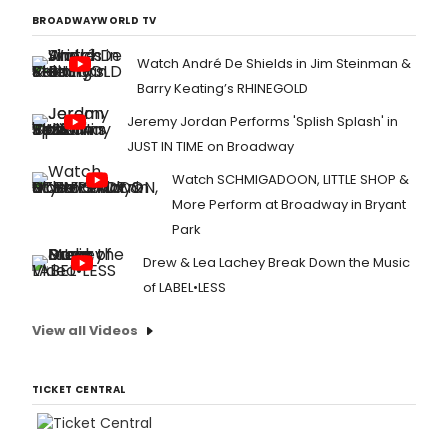
BROADWAYWORLD TV
Watch André De Shields in Jim Steinman &
Barry Keating’s RHINEGOLD
Jeremy Jordan Performs 'Splish Splash' in
JUST IN TIME on Broadway
Watch SCHMIGADOON, LITTLE SHOP &
More Perform at Broadway in Bryant
Park
Drew & Lea Lachey Break Down the Music
of LABEL•LESS
View all Videos
TICKET CENTRAL