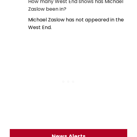
How many West End shows has Michael
Zaslow been in?
Michael Zaslow has not appeared in the
West End.
News Alerts