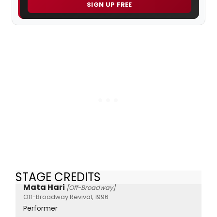
SIGN UP FREE
STAGE CREDITS
Mata Hari
[Off-Broadway]
Off-Broadway Revival, 1996
Performer