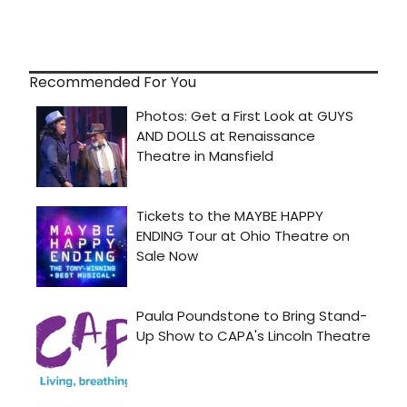
Recommended For You