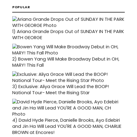
POPULAR
1)
Ariana Grande Drops Out of SUNDAY IN THE PARK
WITH GEORGE
2)
Bowen Yang Will Make Broadway Debut in OH,
MARY! This Fall
3)
Exclusive: Aliya Grace Will Lead the BOOP!
National Tour- Meet the Rising Star
4)
David Hyde Pierce, Danielle Brooks, Ayo Edebiri
and Jin Ha Will Lead YOU'RE A GOOD MAN, CHARLIE
BROWN at Encores!