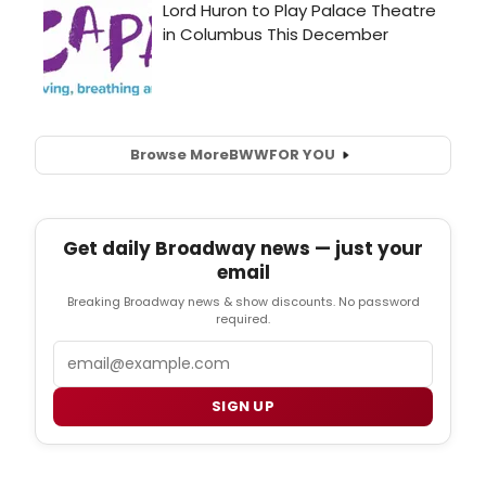
Browse More
BWW
FOR YOU
Get daily Broadway news — just your
email
Breaking Broadway news & show discounts. No password
required.
Email
SIGN UP