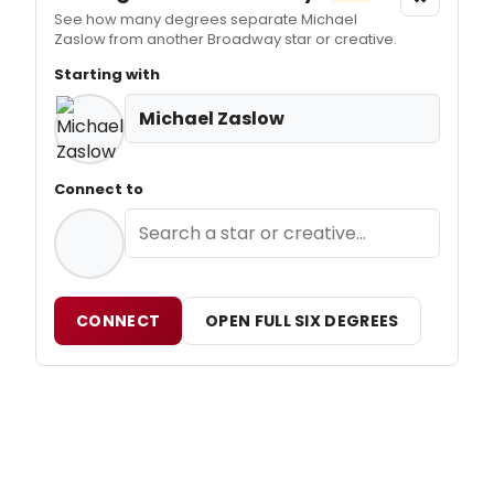
See how many degrees separate Michael
Zaslow from another Broadway star or creative.
Starting with
Michael Zaslow
Connect to
CONNECT
OPEN FULL SIX DEGREES