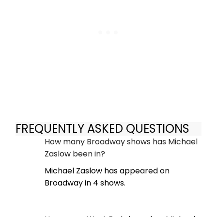
FREQUENTLY ASKED QUESTIONS
How many Broadway shows has Michael
Zaslow been in?
Michael Zaslow has appeared on
Broadway in 4 shows.