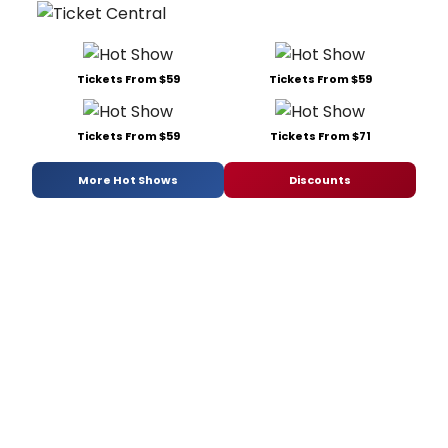
Tickets From $59
Tickets From $59
Tickets From $59
Tickets From $71
More Hot Shows
Discounts