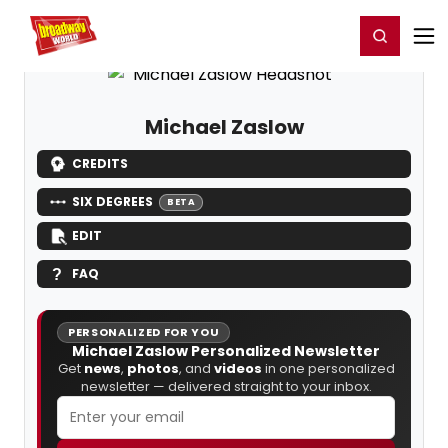
Home
For You
Chat
My Shows
Register/Login
Ga
Register
Login
Michael Zaslow
CREDITS
SIX DEGREES
BETA
EDIT
FAQ
PERSONALIZED FOR YOU
Michael Zaslow Personalized Newsletter
Get
news
,
photos
, and
videos
in one personalized
newsletter — delivered straight to your inbox.