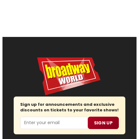
Sign up for announcements and exclusive
discounts on tickets to your favorite shows!
Email
SIGN UP