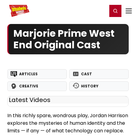
Home
For You
Chat
My Shows
Register/Login
Ga
Register
Login
Marjorie Prime West
End Original Cast
ARTICLES
CAST
CREATIVE
HISTORY
Latest Videos
In this richly spare, wondrous play, Jordan Harrison
explores the mysteries of human identity and the
limits — if any — of what technology can replace.