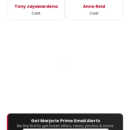
Tony Jayawardena
Anne Reid
Cast
Cast
Get Marjorie Prime Email Alerts
Be the first to get ticket offers, news, photos & more.