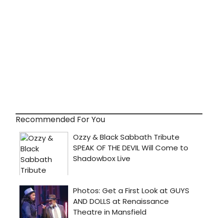
Recommended For You