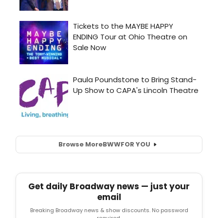
Browse More
BWW
FOR YOU
Get daily Broadway news — just your
email
Breaking Broadway news & show discounts. No password
required.