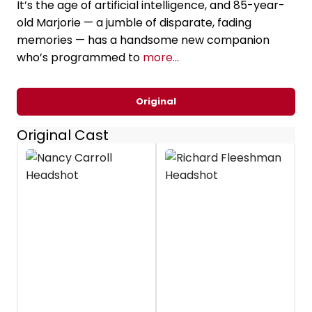
It’s the age of artificial intelligence, and 85-year-
old Marjorie — a jumble of disparate, fading
memories — has a handsome new companion
who’s programmed to
more...
Original
Original Cast