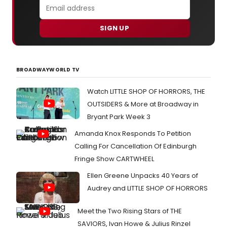
SIGN UP
BROADWAYWORLD TV
Watch LITTLE SHOP OF HORRORS, THE
OUTSIDERS & More at Broadway in
Bryant Park Week 3
Amanda Knox Responds To Petition
Calling For Cancellation Of Edinburgh
Fringe Show CARTWHEEL
Ellen Greene Unpacks 40 Years of
Audrey and LITTLE SHOP OF HORRORS
Meet the Two Rising Stars of THE
SAVIORS, Ivan Howe & Julius Rinzel