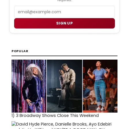
Email
SIGN UP
POPULAR
1)
3 Broadway Shows Close This Weekend