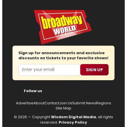
Sign up for announcements and exclusive
discounts on tickets to your favorite shows!
Email
SIGN UP
Follow us
Advertise
About
Contact
Join Us
Submit News
Regions
Site Map
© 2026 — Copyright
Wisdom Digital Media
, all rights
reserved.
Privacy Policy