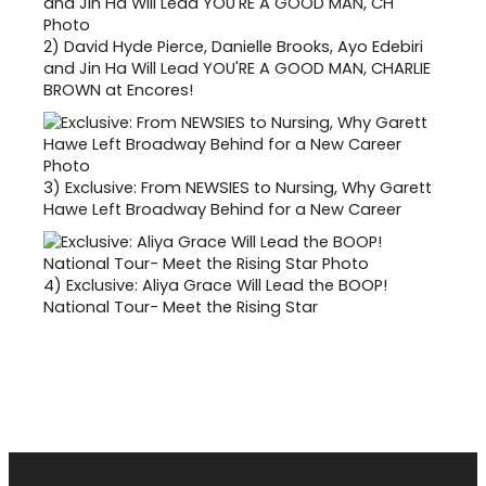
2)
David Hyde Pierce, Danielle Brooks, Ayo Edebiri
and Jin Ha Will Lead YOU'RE A GOOD MAN, CHARLIE
BROWN at Encores!
3)
Exclusive: From NEWSIES to Nursing, Why Garett
Hawe Left Broadway Behind for a New Career
4)
Exclusive: Aliya Grace Will Lead the BOOP!
National Tour- Meet the Rising Star