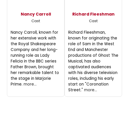
Nancy Carroll
Richard Fleeshman
Cast
Cast
Nancy Carroll, known for
Richard Fleeshman,
her extensive work with
known for originating the
the Royal Shakespeare
role of Sam in the West
Company and her long-
End and Manchester
running role as Lady
productions of Ghost The
Felicia in the BBC series
Musical, has also
Father Brown, brought
captivated audiences
her remarkable talent to
with his diverse television
the stage in Marjorie
roles, including his early
Prime.
more...
start on "Coronation
Street."
more...