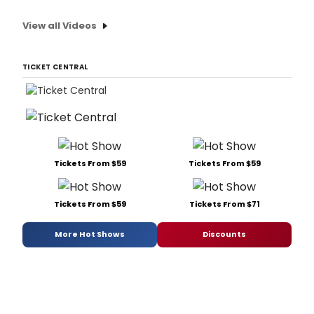
View all Videos
TICKET CENTRAL
Tickets From $59
Tickets From $59
Tickets From $59
Tickets From $71
More Hot Shows
Discounts