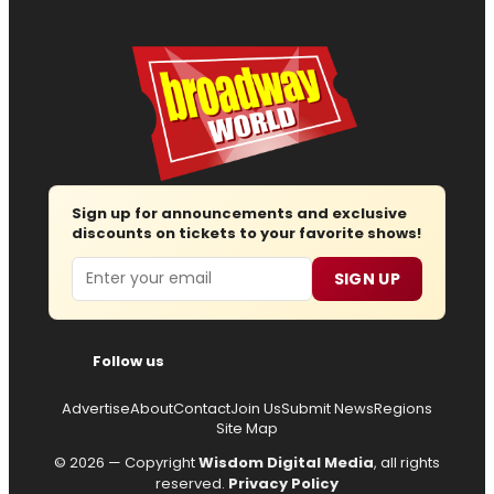
Sign up for announcements and exclusive
discounts on tickets to your favorite shows!
Email
SIGN UP
Follow us
Advertise
About
Contact
Join Us
Submit News
Regions
Site Map
© 2026 — Copyright
Wisdom Digital Media
, all rights
reserved.
Privacy Policy