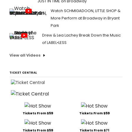
JUST IN TIME on Broadway
Watch SCHMIGADOON, LITTLE SHOP &
More Perform at Broadway in Bryant
Park
Drew & Lea Lachey Break Down the Music
of LABEL•LESS
View all Videos
TICKET CENTRAL
Tickets From $59
Tickets From $59
Tickets From $59
Tickets From $71