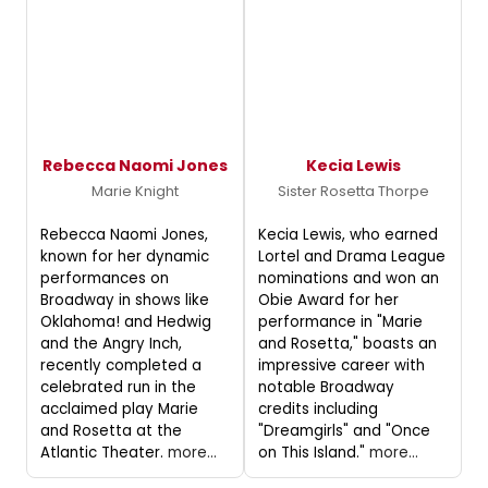
Rebecca Naomi Jones
Kecia Lewis
Marie Knight
Sister Rosetta Thorpe
Rebecca Naomi Jones,
Kecia Lewis, who earned
known for her dynamic
Lortel and Drama League
performances on
nominations and won an
Broadway in shows like
Obie Award for her
Oklahoma! and Hedwig
performance in "Marie
and the Angry Inch,
and Rosetta," boasts an
recently completed a
impressive career with
celebrated run in the
notable Broadway
acclaimed play Marie
credits including
and Rosetta at the
"Dreamgirls" and "Once
Atlantic Theater.
more...
on This Island."
more...