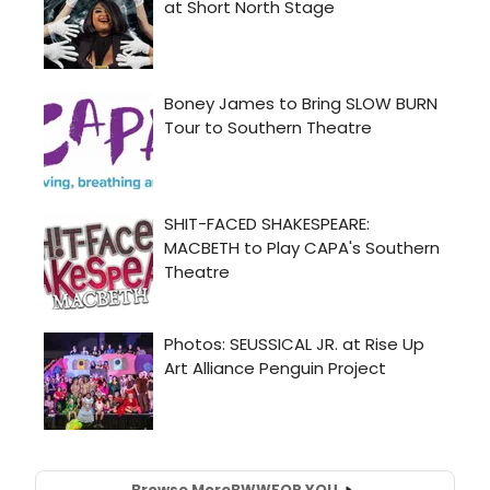
Browse More
BWW
FOR YOU