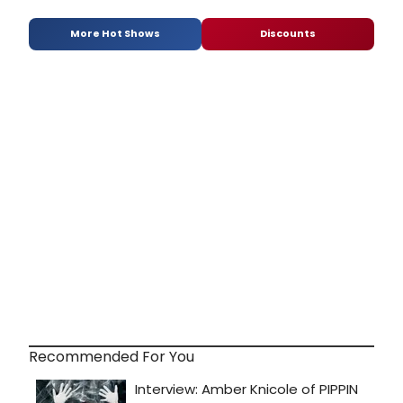
More Hot Shows
Discounts
Recommended For You