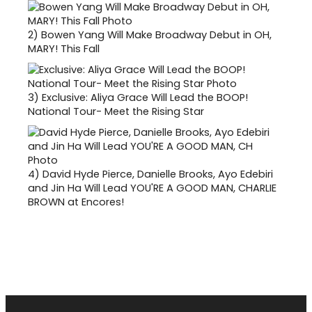
2)
Bowen Yang Will Make Broadway Debut in OH,
MARY! This Fall
3)
Exclusive: Aliya Grace Will Lead the BOOP!
National Tour- Meet the Rising Star
4)
David Hyde Pierce, Danielle Brooks, Ayo Edebiri
and Jin Ha Will Lead YOU'RE A GOOD MAN, CHARLIE
BROWN at Encores!