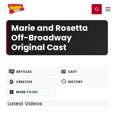
Home
For You
Chat
My Shows
Register/Login
Ga
Register
Login
Marie and Rosetta
Off-Broadway
Original Cast
ARTICLES
CAST
CREATIVE
HISTORY
MORE TO DO
Latest Videos