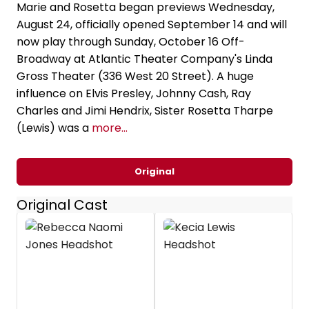
Marie and Rosetta began previews Wednesday,
August 24, officially opened September 14 and will
now play through Sunday, October 16 Off-
Broadway at Atlantic Theater Company's Linda
Gross Theater (336 West 20 Street). A huge
influence on Elvis Presley, Johnny Cash, Ray
Charles and Jimi Hendrix, Sister Rosetta Tharpe
(Lewis) was a
more...
Original
Original Cast