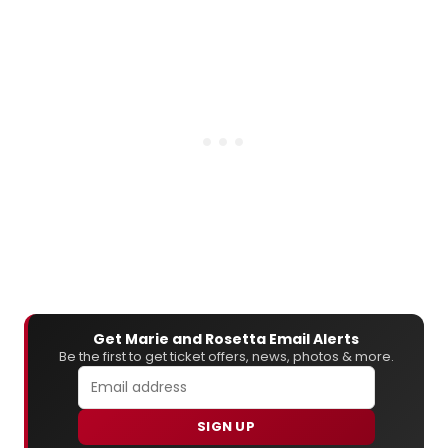
Get Marie and Rosetta Email Alerts
Be the first to get ticket offers, news, photos & more.
SIGN UP