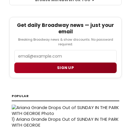
Get daily Broadway news — just your
email
Breaking Broadway news & show discounts. No password
required.
Email
SIGN UP
POPULAR
1)
Ariana Grande Drops Out of SUNDAY IN THE PARK
WITH GEORGE