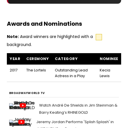
Awards and Nominations
Note:
Award winners are highlighted with a
background.
Marie and Rosetta awards and nominations
YEAR
CEREMONY
CATEGORY
NOMINEE
2017
The Lortels
Outstanding Lead
Kecia
Actress in a Play
Lewis
BROADWAYWORLD TV
Watch André De Shields in Jim Steinman &
Barry Keating’s RHINEGOLD
Jeremy Jordan Performs 'Splish Splash' in