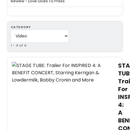
Review - Love Goes To Press
CATEGORY
1 - 4 of 4
STA
TUB
Trai
For
INS
4:
A
BEN
CON