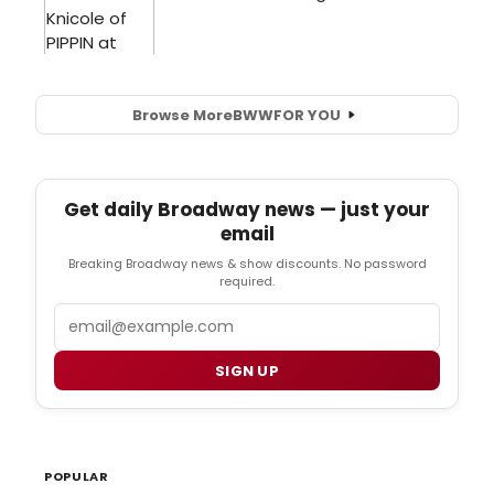
Browse More
BWW
FOR YOU
Get daily Broadway news — just your
email
Breaking Broadway news & show discounts. No password
required.
Email
SIGN UP
POPULAR