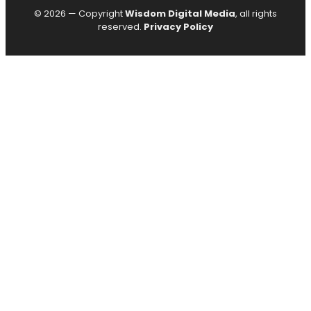
© 2026 — Copyright
Wisdom Digital Media
, all rights
reserved.
Privacy Policy