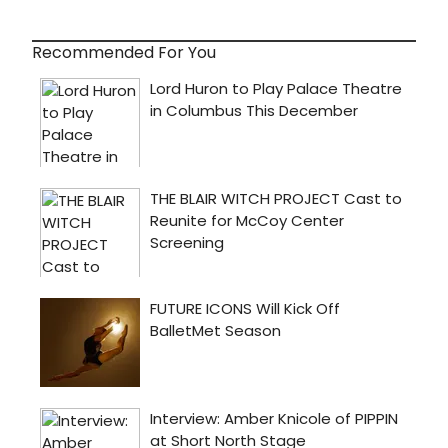
has
a
first
Recommended For You
look
at
highli
below