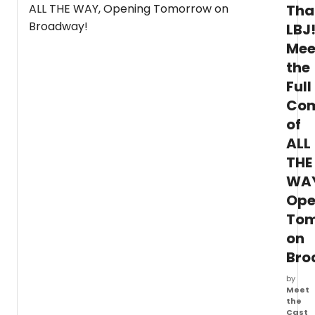
Timot
Tha
Huang
LBJ
Lyons
Mee
&
Pakch
the
Leann
Full
Rene
Hieber
Co
Willia
of
Dema
Aman
ALL
Taras
THE
star
WA
in
INSPI
Ope
4:
Tom
A
Benefi
on
Conce
Bro
for
Eleve
by
Hour
Meet
Rescu
the
NJ
Cast