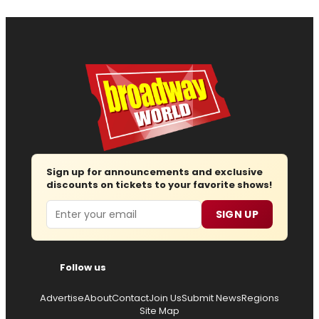
Sign up for announcements and exclusive
discounts on tickets to your favorite shows!
Email
SIGN UP
Follow us
Advertise
About
Contact
Join Us
Submit News
Regions
Site Map