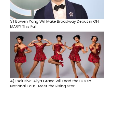
3)
Bowen Yang Will Make Broadway Debut in OH,
MARY! This Fall
4)
Exclusive: Aliya Grace Will Lead the BOOP!
National Tour- Meet the Rising Star