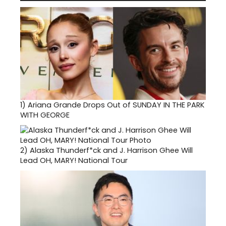
1)
Ariana Grande Drops Out of SUNDAY IN THE PARK
WITH GEORGE
2)
Alaska Thunderf*ck and J. Harrison Ghee Will
Lead OH, MARY! National Tour