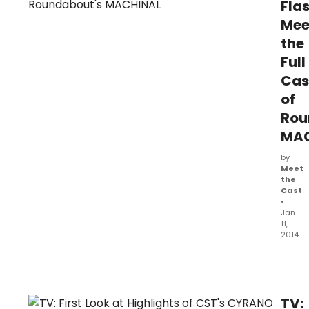
Flas
in
Mee
previ
on
the
Broa
Full
at
the
Cas
Neil
of
Simon
Rou
Theatr
The
MAC
produ
officia
by
open
Meet
the
on
Cast
Thurs
•
March
Jan
6,
11,
2014
2014
for
Round
a
Theat
strictly
Comp
limite
produ
engag
TV:
of