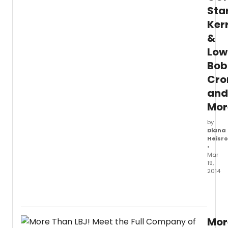
Sta
Ker
&
Low
Bob
Cro
and
Mor
by
Diana
Heisr
•
Mar
19,
2014
Kerri
&
Lowde
Bobb
Mor
Cronin