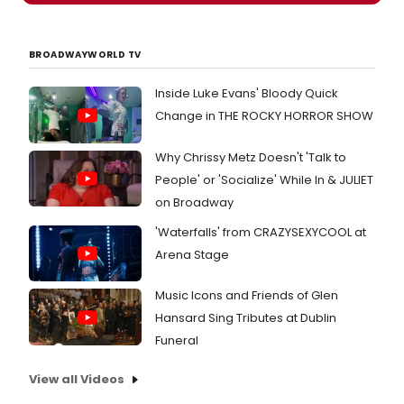
marks
more
the
about
return
the
to
BROADWAYWORLD TV
cast!
CST
of
Inside Luke Evans' Bloody Quick
direct
Change in THE ROCKY HORROR SHOW
Penny
Metro
Why Chrissy Metz Doesn't 'Talk to
and
film
People' or 'Socialize' While In & JULIET
and
on Broadway
stage
actor
'Waterfalls' from CRAZYSEXYCOOL at
Harry
Arena Stage
Groen
the
duo
Music Icons and Friends of Glen
behin
Hansard Sing Tributes at Dublin
the
Funeral
Theate
awar
View all Videos
winni
2011