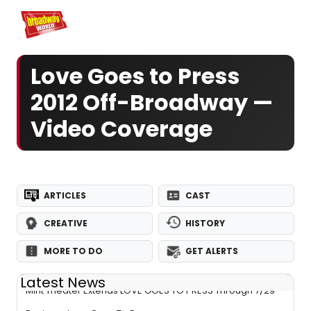
Home
For You
Chat
My Shows
Register/Login
Ga
Register
Log
Love Goes to Press
2012 Off-Broadway —
Video Coverage
ARTICLES
CAST
CREATIVE
HISTORY
MORE TO DO
GET ALERTS
Latest News
Mint Theater Extends LOVE GOES TO PRESS Through 7/29