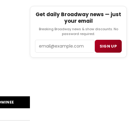
Get daily Broadway news — just
your email
Breaking Broadway news & show discounts. No
password required.
Email
SIGN UP
OMINEE