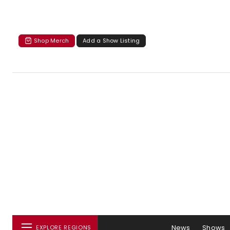
Shop Merch
Add a Show Listing
News
Shows
EXPLORE REGIONS