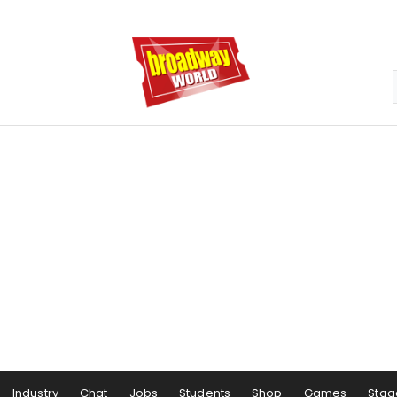
Industry
Chat
Jobs
Students
Shop
Games
Stag