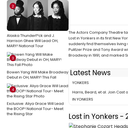
2
The Actors Company Theatre tak
Alaska Thunderf*ck and J.
Lost in Yonkers in its first New 
Harrison Ghee Will Lead OH,
suddenly find themselves living
MARY! National Tour
Pulitzer Prize and Tony Award w
Broadway in 1991, and marked Sim
3
Latest News
Bowen Yang Will Make Broadway
TACT Announces Talkbacks for
Debut in OH, MARY! This Fall
YONKERS
4
Harris, Beard, et al. Join Cast 
IN YONKERS
Exclusive: Aliya Grace Will Lead
the BOOP! National Tour- Meet
the Rising Star
Lost in Yonkers -