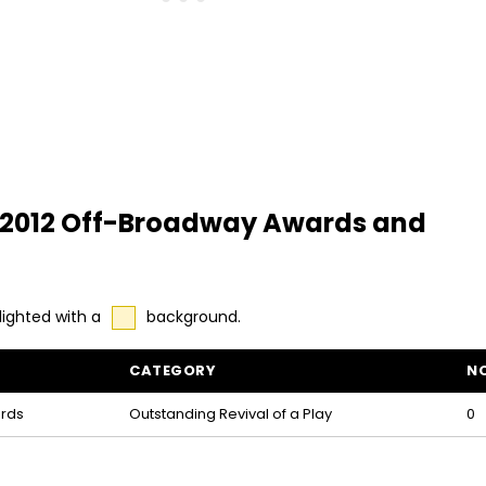
 - 2012 Off-Broadway Awards and
lighted with a
background.
CATEGORY
N
inations
rds
Outstanding Revival of a Play
0