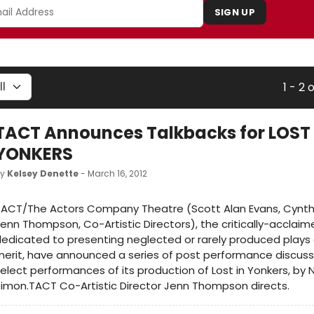
SIGN UP
1 - 2 
TACT Announces Talkbacks for LOST 
YONKERS
by
Kelsey Denette
- March 16, 2012
ACT/The Actors Company Theatre (Scott Alan Evans, Cynthi
enn Thompson, Co-Artistic Directors), the critically-accla
edicated to presenting neglected or rarely produced plays o
erit, have announced a series of post performance discussi
elect performances of its production of Lost in Yonkers, by N
imon.TACT Co-Artistic Director Jenn Thompson directs.