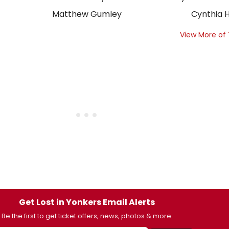
Matthew Gumley
Cynthia H
View More of
Get Lost in Yonkers Email Alerts
Be the first to get ticket offers, news, photos & more.