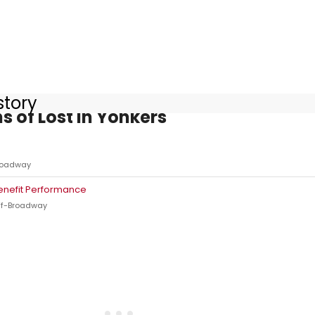
story
s of Lost in Yonkers
roadway
enefit Performance
ff-Broadway