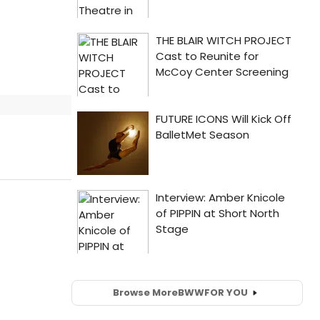
Browse More
BWW
FOR YOU