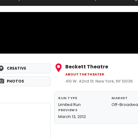
Beckett Theatre
CREATIVE
ABOUT THE THEATER
410 W. 42nd St. New York, NY 10036
PHOTOS
RUN TYPE
MARKET
Limited Run
Off-Broadwa
PREVIEWS
March 13, 2012