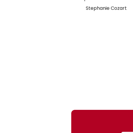
Stephanie Cozart