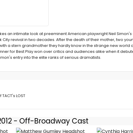
es an intimate look at preeminent American playwright Neil Simon'
York City revival in two decades. After the death of their mother, two yo
 with a stern grandmother they hardly know in the strange new world o
inner for Best Play won over critics and audiences alike when it debu
on's entry into the elite ranks of serious dramatists.
 LOST IN
of TACT's LOST
 2012 - Off-Broadway Cast