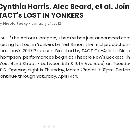
Cynthia Harris, Alec Beard, et al. Join
TACT's LOST IN YONKERS
by
Nicole Rosky
- January 24, 2012
TACT/The Actors Company Theatre has just announced co
asting for Lost in Yonkers by Neil Simon, the final production
ompany's 2011/12 season. Directed by TACT Co-Artistic Dire
Thompson, performances begin at Theatre Row's Beckett Th
est 42nd Street - between 9th & 10th Avenues) on Tuesday,
012. Opening night is Thursday, March 22nd at 7:30pm. Perfor
ontinue through Saturday, April 14th.