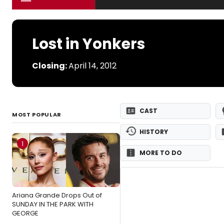
Lost in Yonkers
Closing:
April 14, 2012
CAST
MOST POPULAR
HISTORY
1
MORE TO DO
Ariana Grande Drops Out of
SUNDAY IN THE PARK WITH
GEORGE