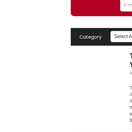
Category
T
J
d
m
s
S