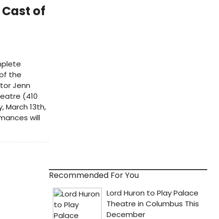
 Cast of
mplete
 of the
ctor Jenn
eatre (410
 March 13th,
mances will
Recommended For You