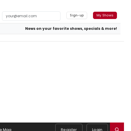
Sign-up
My Shows
News on your favorite shows, specials & more!
e Mag
Register
Login