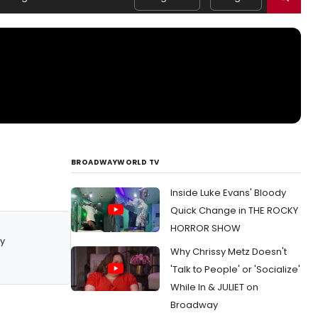
BROADWAYWORLD TV
Inside Luke Evans' Bloody
Quick Change in THE ROCKY
HORROR SHOW
y
Why Chrissy Metz Doesn't
'Talk to People' or 'Socialize'
While In & JULIET on
Broadway