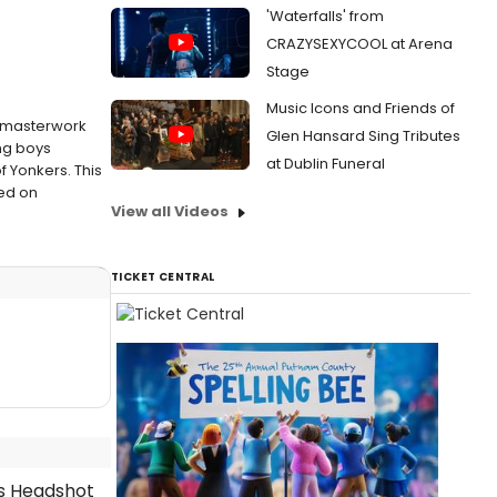
'Waterfalls' from
CRAZYSEXYCOOL at Arena
Stage
Music Icons and Friends of
s masterwork
Glen Hansard Sing Tributes
ung boys
at Dublin Funeral
f Yonkers. This
ted on
View all Videos
TICKET CENTRAL