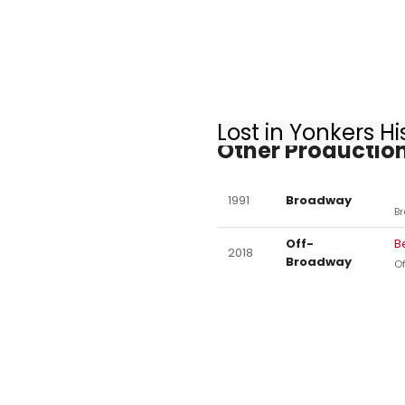
Lost in Yonkers Hi
Other Production
1991
Broadway
B
Off-
B
2018
Broadway
O