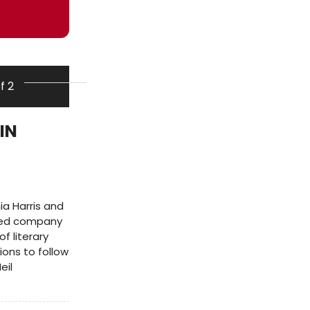
of 2
IN
a Harris and
imed company
f literary
ons to follow
eil