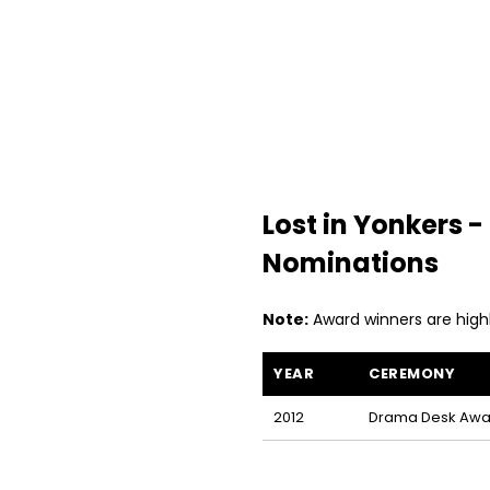
Lost in Yonkers
Nominations
Note:
Award winners are high
YEAR
CEREMONY
Lost in Yonkers awards and nom
2012
Drama Desk Awa