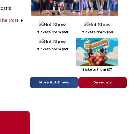
arris
 The Cast
Tickets From $59
Tickets From $59
Tickets From $59
Tickets From $71
More Hot Shows
Discounts