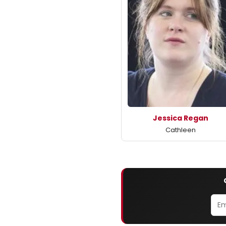
Jessica Regan
Cathleen