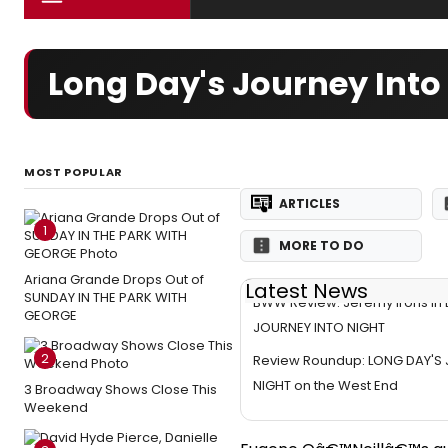
Long Day's Journey Into
MOST POPULAR
ARTICLES
1
MORE TO DO
Ariana Grande Drops Out of
Latest News
SUNDAY IN THE PARK WITH
BWW Review: Jeremy Irons in
GEORGE
JOURNEY INTO NIGHT
2
Review Roundup: LONG DAY'S
NIGHT on the West End
3 Broadway Shows Close This
Weekend