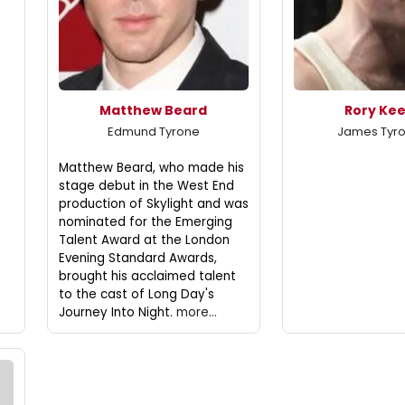
Matthew Beard
Rory Ke
Edmund Tyrone
James Tyron
Matthew Beard, who made his
stage debut in the West End
production of Skylight and was
nominated for the Emerging
Talent Award at the London
Evening Standard Awards,
brought his acclaimed talent
to the cast of Long Day's
Journey Into Night.
more...