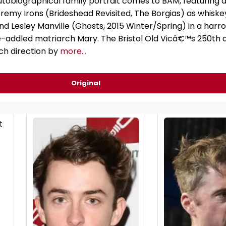
obiographical family portrait comes to BAM, featuring 
remy Irons (Brideshead Revisited, The Borgias) as whisk
d Lesley Manville (Ghosts, 2015 Winter/Spring) in a harr
addled matriarch Mary. The Bristol Old Vicâ€™s 250th 
ch direction by
more...
Original