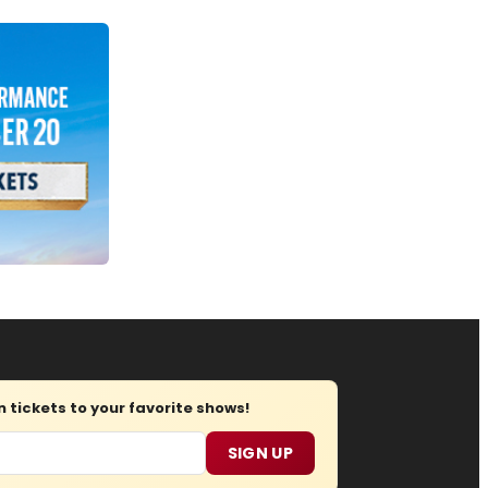
tickets to your favorite shows!
SIGN UP