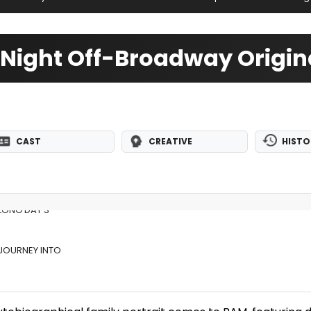
 Night Off-Broadway Origin
CAST
CREATIVE
HISTO
 LONG DAY'S
 JOURNEY INTO