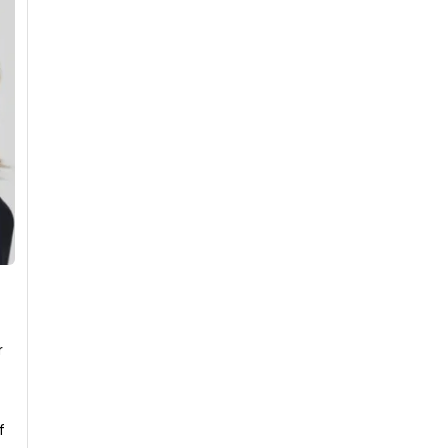
r
e
f