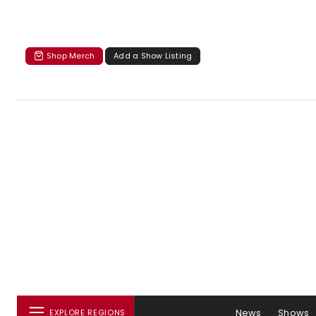
Shop Merch
Add a Show Listing
News
Shows
EXPLORE REGIONS