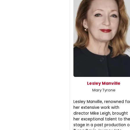
Lesley Manville
Mary Tyrone
Lesley Manville, renowned fo
her extensive work with
director Mike Leigh, brought
her exceptional talent to th
stage in a past production o