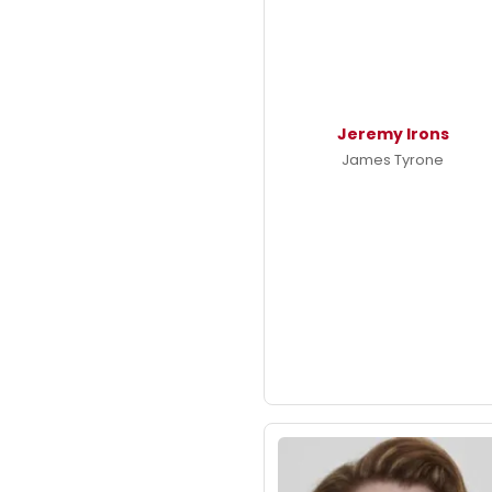
Jeremy Irons
James Tyrone