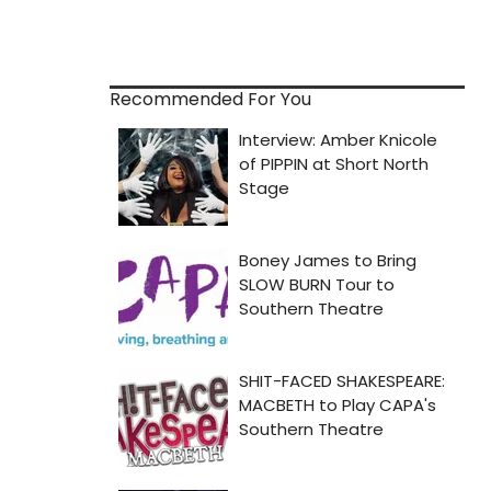
Recommended For You