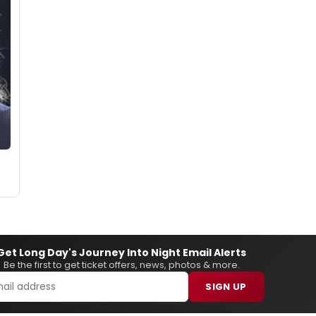
Get Long Day's Journey Into Night Email Alerts
Be the first to get ticket offers, news, photos & more.
SIGN UP