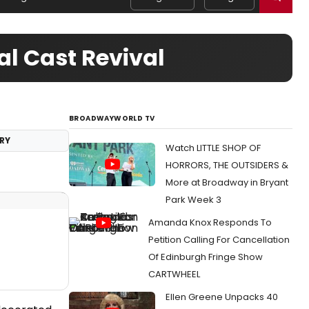
al Cast Revival
BROADWAYWORLD TV
RY
Watch LITTLE SHOP OF
HORRORS, THE OUTSIDERS &
More at Broadway in Bryant
Park Week 3
Amanda Knox Responds To
Petition Calling For Cancellation
Of Edinburgh Fringe Show
CARTWHEEL
Ellen Greene Unpacks 40