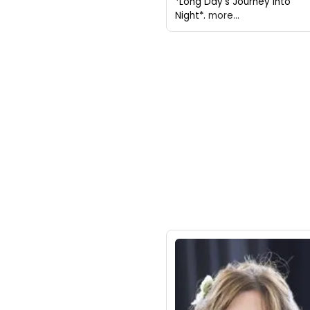
*Long Day's Journey Into
Night*.
more...