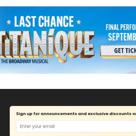
Sign up for announcements and exclusive discounts on 
Email