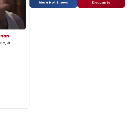
More Hot Shows
Discounts
enan
e, Jr.