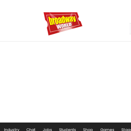
Industry
Chat
Jobs
Students
Shop
Games
Stag