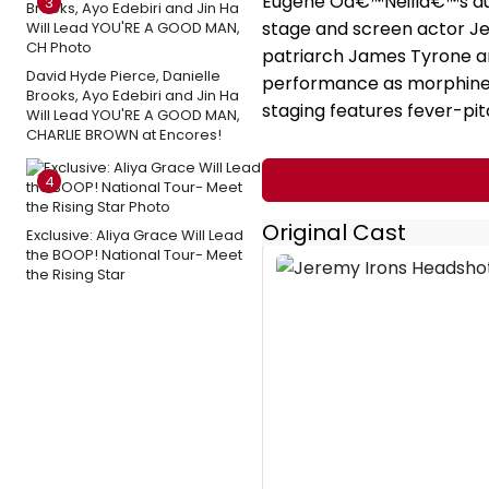
Eugene Oâ€™Neillâ€™s aut
3
stage and screen actor Je
patriarch James Tyrone an
David Hyde Pierce, Danielle
performance as morphine-
Brooks, Ayo Edebiri and Jin Ha
staging features fever-pit
Will Lead YOU'RE A GOOD MAN,
CHARLIE BROWN at Encores!
4
Original Cast
Exclusive: Aliya Grace Will Lead
the BOOP! National Tour- Meet
the Rising Star