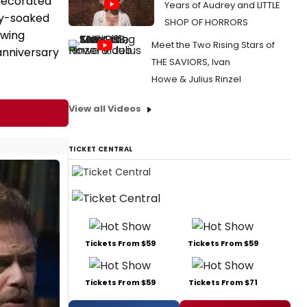
decorated
Years of Audrey and LITTLE
ey-soaked
SHOP OF HORRORS
owing
Meet the Two Rising Stars of
anniversary
THE SAVIORS, Ivan
Howe & Julius Rinzel
View all Videos
TICKET CENTRAL
Tickets From $59
Tickets From $59
Tickets From $59
Tickets From $71