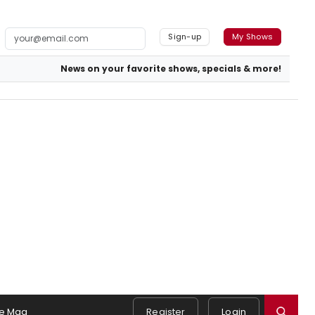
Sign-up
My Shows
News on your favorite shows, specials & more!
e Mag
Register
Login