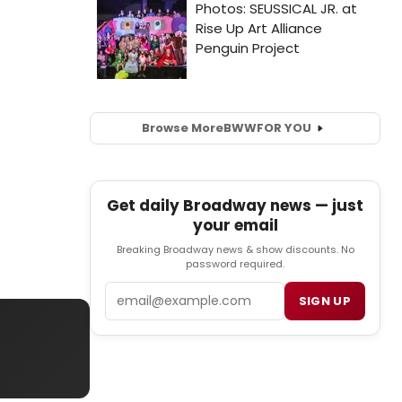
Browse More
BWW
FOR YOU
Get daily Broadway news — just
your email
Breaking Broadway news & show discounts. No
password required.
Email
SIGN UP