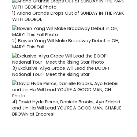
1)
Ariana Grande Drops Out of SUNDAY IN THE PARK
WITH GEORGE
2)
Bowen Yang Will Make Broadway Debut in OH,
MARY! This Fall
3)
Exclusive: Aliya Grace Will Lead the BOOP!
National Tour- Meet the Rising Star
4)
David Hyde Pierce, Danielle Brooks, Ayo Edebiri
and Jin Ha Will Lead YOU'RE A GOOD MAN, CHARLIE
BROWN at Encores!