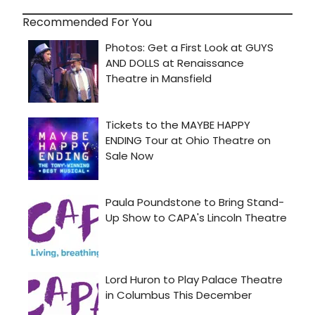
Recommended For You