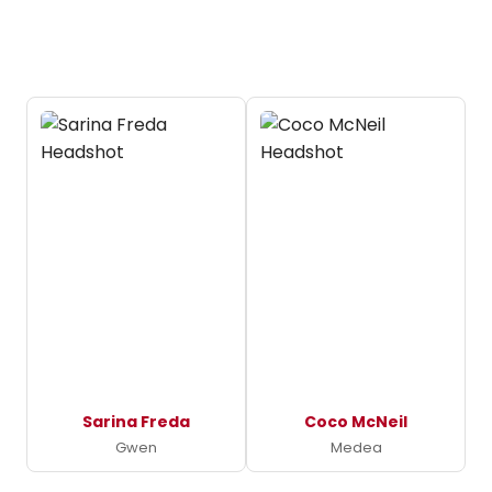
Sarina Freda
Coco McNeil
Gwen
Medea