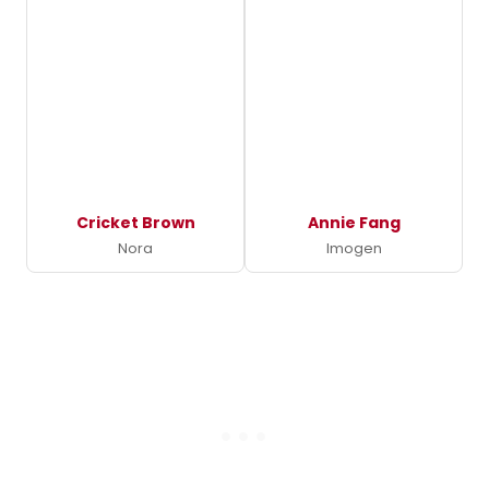
Cricket Brown
Annie Fang
Nora
Imogen