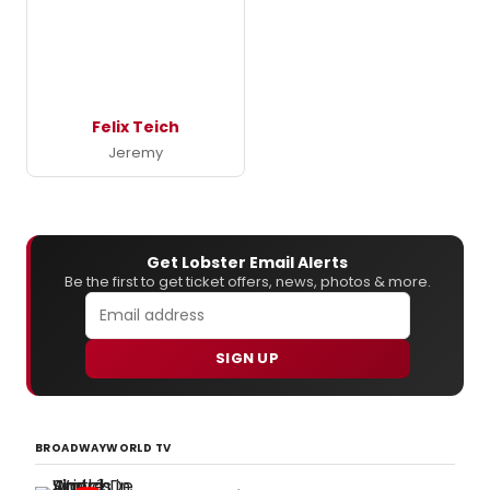
Felix Teich
Jeremy
Get Lobster Email Alerts
Be the first to get ticket offers, news, photos & more.
SIGN UP
BROADWAYWORLD TV