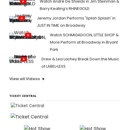
Watch André De Shields in Jim Steinman &
Barry Keating’s RHINEGOLD
Jeremy Jordan Performs 'Splish Splash' in
JUST IN TIME on Broadway
Watch SCHMIGADOON, LITTLE SHOP &
More Perform at Broadway in Bryant
Park
Drew & Lea Lachey Break Down the Music
of LABEL•LESS
View all Videos
TICKET CENTRAL