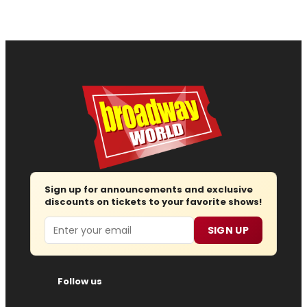
Sign up for announcements and exclusive
discounts on tickets to your favorite shows!
Email
SIGN UP
Follow us