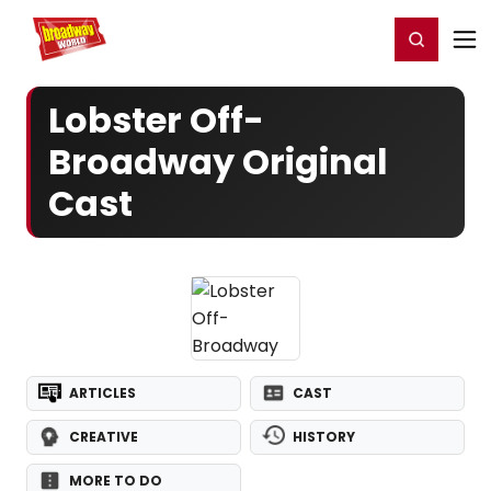
Home
For You
Chat
My Shows
Register/Login
Ga
Register
Login
Lobster Off-
Broadway Original
Cast
ARTICLES
CAST
CREATIVE
HISTORY
MORE TO DO