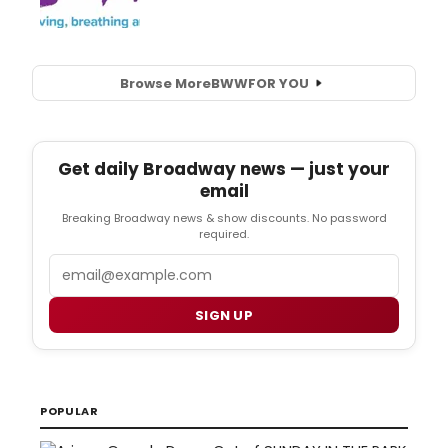
Browse More
BWW
FOR YOU
Get daily Broadway news — just your
email
Breaking Broadway news & show discounts. No password
required.
Email
SIGN UP
POPULAR