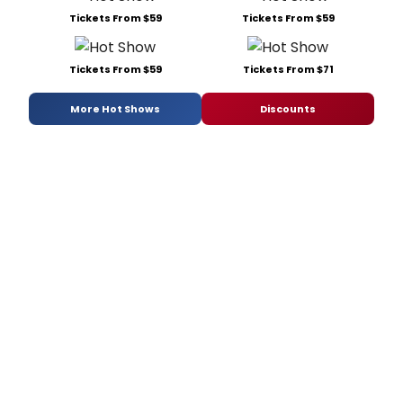
Tickets From $59
Tickets From $59
Tickets From $59
Tickets From $71
More Hot Shows
Discounts