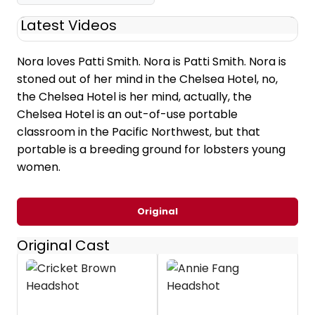
Latest Videos
Nora loves Patti Smith. Nora is Patti Smith. Nora is
stoned out of her mind in the Chelsea Hotel, no,
the Chelsea Hotel is her mind, actually, the
Chelsea Hotel is an out-of-use portable
classroom in the Pacific Northwest, but that
portable is a breeding ground for lobsters young
women.
Original
Original Cast