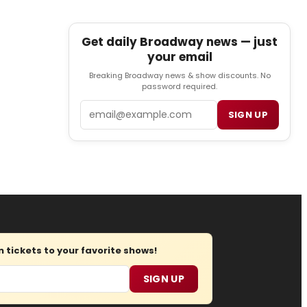
Get daily Broadway news — just
your email
Breaking Broadway news & show discounts. No
password required.
Email
SIGN UP
tickets to your favorite shows!
SIGN UP