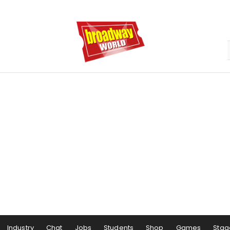
Industry
Chat
Jobs
Students
Shop
Games
Stag