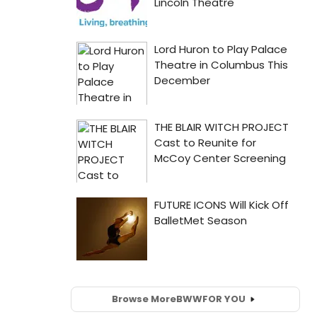
Browse More
BWW
FOR YOU