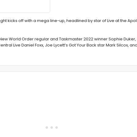
t kicks off with a mega line-up, headlined by star of Live at the Apol
s New World Order regular and Taskmaster 2022 winner Sophie Duker, 
tral Live Daniel Foxx, Joe Lycett’s Got Your Back star Mark Silcox, a