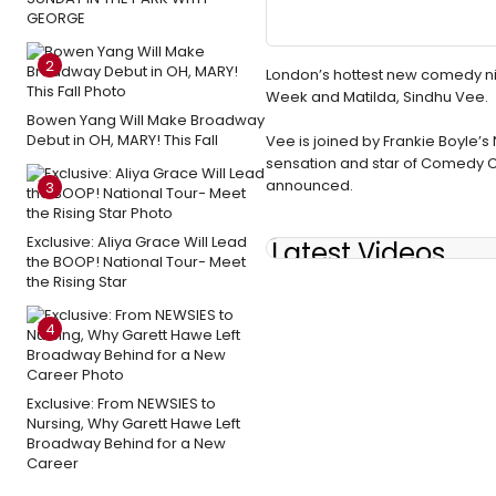
GEORGE
2
London’s hottest new comedy nigh
Week and Matilda, Sindhu Vee.
Bowen Yang Will Make Broadway
Debut in OH, MARY! This Fall
Vee is joined by Frankie Boyle’
sensation and star of Comedy Cen
announced.
3
Exclusive: Aliya Grace Will Lead
Latest Videos
the BOOP! National Tour- Meet
the Rising Star
4
Exclusive: From NEWSIES to
Nursing, Why Garett Hawe Left
Broadway Behind for a New
Career