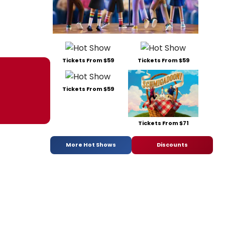
Tickets From $59
Tickets From $59
Tickets From $59
Tickets From $71
More Hot Shows
Discounts