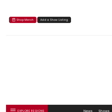
Shop Merch
Add a Show Listing
News
Shows
EXPLORE REGIONS