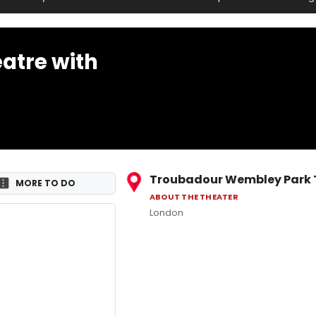
atre with
Troubadour Wembley Park 
MORE TO DO
ABOUT THE THEATER
London