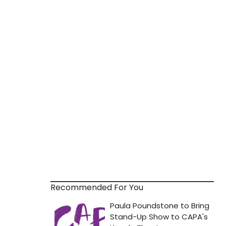
Recommended For You