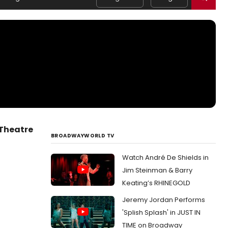
Theatre
BROADWAYWORLD TV
Watch André De Shields in
Jim Steinman & Barry
Keating’s RHINEGOLD
Jeremy Jordan Performs
'Splish Splash' in JUST IN
TIME on Broadway