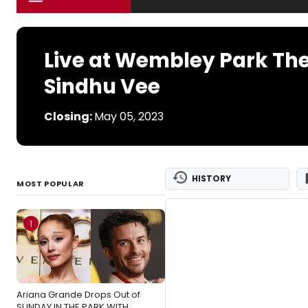
Live at Wembley Park The
Sindhu Vee
Closing:
May 05, 2023
HISTORY
MOST POPULAR
1
Ariana Grande Drops Out of
SUNDAY IN THE PARK WITH