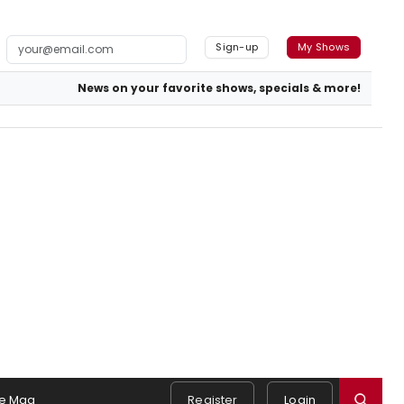
Sign-up
My Shows
News on your favorite shows, specials & more!
e Mag
Register
Login