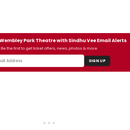
t Wembley Park Theatre with Sindhu Vee Email Alerts
Be the first to get ticket offers, news, photos & more.
SIGN UP