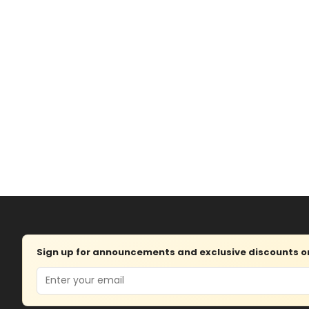
Sign up for announcements and exclusive discounts on 
Email