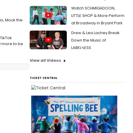
Watch SCHMIGADOON,
LITTLE SHOP & More Perform
lo, Mock the
at Broadway in Bryant Park
Drew & Lea Lachey Break
TikTok
Down the Music of
nd more to be
LABEL•LESS
View all Videos
TICKET CENTRAL