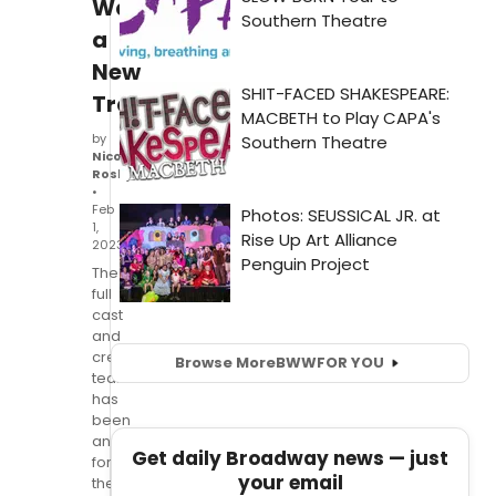
Watch
a
New
Trailer!
by
Nicole
Rosky
•
Feb
1,
2023
The
full
cast
and
creative
Browse More
BWW
FOR YOU
team
has
been
announced
Get daily Broadway news — just
for
your email
the