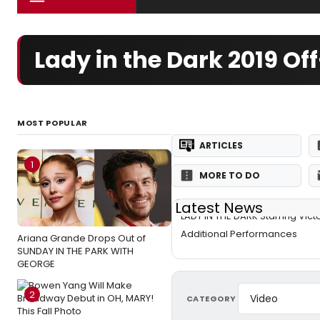
Lady in the Dark 2019 
MOST POPULAR
ARTICLES
1
MORE TO DO
Latest News
LADY IN THE DARK Starring Vict
Additional Performances
Ariana Grande Drops Out of
SUNDAY IN THE PARK WITH
GEORGE
2
CATEGORY