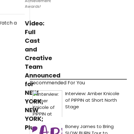
Achievement
Awards!
Video:
Full
Cast
and
Creative
Team
Announced
Recommended For You
for
NEW
YORK,
NEW
YORK;
Plus