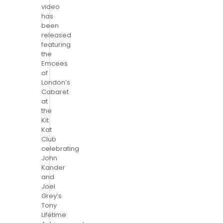
video
has
been
released
featuring
the
Emcees
of
London’s
Cabaret
at
the
Kit
Kat
Club
celebrating
John
Kander
and
Joel
Grey’s
Tony
Lifetime