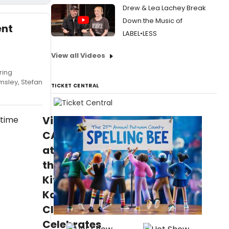
Drew & Lea Lachey Break
Down the Music of
ent
LABEL•LESS
View all Videos
ring
msley, Stefan
TICKET CENTRAL
Video:
CABARET
at
the
Kit
Kat
Club
Celebrates