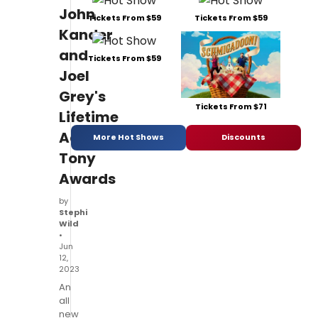
John
Tickets From $59
Tickets From $59
Kander
and
Tickets From $59
Joel
Grey's
Tickets From $71
Lifetime
Achievement
More Hot Shows
Discounts
Tony
Awards
by
Stephi
Wild
•
Jun
12,
2023
An
all
new