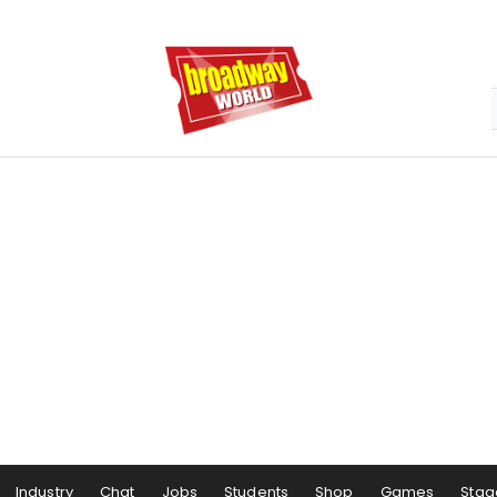
Industry
Chat
Jobs
Students
Shop
Games
Stag