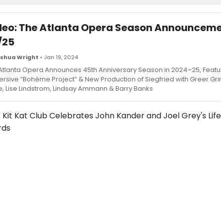
deo: The Atlanta Opera Season Announcem
/25
shua Wright
• Jan 19, 2024
Atlanta Opera Announces 45th Anniversary Season in 2024–25, Featu
rsive “Bohème Project” & New Production of Siegfried with Greer Gri
e, Lise Lindstrom, Lindsay Ammann & Barry Banks