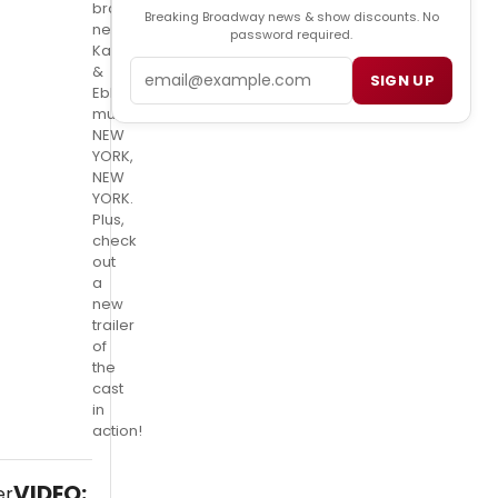
brand
Breaking Broadway news & show discounts. No
new
password required.
Kander
Email
&
SIGN UP
Ebb
musical,
NEW
YORK,
NEW
YORK.
Plus,
check
out
a
new
trailer
of
the
cast
in
action!
VIDEO: