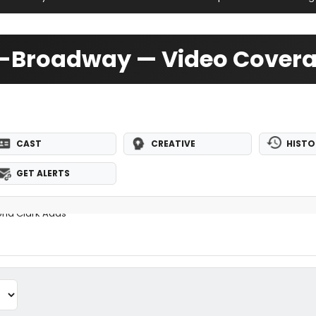
Off-Broadway — Video Cover
CAST
CREATIVE
HISTO
GET ALERTS
oria Clark Adds