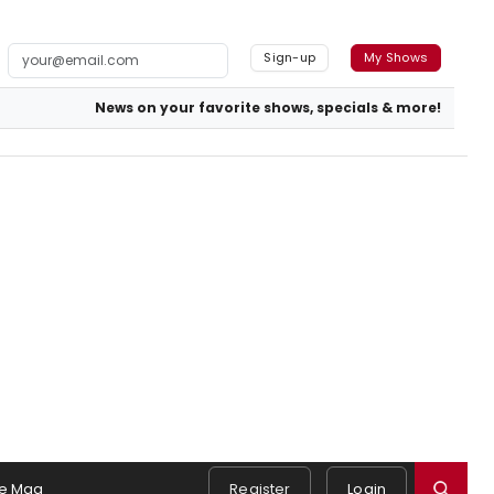
Sign-up
My Shows
News on your favorite shows, specials & more!
e Mag
Register
Login