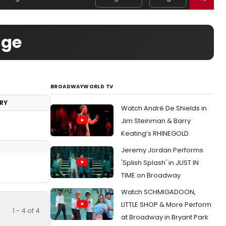
age
BROADWAYWORLD TV
RY
Watch André De Shields in
Jim Steinman & Barry
Keating’s RHINEGOLD
Jeremy Jordan Performs
'Splish Splash' in JUST IN
TIME on Broadway
Watch SCHMIGADOON,
LITTLE SHOP & More Perform
1 - 4 of 4
at Broadway in Bryant Park