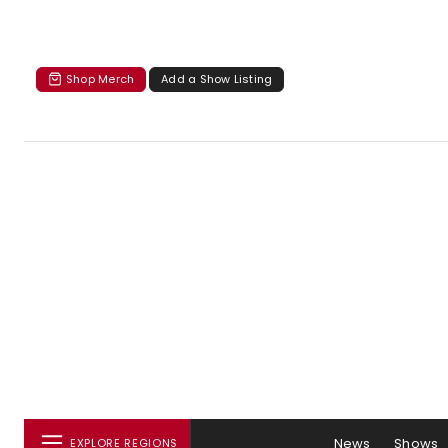
Shop Merch
Add a Show Listing
News
Shows
EXPLORE REGIONS