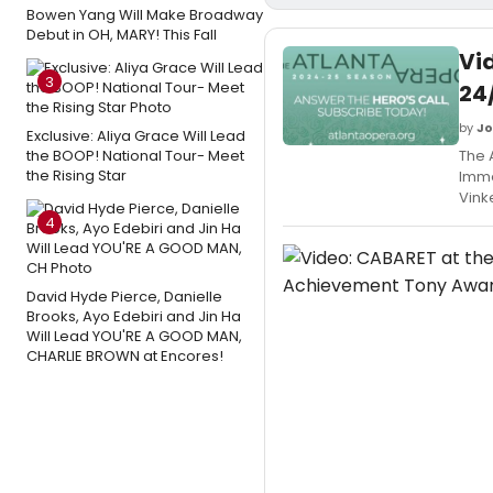
Bowen Yang Will Make Broadway
Debut in OH, MARY! This Fall
Vi
3
24
by
Jo
Exclusive: Aliya Grace Will Lead
the BOOP! National Tour- Meet
The 
the Rising Star
Imme
Vink
4
David Hyde Pierce, Danielle
Brooks, Ayo Edebiri and Jin Ha
Will Lead YOU'RE A GOOD MAN,
CHARLIE BROWN at Encores!