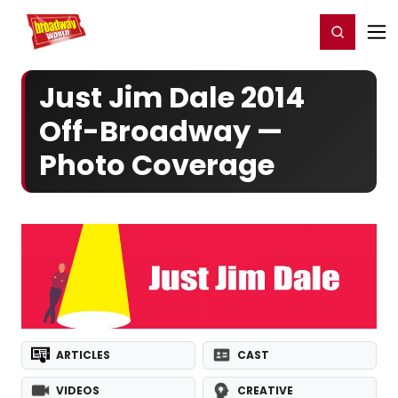
Home
For You
Chat
My Shows
Register/Login
Ga
Register
Login
Just Jim Dale 2014
Off-Broadway —
Photo Coverage
ARTICLES
CAST
VIDEOS
CREATIVE