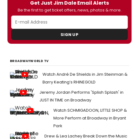
Get Just Jim Dale Email Alerts
currently in previews, and you can check
out photos from the first curtain call below!
Be the first to get ticket offers, news, photos & more.
SIGN UP
BROADWAYWORLD TV
Watch André De Shields in Jim Steinman &
Barry Keating’s RHINEGOLD
Jeremy Jordan Performs 'Splish Splash' in
JUST IN TIME on Broadway
Watch SCHMIGADOON, LITTLE SHOP &
More Perform at Broadway in Bryant
Park
Drew & Lea Lachey Break Down the Music