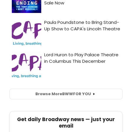
Browse More
BWW
FOR YOU
Get daily Broadway news — just your
email