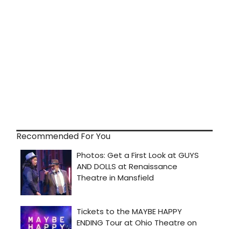
Recommended For You