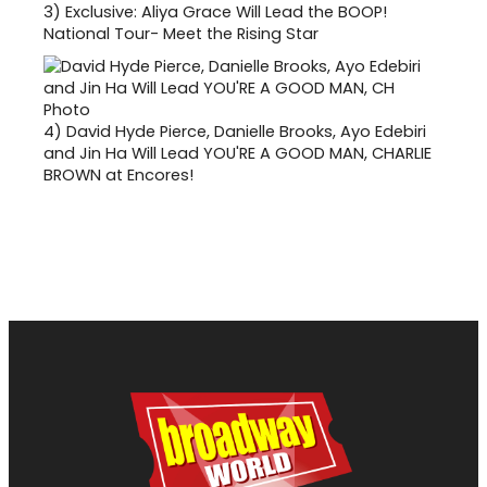
3)
Exclusive: Aliya Grace Will Lead the BOOP!
National Tour- Meet the Rising Star
4)
David Hyde Pierce, Danielle Brooks, Ayo Edebiri
and Jin Ha Will Lead YOU'RE A GOOD MAN, CHARLIE
BROWN at Encores!