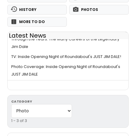
HISTORY
PHOTOS
MORE TO DO
Latest News
Through the Years: The Many Careers of the Legendary
Jim Dale
TV: Inside Opening Night of Roundabout's JUST JIM DALE!
Photo Coverage: Inside Opening Night of Roundabout's
JUST JIM DALE
CATEGORY
1 - 3 of 3