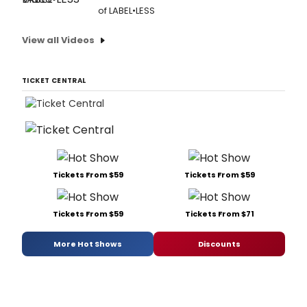
of LABEL•LESS
View all Videos
TICKET CENTRAL
Tickets From $59
Tickets From $59
Tickets From $59
Tickets From $71
More Hot Shows
Discounts