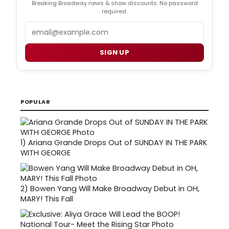
Breaking Broadway news & show discounts. No password
required.
Email
SIGN UP
POPULAR
1)
Ariana Grande Drops Out of SUNDAY IN THE PARK
WITH GEORGE
2)
Bowen Yang Will Make Broadway Debut in OH,
MARY! This Fall