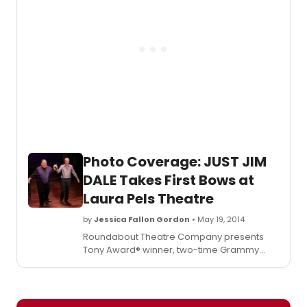
currently in previews, and you can check
out photos from the production below!
Photo Coverage: JUST JIM
DALE Takes First Bows at
Laura Pels Theatre
by
Jessica Fallon Gordon
• May 19, 2014
Roundabout Theatre Company presents
Tony Award® winner, two-time Grammy
Award winner and two-time Academy
Award® nominee Jim Dale in his solo show,
Just Jim Dale
, directed by Tony Award
winner Richard Maltby, Jr. The show is