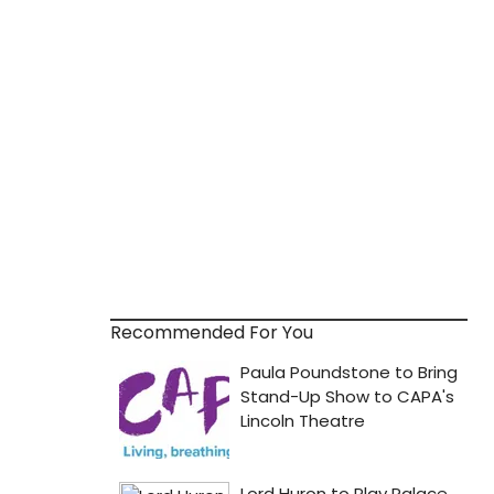
Recommended For You