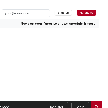
Sign-up
My Shows
News on your favorite shows, specials & more!
e Mag
Register
Login