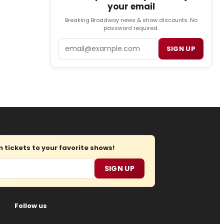
your email
Breaking Broadway news & show discounts. No
password required.
Email
SIGN UP
tickets to your favorite shows!
SIGN UP
Follow us