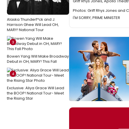
Griff Rhys Jones, Apollo Theat
Photos: Griff Rhys Jones and Cl
I'M SORRY, PRIME MINISTER
Alaska Thunderf*ck and J.
Harrison Ghee Will Lead OH,
MARY! National Tour
3
Bowen Yang Will Make Broadway
Debut in OH, MARY! This Fall
4
Exclusive: Aliya Grace Will Lead
the BOOP! National Tour- Meet
the Rising Star