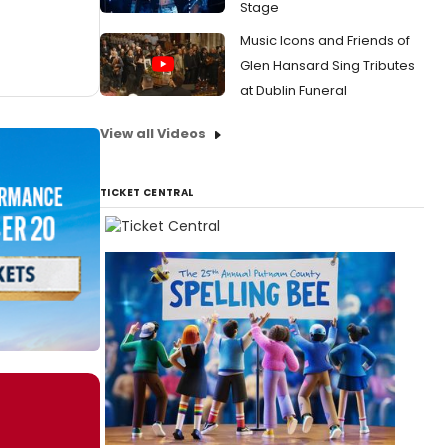
Stage
Music Icons and Friends of
Glen Hansard Sing Tributes
at Dublin Funeral
View all Videos
TICKET CENTRAL