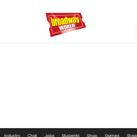
Industry
Chat
Jobs
Students
Shop
Games
Stag