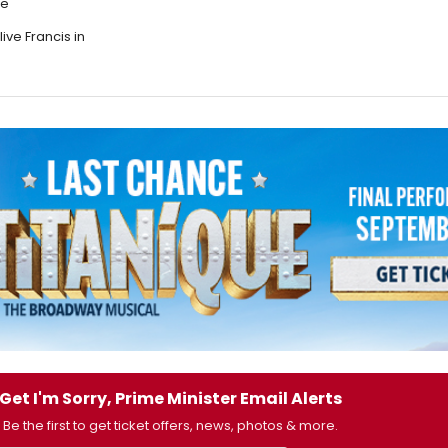
re
ive Francis in
Get I'm Sorry, Prime Minister Email Alerts
Be the first to get ticket offers, news, photos & more.