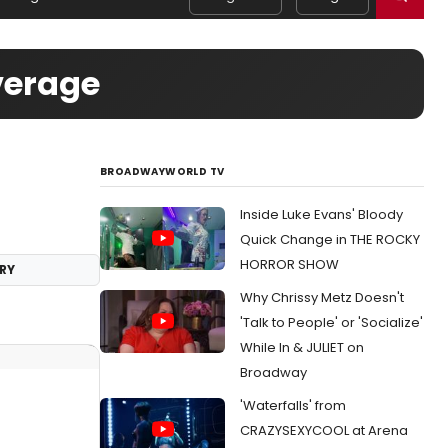
verage
BROADWAYWORLD TV
Inside Luke Evans' Bloody
Quick Change in THE ROCKY
HORROR SHOW
RY
Why Chrissy Metz Doesn't
'Talk to People' or 'Socialize'
While In & JULIET on
Broadway
'Waterfalls' from
CRAZYSEXYCOOL at Arena