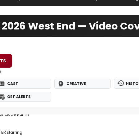
er 2026 West End — Video Co
ETS
5
CAST
CREATIVE
HISTO
GET ALERTS
Conclude Run in
TER starring