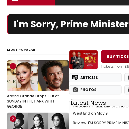
I'm Sorry, Prime Minist
MOST POPULAR
BUY TICK
1
Tickets from £1
ARTICLES
PHOTOS
Ariana Grande Drops Out of
SUNDAY IN THE PARK WITH
Latest News
I'M SORRY, PRIME MINISTER to 
GEORGE
West End on May 9
2
Review: I'M SORRY PRIME MINIS