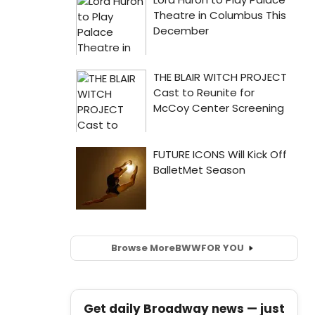
Browse More
BWW
FOR YOU
Get daily Broadway news — just