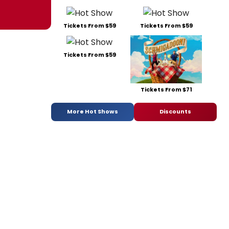
Tickets From $59
Tickets From $59
Tickets From $59
Tickets From $71
More Hot Shows
Discounts