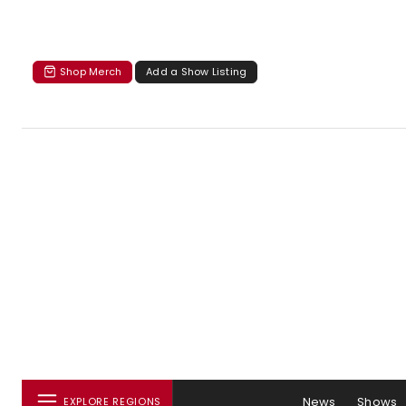
Shop Merch
Add a Show Listing
News
Shows
EXPLORE REGIONS