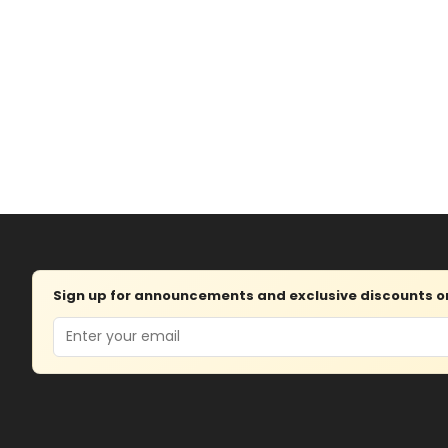
Sign up for announcements and exclusive discounts on 
Email