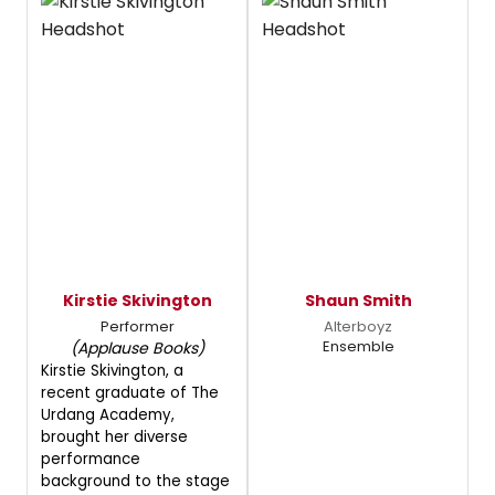
Kirstie Skivington
Shaun Smith
Performer
Alterboyz
Ensemble
(Applause Books)
Kirstie Skivington, a
recent graduate of The
Urdang Academy,
brought her diverse
performance
background to the stage