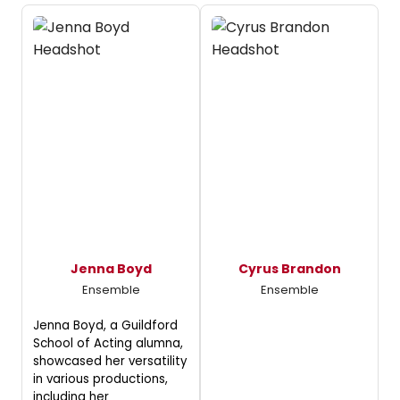
Jenna Boyd
Cyrus Brandon
Ensemble
Ensemble
Jenna Boyd, a Guildford
School of Acting alumna,
showcased her versatility
in various productions,
including her