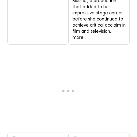
Musical, a production
that added to her
impressive stage career
before she continued to
achieve critical acclaim in
film and television.
more...