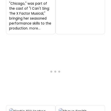
"Chicago," was part of
the cast of "I Can't Sing:
The X Factor Musical,"
bringing her seasoned
performance skills to the
production.
more...