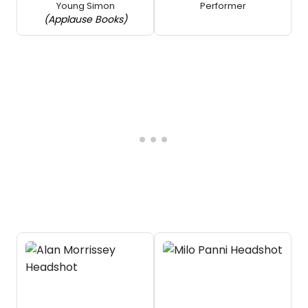
Young Simon
Performer
(Applause Books)