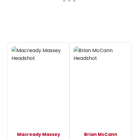
Macready Massey
Brian McCann