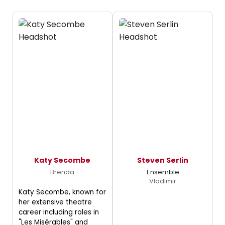
Katy Secombe
Steven Serlin
Brenda
Ensemble
Vladimir
Katy Secombe, known for
her extensive theatre
career including roles in
"Les Misérables" and