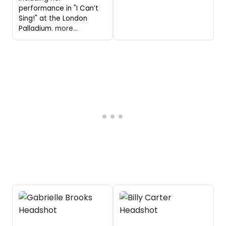
performance in "I Can’t
Sing!" at the London
Palladium.
more...