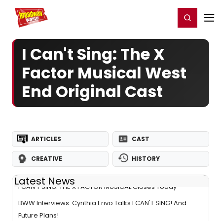
Home
For You
Chat
My Shows
Register/Login
Ga
Register
Login
I Can't Sing: The X
Factor Musical West
End Original Cast
ARTICLES
CAST
CREATIVE
HISTORY
Latest News
I CAN'T SING: THE X FACTOR MUSICAL Closes Today
BWW Interviews: Cynthia Erivo Talks I CAN'T SING! And
Future Plans!