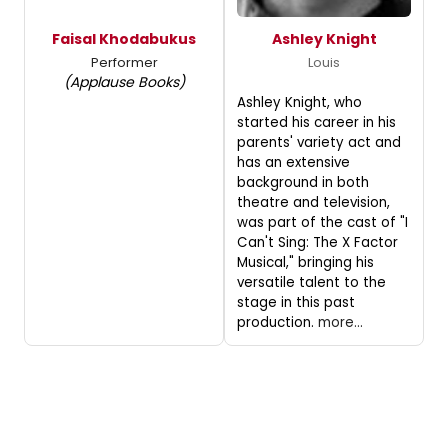
Faisal Khodabukus
Ashley Knight
Performer
Louis
(Applause Books)
Ashley Knight, who
started his career in his
parents' variety act and
has an extensive
background in both
theatre and television,
was part of the cast of "I
Can't Sing: The X Factor
Musical," bringing his
versatile talent to the
stage in this past
production.
more...