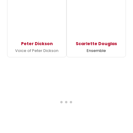
Peter Dickson
Scarlette Douglas
Voice of Peter Dickson
Ensemble