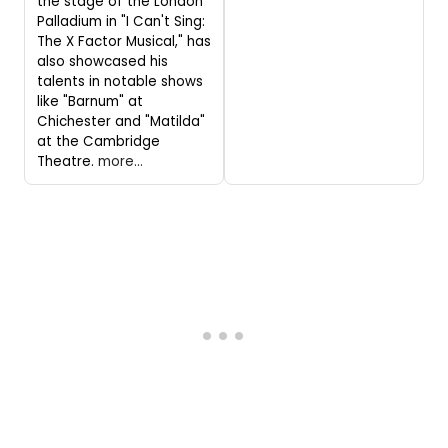
the stage of the London
Palladium in "I Can't Sing:
The X Factor Musical," has
also showcased his
talents in notable shows
like "Barnum" at
Chichester and "Matilda"
at the Cambridge
Theatre.
more...