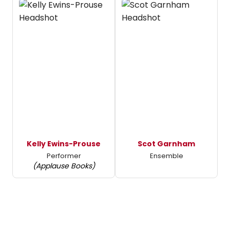
Kelly Ewins-Prouse
Scot Garnham
Performer
Ensemble
(Applause Books)