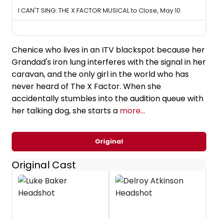
I CAN'T SING: THE X FACTOR MUSICAL to Close, May 10
Chenice who lives in an ITV blackspot because her
Grandad's iron lung interferes with the signal in her
caravan, and the only girl in the world who has
never heard of The X Factor. When she
accidentally stumbles into the audition queue with
her talking dog, she starts a
more...
Original
Original Cast