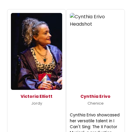
Victoria Elliott
Cynthia Erivo
Jordy
Chenice
Cynthia Erivo showcased
her versatile talent in I
Can't Sing: The X Factor