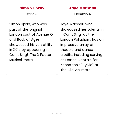
Simon Lipkin
Jaye Marshall
Barlow
Ensemble
Simon Lipkin, who was
Jaye Marshall, who
part of the original
showcased her talents in
London cast of Avenue Q
"I Can't Sing" at the
and Rock of Ages,
London Palladium, has an
showcased his versatility
impressive array of
in 2014 by appearing in I
theatre and dance
Can't Sing!: The X Factor
credits, including serving
Musical.
more...
as Dance Captain for
Zoonation’s "Sylvia" at
The Old Vic.
more...