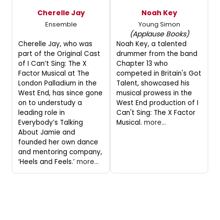
Cherelle Jay
Noah Key
Ensemble
Young Simon
(Applause Books)
Cherelle Jay, who was
Noah Key, a talented
part of the Original Cast
drummer from the band
of I Can’t Sing: The X
Chapter 13 who
Factor Musical at The
competed in Britain's Got
London Palladium in the
Talent, showcased his
West End, has since gone
musical prowess in the
on to understudy a
West End production of I
leading role in
Can't Sing: The X Factor
Everybody’s Talking
Musical.
more...
About Jamie and
founded her own dance
and mentoring company,
‘Heels and Feels.’
more...