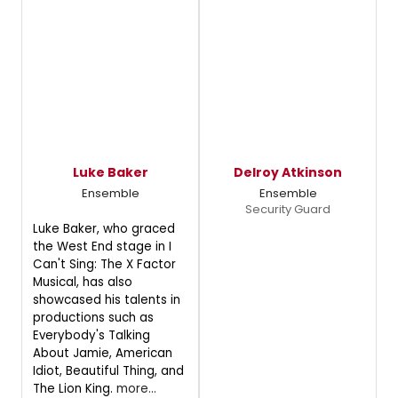
Luke Baker
Delroy Atkinson
Ensemble
Ensemble
Security Guard
Luke Baker, who graced
the West End stage in I
Can't Sing: The X Factor
Musical, has also
showcased his talents in
productions such as
Everybody's Talking
About Jamie, American
Idiot, Beautiful Thing, and
The Lion King.
more...