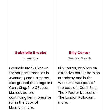
Gabrielle Brooks
Billy Carter
Ensemble
Gerrard Smalls
Gabrielle Brooks, known
Billy Carter, who has an
for her performances in
extensive career both on
Avenue Q and Hairspray,
Broadway and in the
also graced the stage in I
West End, was part of
Can't Sing: The X Factor
the cast of I Can't Sing:
Musical, before
The X Factor Musical at
continuing her impressive
The London Palladium.
run in the Book of
more...
Mormon.
more...