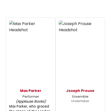
Max Parker
Joseph Prouse
Performer
Ensemble
Undertaker
(Applause Books)
Max Parker, who graced