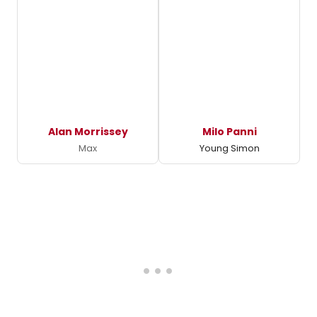
Alan Morrissey
Milo Panni
Max
Young Simon