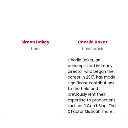
Simon Bailey
Charlie Baker
Liam
Hunchback
Charlie Baker, an
accomplished intimacy
director who began their
career in 2017, has made
significant contributions
to the field and
previously lent their
expertise to productions
such as "I Can't Sing: The
X Factor Musical."
more...