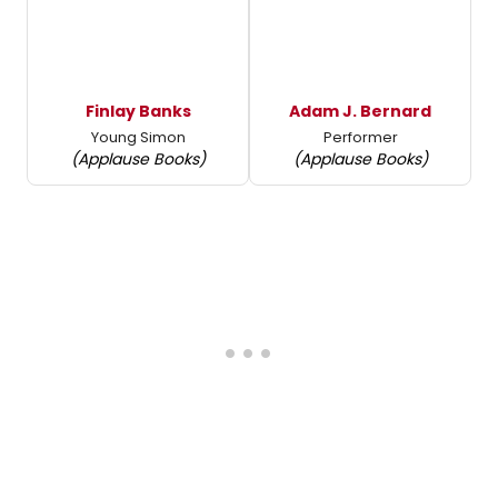
Finlay Banks
Adam J. Bernard
Young Simon
Performer
(Applause Books)
(Applause Books)