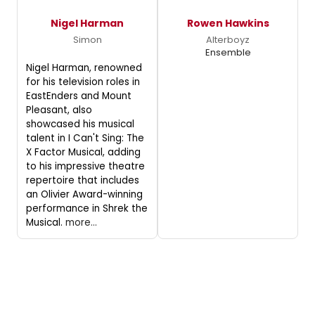
Nigel Harman
Rowen Hawkins
Simon
Alterboyz
Ensemble
Nigel Harman, renowned
for his television roles in
EastEnders and Mount
Pleasant, also
showcased his musical
talent in I Can't Sing: The
X Factor Musical, adding
to his impressive theatre
repertoire that includes
an Olivier Award-winning
performance in Shrek the
Musical.
more...