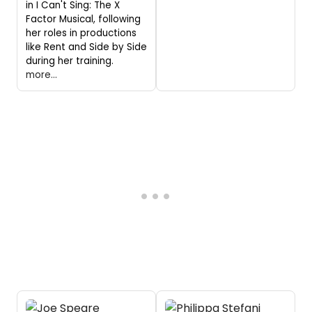
in I Can't Sing: The X
Factor Musical, following
her roles in productions
like Rent and Side by Side
during her training.
more...