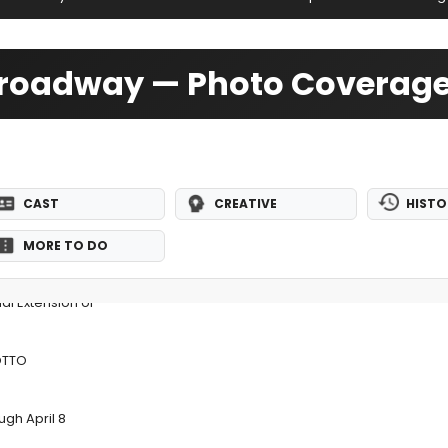
-Broadway — Photo Coverag
CAST
CREATIVE
HISTO
MORE TO DO
l Extension of
OTTO
gh April 8