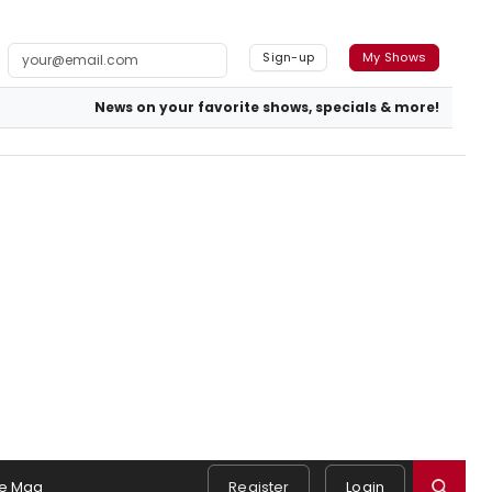
Sign-up
My Shows
News on your favorite shows, specials & more!
e Mag
Register
Login