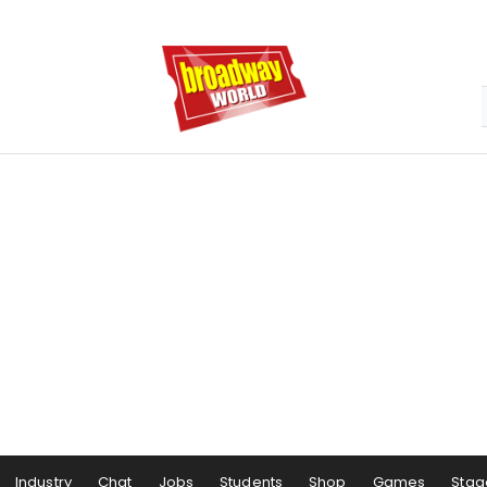
Industry
Chat
Jobs
Students
Shop
Games
Stag