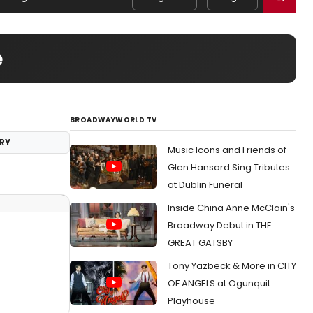
e
BROADWAYWORLD TV
RY
Music Icons and Friends of
Glen Hansard Sing Tributes
at Dublin Funeral
Inside China Anne McClain's
Broadway Debut in THE
GREAT GATSBY
Tony Yazbeck & More in CITY
OF ANGELS at Ogunquit
Playhouse