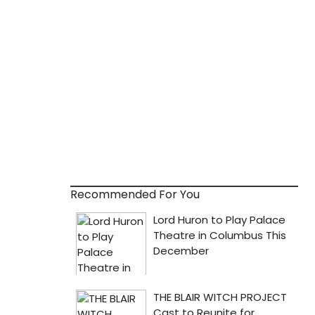
Recommended For You