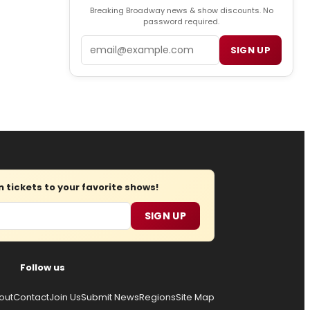
Breaking Broadway news & show discounts. No
password required.
Email
SIGN UP
tickets to your favorite shows!
SIGN UP
Follow us
out
Contact
Join Us
Submit News
Regions
Site Map