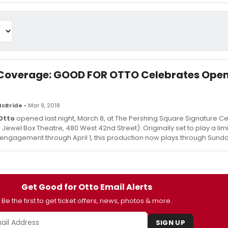
Coverage: GOOD FOR OTTO Celebrates Ope
McBride
• Mar 9, 2018
Otto
opened last night, March 8, at The Pershing Square Signature C
in Jewel Box Theatre, 480 West 42nd Street). Originally set to play a lim
ngagement through April 1, this production now plays through Sunday,
Get Good for Otto Email Alerts
Be the first to get ticket offers, news, photos & more.
SIGN UP