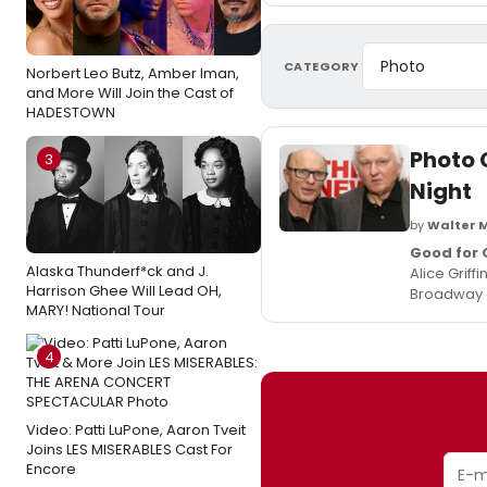
CATEGORY
Norbert Leo Butz, Amber Iman,
and More Will Join the Cast of
HADESTOWN
Photo 
3
Night
by
Walter 
Good for 
Alaska Thunderf*ck and J.
Alice Griff
Harrison Ghee Will Lead OH,
Broadway e
MARY! National Tour
4
Video: Patti LuPone, Aaron Tveit
Joins LES MISERABLES Cast For
Encore