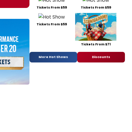
Tickets From $59
Tickets From $59
Tickets From $59
Tickets From $71
More Hot Shows
Discounts