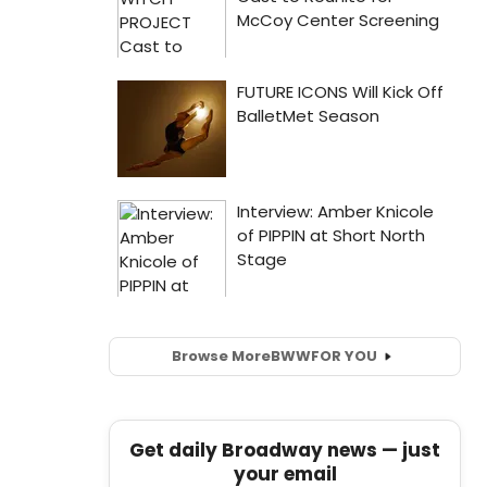
Browse More
BWW
FOR YOU
Get daily Broadway news — just
your email