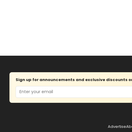
Sign up for announcements and exclusive discounts on 
Email
Advertise
Ab