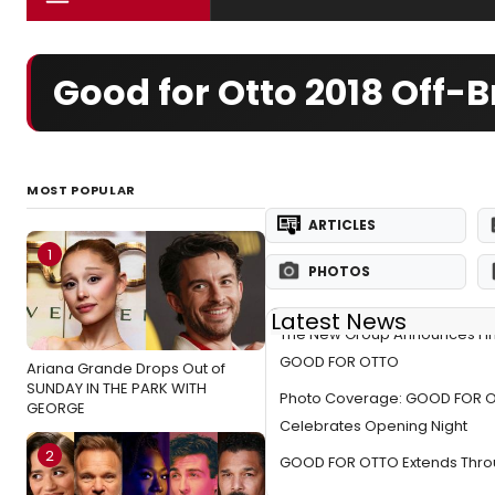
Good for Otto 2018 Off
MOST POPULAR
ARTICLES
1
PHOTOS
Latest News
The New Group Announces Fina
GOOD FOR OTTO
Ariana Grande Drops Out of
SUNDAY IN THE PARK WITH
Photo Coverage: GOOD FOR 
GEORGE
Celebrates Opening Night
2
GOOD FOR OTTO Extends Throu