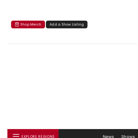
Shop Merch
Add a Show Listing
News
Shows
EXPLORE REGIONS