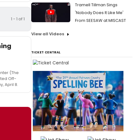
Tramell Tillman Sings
'Nobody Does It Like Me'
1 - 1 of 1
From SEESAW at MISCAST
View all Videos
ning
TICKET CENTRAL
enter (The
ited Off-
 April 8.