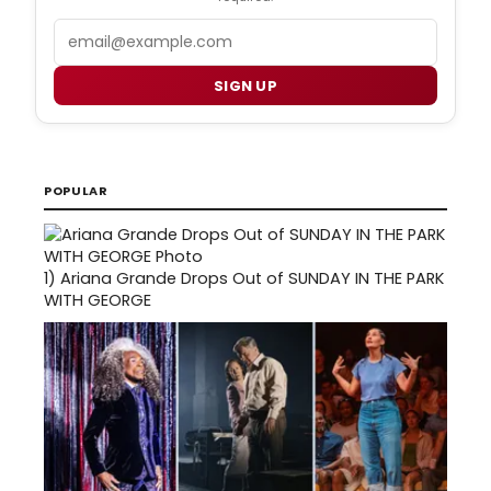
Email
SIGN UP
POPULAR
1)
Ariana Grande Drops Out of SUNDAY IN THE PARK
WITH GEORGE