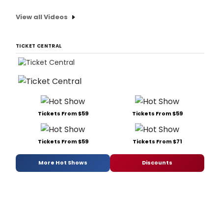
View all Videos
TICKET CENTRAL
Tickets From $59
Tickets From $59
Tickets From $59
Tickets From $71
More Hot Shows
Discounts