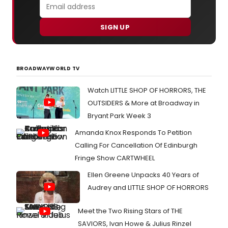
SIGN UP
BROADWAYWORLD TV
Watch LITTLE SHOP OF HORRORS, THE
OUTSIDERS & More at Broadway in
Bryant Park Week 3
Amanda Knox Responds To Petition
Calling For Cancellation Of Edinburgh
Fringe Show CARTWHEEL
Ellen Greene Unpacks 40 Years of
Audrey and LITTLE SHOP OF HORRORS
Meet the Two Rising Stars of THE
SAVIORS, Ivan Howe & Julius Rinzel