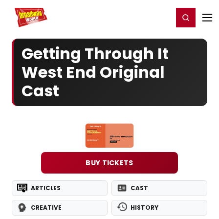
Home
For You
Chat
My Shows
Register/Login
Ga
Register
Login
Getting Through It
West End Original
Cast
BUY TICKETS
ARTICLES
CAST
CREATIVE
HISTORY