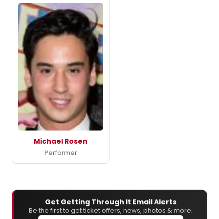
Michael Rosen
Performer
Get Getting Through It Email Alerts
Be the first to get ticket offers, news, photos & more.