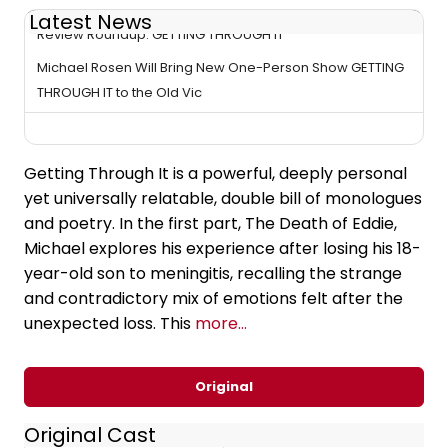
Latest News
Review Roundup: GETTING THROUGH IT
Michael Rosen Will Bring New One-Person Show GETTING
THROUGH IT to the Old Vic
Getting Through It is a powerful, deeply personal
yet universally relatable, double bill of monologues
and poetry. In the first part, The Death of Eddie,
Michael explores his experience after losing his 18-
year-old son to meningitis, recalling the strange
and contradictory mix of emotions felt after the
unexpected loss. This
more...
Original
Original Cast