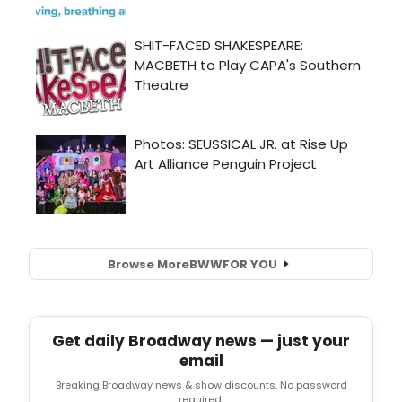
Browse More
BWW
FOR YOU
Get daily Broadway news — just your
email
Breaking Broadway news & show discounts. No password
required.