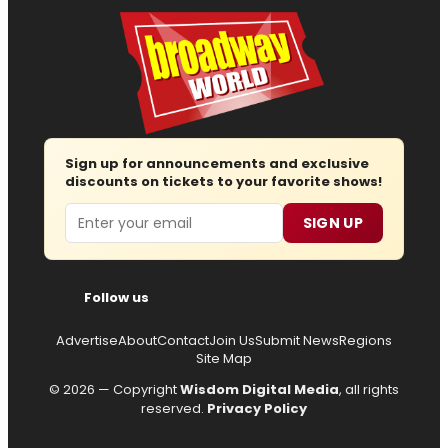
Sign up for announcements and exclusive
discounts on tickets to your favorite shows!
Email
SIGN UP
Follow us
Advertise
About
Contact
Join Us
Submit News
Regions
Site Map
© 2026 — Copyright
Wisdom Digital Media
, all rights
reserved.
Privacy Policy