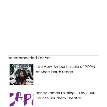
Recommended For You