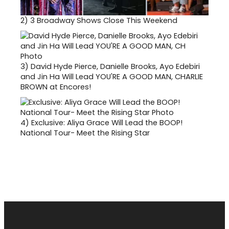
2)
3 Broadway Shows Close This Weekend
3)
David Hyde Pierce, Danielle Brooks, Ayo Edebiri
and Jin Ha Will Lead YOU'RE A GOOD MAN, CHARLIE
BROWN at Encores!
4)
Exclusive: Aliya Grace Will Lead the BOOP!
National Tour- Meet the Rising Star