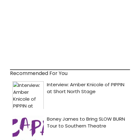
Recommended For You