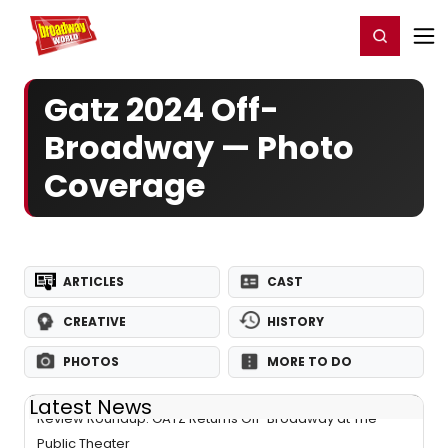
Home
For You
Chat
My Shows
Register/Login
Ga
Register
Login
Gatz 2024 Off-
Broadway — Photo
Coverage
ARTICLES
CAST
CREATIVE
HISTORY
PHOTOS
MORE TO DO
Latest News
Review Roundup: GATZ Returns Off-Broadway at The
Public Theater