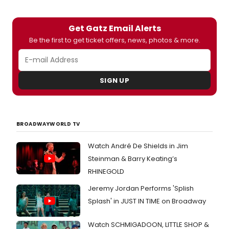
by John Collins at The Public Theater.
Get Gatz Email Alerts
Be the first to get ticket offers, news, photos & more.
SIGN UP
BROADWAYWORLD TV
Watch André De Shields in Jim
Steinman & Barry Keating’s
RHINEGOLD
Jeremy Jordan Performs 'Splish
Splash' in JUST IN TIME on Broadway
Watch SCHMIGADOON, LITTLE SHOP &