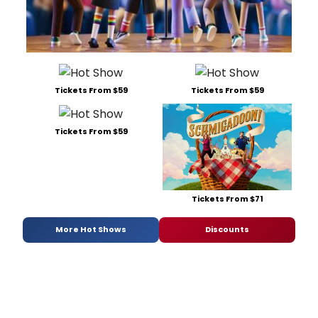
Tickets From $59
Tickets From $59
Tickets From $59
Tickets From $71
More Hot Shows
Discounts