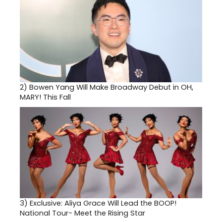
2)
Bowen Yang Will Make Broadway Debut in OH,
MARY! This Fall
3)
Exclusive: Aliya Grace Will Lead the BOOP!
National Tour- Meet the Rising Star