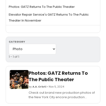
Photos: GATZ Returns To The Public Theater
Elevator Repair Service's GATZ Returns To The Public
Theater In November
CATEGORY
1 - 1 of 1
Photos: GATZ Returns To
The Public Theater
by
A.A. Cristi
• Nov 5, 2024
Check out brand new production photos of
the New York City encore production
of Elevator Repair Service’s
Gatz
directed