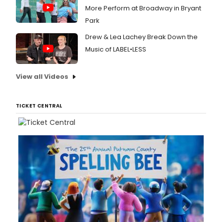
More Perform at Broadway in Bryant
Park
Drew & Lea Lachey Break Down the
Music of LABEL•LESS
View all Videos
TICKET CENTRAL