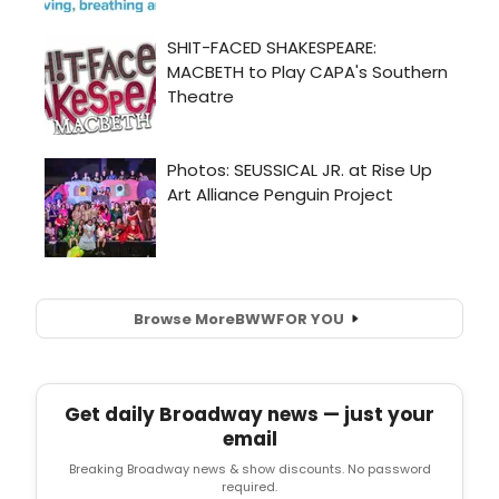
Browse More
BWW
FOR YOU
Get daily Broadway news — just your
email
Breaking Broadway news & show discounts. No password
required.