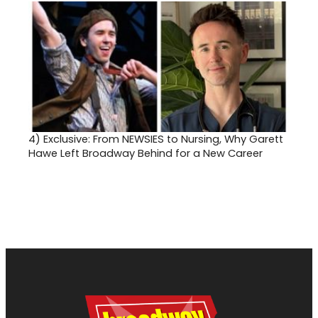
4)
Exclusive: From NEWSIES to Nursing, Why Garett
Hawe Left Broadway Behind for a New Career