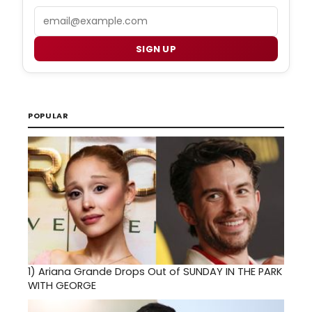
Email
SIGN UP
POPULAR
1)
Ariana Grande Drops Out of SUNDAY IN THE PARK
WITH GEORGE