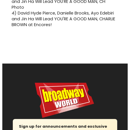
4)
David Hyde Pierce, Danielle Brooks, Ayo Edebiri
and Jin Ha Will Lead YOU'RE A GOOD MAN, CHARLIE
BROWN at Encores!
Sign up for announcements and exclusive