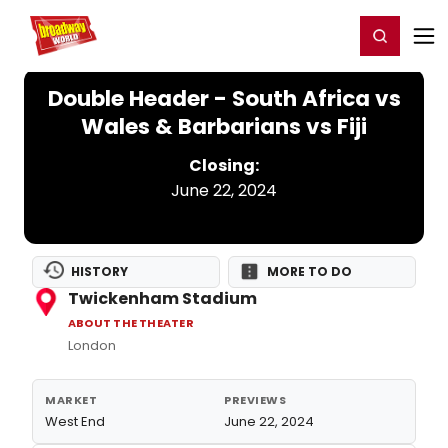
Home
For You
Chat
My Shows
Register/Login
Ga
Register
Login
Double Header - South Africa vs
Wales & Barbarians vs Fiji
Closing:
June 22, 2024
HISTORY
MORE TO DO
Twickenham Stadium
ABOUT THE THEATER
London
MARKET
PREVIEWS
West End
June 22, 2024