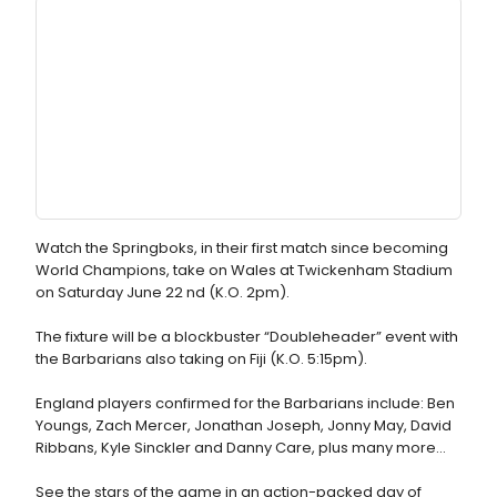
Watch the Springboks, in their first match since becoming
World Champions, take on Wales at Twickenham Stadium
on Saturday June 22 nd (K.O. 2pm).
The fixture will be a blockbuster “Doubleheader” event with
the Barbarians also taking on Fiji (K.O. 5:15pm).
England players confirmed for the Barbarians include: Ben
Youngs, Zach Mercer, Jonathan Joseph, Jonny May, David
Ribbans, Kyle Sinckler and Danny Care, plus many more…
See the stars of the game in an action-packed day of