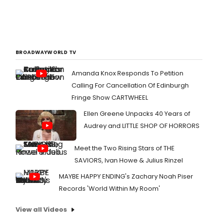
BROADWAYWORLD TV
Amanda Knox Responds To Petition
Calling For Cancellation Of Edinburgh
Fringe Show CARTWHEEL
Ellen Greene Unpacks 40 Years of
Audrey and LITTLE SHOP OF HORRORS
Meet the Two Rising Stars of THE
SAVIORS, Ivan Howe & Julius Rinzel
MAYBE HAPPY ENDING's Zachary Noah Piser
Records 'World Within My Room'
View all Videos