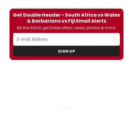
Get Double Header - South Africa vs Wales
& Barbarians vs Fiji Email Alerts
Be the first to get ticket offers, news, photos & more.
SIGN UP