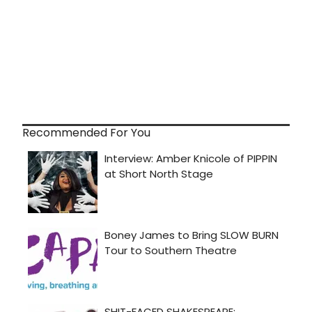
Recommended For You