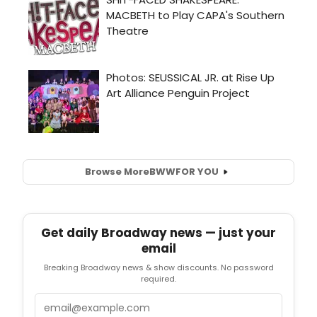
Browse More
BWW
FOR YOU
Get daily Broadway news — just your
email
Breaking Broadway news & show discounts. No password
required.
Email