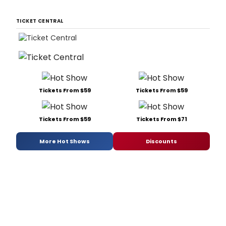
TICKET CENTRAL
Tickets From $59
Tickets From $59
Tickets From $59
Tickets From $71
More Hot Shows
Discounts