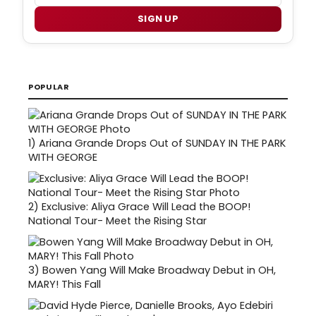
SIGN UP
POPULAR
1)
Ariana Grande Drops Out of SUNDAY IN THE PARK
WITH GEORGE
2)
Exclusive: Aliya Grace Will Lead the BOOP!
National Tour- Meet the Rising Star
3)
Bowen Yang Will Make Broadway Debut in OH,
MARY! This Fall