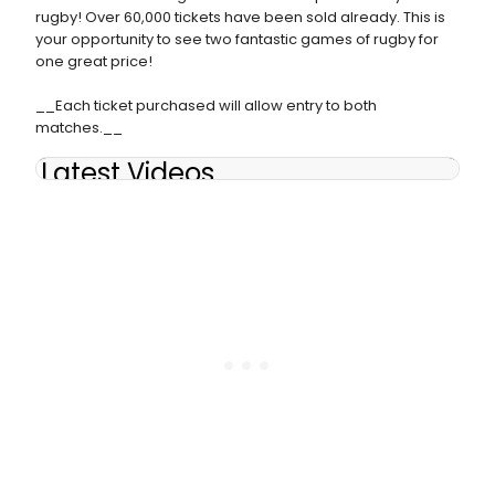
rugby! Over 60,000 tickets have been sold already. This is
your opportunity to see two fantastic games of rugby for
one great price!
__Each ticket purchased will allow entry to both
matches.__
Latest Videos