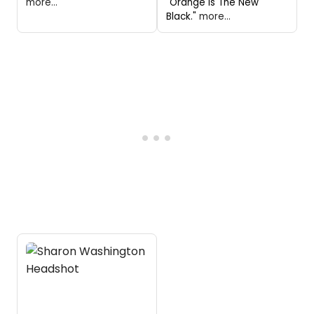
more...
"Orange Is The New
Black."
more...