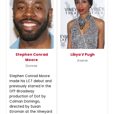
Stephen Conrad
Libya V Pugh
Moore
Averie
Donnie
Stephen Conrad Moore
made his LCT debut and
previously starred in the
Off-Broadway
production of Dot by
Colman Domingo,
directed by Susan
Stroman at the Vineyard