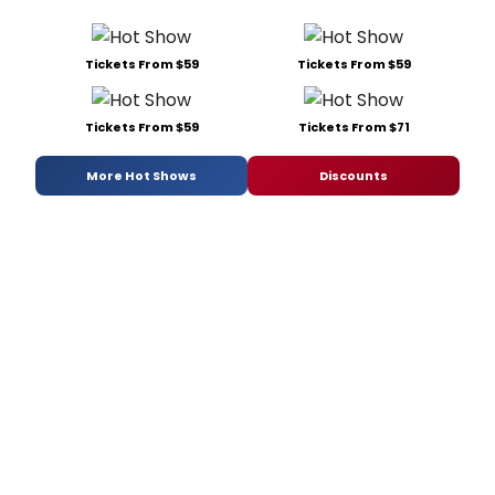
Tickets From $59
Tickets From $59
Tickets From $59
Tickets From $71
More Hot Shows
Discounts