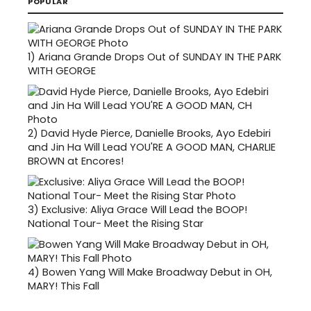
POPULAR
1)
Ariana Grande Drops Out of SUNDAY IN THE PARK
WITH GEORGE
2)
David Hyde Pierce, Danielle Brooks, Ayo Edebiri
and Jin Ha Will Lead YOU'RE A GOOD MAN, CHARLIE
BROWN at Encores!
3)
Exclusive: Aliya Grace Will Lead the BOOP!
National Tour- Meet the Rising Star
4)
Bowen Yang Will Make Broadway Debut in OH,
MARY! This Fall