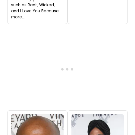
such as Rent, Wicked,
and I Love You Because.
more...