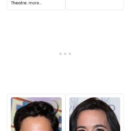
Theatre.
more...