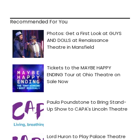
Recommended For You