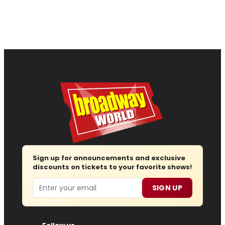
Sign up for announcements and exclusive
discounts on tickets to your favorite shows!
Email
SIGN UP