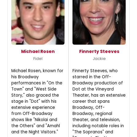
Michael Rosen
Finnerty Steeves
Fidel
Jackie
Michael Rosen, known for
Finnerty Steeves, who
his Broadway
starred in the Off-
performances in "On the
Broadway production of
Town" and "West Side
Dot at the Vineyard
Story," also graced the
Theater, has an extensive
stage in "Dot" with his
career that spans
extensive experience
Broadway, Off-
from Off-Broadway
Broadway, regional
shows like "Nikolai and
theater, and television,
the Others" and "Amahl
including notable roles in
and the Night Visitors."
"The Sopranos" and