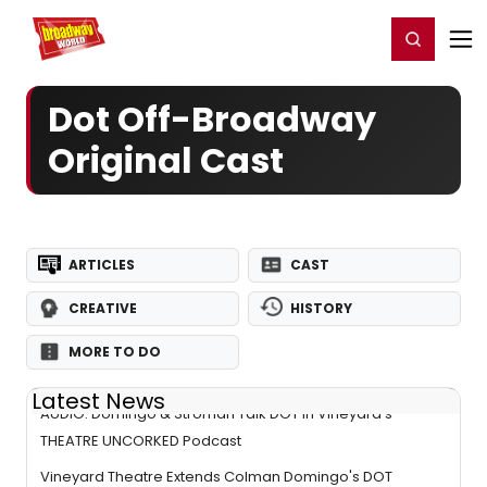
Home
For You
Chat
My Shows
Register/Login
Ga
Register
Login
Dot Off-Broadway
Original Cast
ARTICLES
CAST
CREATIVE
HISTORY
MORE TO DO
Latest News
AUDIO: Domingo & Stroman Talk DOT in Vineyard's
THEATRE UNCORKED Podcast
Vineyard Theatre Extends Colman Domingo's DOT