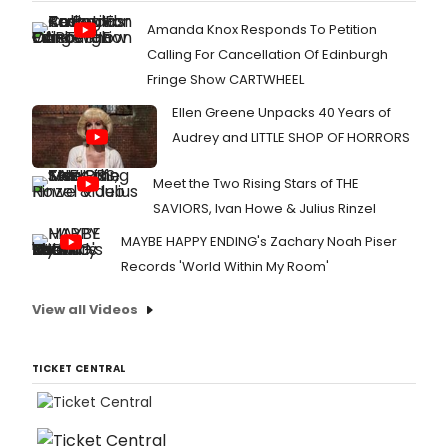
Amanda Knox Responds To Petition
Calling For Cancellation Of Edinburgh
Fringe Show CARTWHEEL
Ellen Greene Unpacks 40 Years of
Audrey and LITTLE SHOP OF HORRORS
Meet the Two Rising Stars of THE
SAVIORS, Ivan Howe & Julius Rinzel
MAYBE HAPPY ENDING's Zachary Noah Piser
Records 'World Within My Room'
View all Videos
TICKET CENTRAL