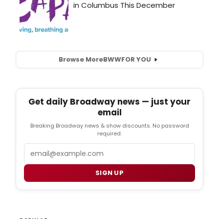
Browse More
BWW
FOR YOU
Get daily Broadway news — just your
email
Breaking Broadway news & show discounts. No password
required.
Email
SIGN UP