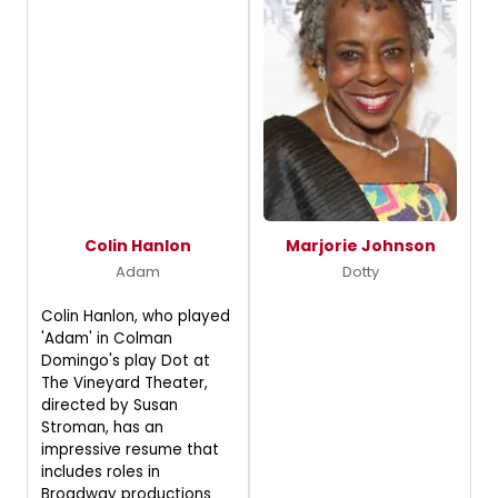
Colin Hanlon
Marjorie Johnson
Adam
Dotty
Colin Hanlon, who played
'Adam' in Colman
Domingo's play Dot at
The Vineyard Theater,
directed by Susan
Stroman, has an
impressive resume that
includes roles in
Broadway productions