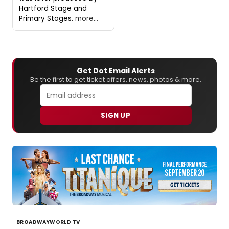
Hartford Stage and
Primary Stages.
more...
Get Dot Email Alerts
Be the first to get ticket offers, news, photos & more.
SIGN UP
BROADWAYWORLD TV