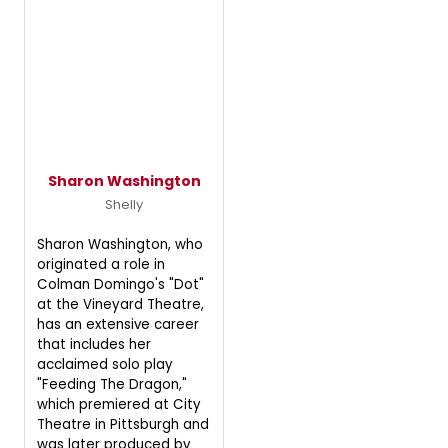
Sharon Washington
Shelly
Sharon Washington, who
originated a role in
Colman Domingo's "Dot"
at the Vineyard Theatre,
has an extensive career
that includes her
acclaimed solo play
"Feeding The Dragon,"
which premiered at City
Theatre in Pittsburgh and
was later produced by