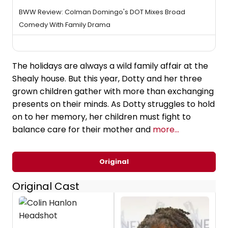
BWW Review: Colman Domingo's DOT Mixes Broad
Comedy With Family Drama
The holidays are always a wild family affair at the
Shealy house. But this year, Dotty and her three
grown children gather with more than exchanging
presents on their minds. As Dotty struggles to hold
on to her memory, her children must fight to
balance care for their mother and
more...
Original
Original Cast