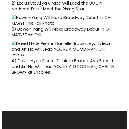
2)
Exclusive: Aliya Grace Will Lead the BOOP!
National Tour- Meet the Rising Star
3)
Bowen Yang Will Make Broadway Debut in OH,
MARY! This Fall
4)
David Hyde Pierce, Danielle Brooks, Ayo Edebiri
and Jin Ha Will Lead YOU'RE A GOOD MAN, CHARLIE
BROWN at Encores!