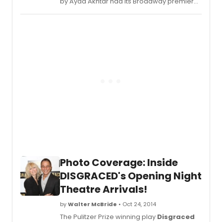
by Ayad Akhtar had its Broadway premiere
last night, October 23, 2014, starring Hari
Dhillon (star of the acclaimed London's Bush
Theatre production), Gretchen Mol
('Boardwalk Empire'),Karen Pittman
(Domesticated) and Josh Radnor ('How I
Met Your Mother'). BroadwayWorld was
there for the whole night of festivities and
we take you inside the after party below!
Photo Coverage: Inside
DISGRACED's Opening Night
Theatre Arrivals!
by
Walter McBride
• Oct 24, 2014
The Pulitzer Prize winning play
Disgraced