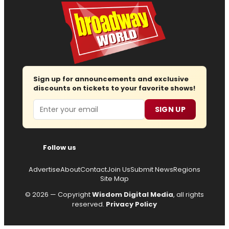
Sign up for announcements and exclusive
discounts on tickets to your favorite shows!
Email
SIGN UP
Follow us
Advertise
About
Contact
Join Us
Submit News
Regions
Site Map
© 2026 — Copyright
Wisdom Digital Media
, all rights
reserved.
Privacy Policy