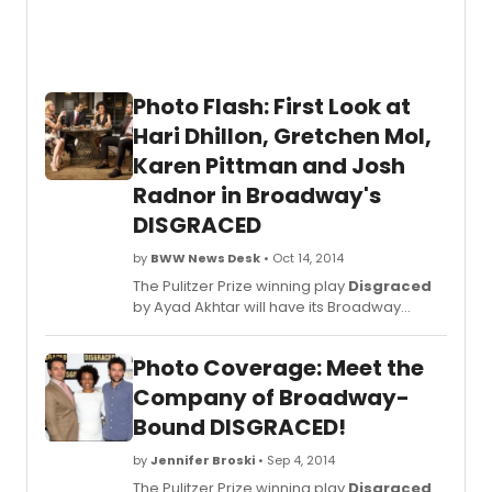
Photo Flash: First Look at
Hari Dhillon, Gretchen Mol,
Karen Pittman and Josh
Radnor in Broadway's
DISGRACED
by
BWW News Desk
• Oct 14, 2014
The Pulitzer Prize winning play
Disgraced
by Ayad Akhtar will have its Broadway
premiere this fall starring Hari Dhillon (star
of the acclaimed London's Bush Theatre
Photo Coverage: Meet the
production), Gretchen Mol ('Boardwalk
Empire'), Karen Pittman (Domesticated)
Company of Broadway-
and Josh Radnor ('How I Met Your Mother').
Bound DISGRACED!
In addition to the Pulitzer Prize,
Disgraced
has received Obie and Joseph Jefferson
by
Jennifer Broski
• Sep 4, 2014
Awards. Kimberly Senior, who helmed the
The Pulitzer Prize winning play
Disgraced