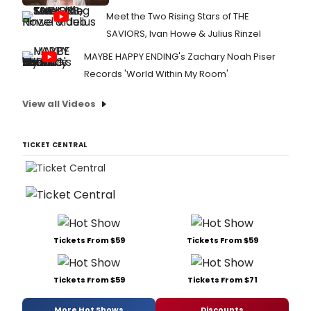
Meet the Two Rising Stars of THE
SAVIORS, Ivan Howe & Julius Rinzel
MAYBE HAPPY ENDING's Zachary Noah Piser
Records 'World Within My Room'
View all Videos
TICKET CENTRAL
Tickets From $59
Tickets From $59
Tickets From $59
Tickets From $71
More Hot Shows
Discounts