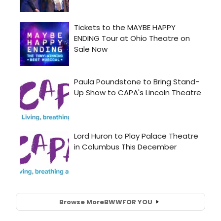
Browse More
BWW
FOR YOU