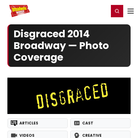
Home
For You
Chat
My Shows
Register/Login
Ga
Register
Login
Disgraced 2014
Broadway — Photo
Coverage
ARTICLES
CAST
VIDEOS
CREATIVE