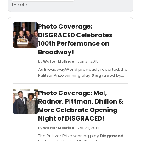
1 - 7 of 7
Photo Coverage:
DISGRACED Celebrates
100th Performance on
Broadway!
by
Walter McBride
• Jan 21, 2015
As BroadwayWorld previously reported, the
Pulitzer Prize winning play
Disgraced
by
Ayad Akhtar will play its final Broadway
performance on Sunday, March 1, 2015 at
Photo Coverage: Mol,
the Lyceum Theatre, 149 West 45th Street.
As of that date, it will have played 149
Radnor, Pittman, Dhillon &
performances and 27 previews. In addition
More Celebrate Opening
to the Pulitzer Prize,
Disgraced
received
Night of DISGRACED!
Obie and Joseph Jefferson Awards. The
show just celebrated its 100th performance
by
Walter McBride
• Oct 24, 2014
and you can check out photos from the
special night below!
The Pulitzer Prize winning play
Disgraced