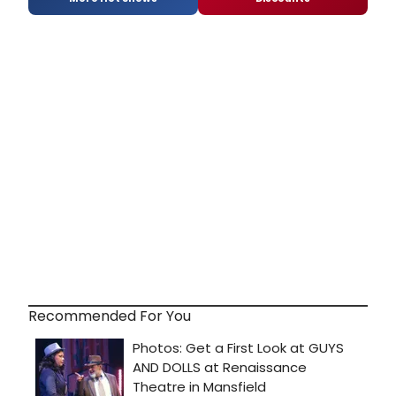
Recommended For You