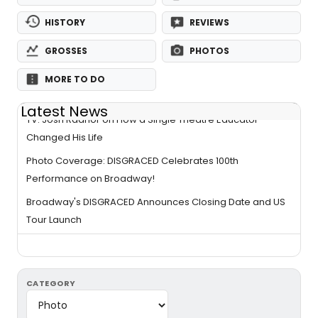
HISTORY
REVIEWS
GROSSES
PHOTOS
MORE TO DO
Latest News
TV: Josh Radnor on How a Single Theatre Educator
Changed His Life
Photo Coverage: DISGRACED Celebrates 100th
Performance on Broadway!
Broadway's DISGRACED Announces Closing Date and US
Tour Launch
CATEGORY