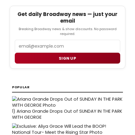
Get daily Broadway news — just your
email
Breaking Broadway news & show discounts. No password
required.
Email
SIGN UP
POPULAR
1)
Ariana Grande Drops Out of SUNDAY IN THE PARK
WITH GEORGE