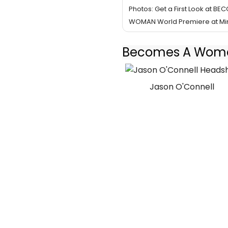
Photos: Get a First Look at BE
WOMAN World Premiere at Min
Becomes A Woman
Jason O'Connell