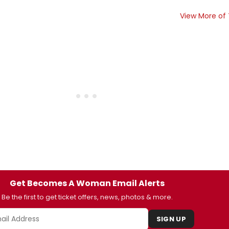
View More of
Get Becomes A Woman Email Alerts
Be the first to get ticket offers, news, photos & more.
SIGN UP