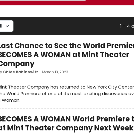
1 - 4 
Last Chance to See the World Premie
BECOMES A WOMAN at Mint Theater
Company
by
Chloe Rabinowitz
- March 13, 2023
int Theater Company has returned to New York City Center 
he World Premiere of one of its most exciting discoveries 
a Woman.
BECOMES A WOMAN World Premiere 
at Mint Theater Company Next Week