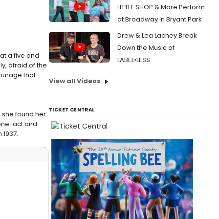
LITTLE SHOP & More Perform
at Broadway in Bryant Park
Drew & Lea Lachey Break
Down the Music of
at a five and
LABEL•LESS
y, afraid of the
ourage that
View all Videos
TICKET CENTRAL
h she found her
 one-act and
n 1937.