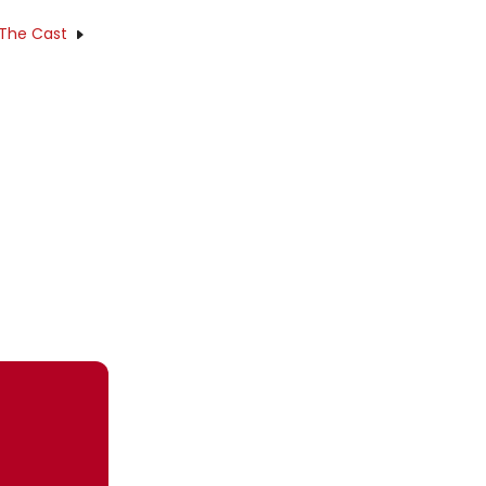
 The Cast