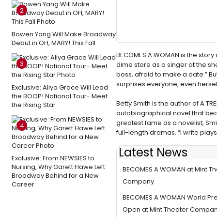
2
Bowen Yang Will Make Broadway
Debut in OH, MARY! This Fall
BECOMES A WOMAN is the story of 
3
dime store as a singer at the sh
boss, afraid to make a date.” 
surprises everyone, even hersel
Exclusive: Aliya Grace Will Lead
the BOOP! National Tour- Meet
Betty Smith is the author of A 
the Rising Star
autobiographical novel that bec
greatest fame as a novelist, Sm
4
full-length dramas. “I write play
Latest News
Last Chance to See the World
Exclusive: From NEWSIES to
Nursing, Why Garett Hawe Left
BECOMES A WOMAN at Mint Th
Broadway Behind for a New
Company
Career
BECOMES A WOMAN World Pre
Open at Mint Theater Compa