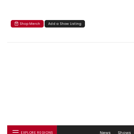
Shop Merch
Add a Show Listing
News
Shows
EXPLORE REGIONS