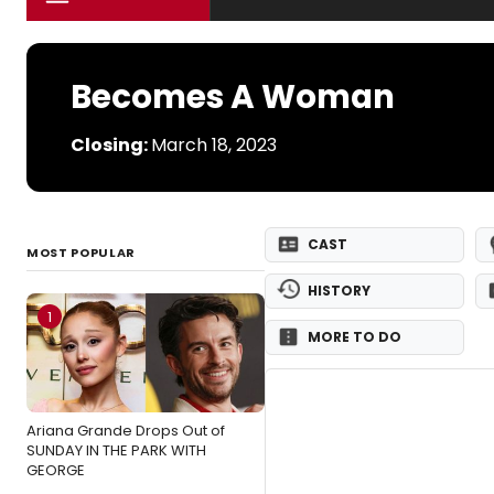
Becomes A Woman
Closing:
March 18, 2023
CAST
MOST POPULAR
HISTORY
1
MORE TO DO
Ariana Grande Drops Out of
SUNDAY IN THE PARK WITH
GEORGE