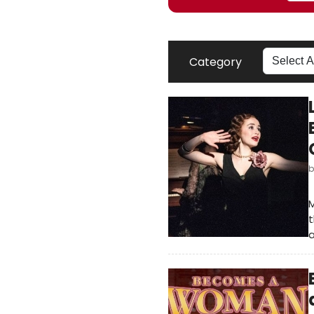
Category
M
t