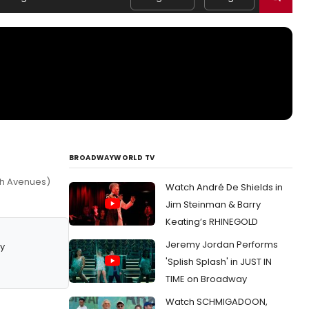
BROADWAYWORLD TV
7th Avenues)
Watch André De Shields in
Jim Steinman & Barry
Keating’s RHINEGOLD
Jeremy Jordan Performs
y
'Splish Splash' in JUST IN
TIME on Broadway
Watch SCHMIGADOON,