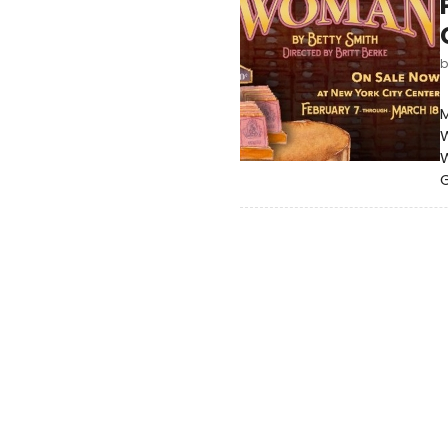
M
W
G