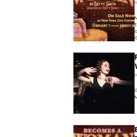
M
t
G
G