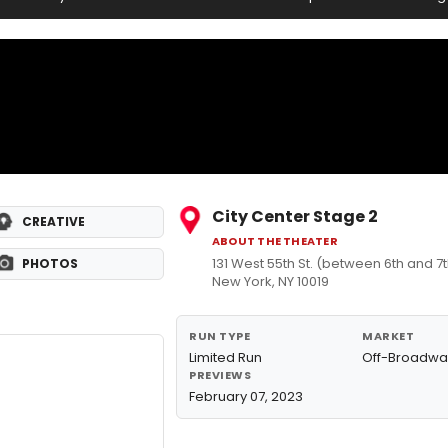
City Center Stage 2
CREATIVE
ABOUT THE THEATER
131 West 55th St. (between 6th and 
PHOTOS
New York, NY 10019
RUN TYPE
MARKET
Limited Run
Off-Broadwa
PREVIEWS
February 07, 2023