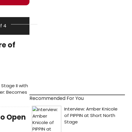
of 4
re of
Stage II with
ever: Becomes
Recommended For You
to Open