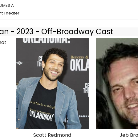
COMES A
t Theater
 - 2023 - Off-Broadway Cast
Scott Redmond
Jeb Br