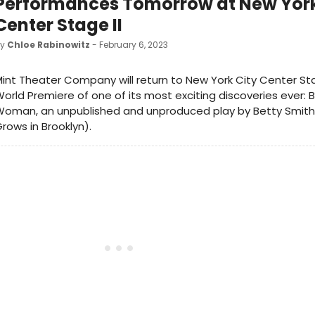
Performances Tomorrow at New York
Center Stage II
by
Chloe Rabinowitz
- February 6, 2023
int Theater Company will return to New York City Center Sta
orld Premiere of one of its most exciting discoveries ever:
Woman, an unpublished and unproduced play by Betty Smith
rows in Brooklyn).