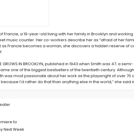
Francie, a 19-year-old living with her family in Brooklyn and working 
eet music counter. Her co-workers describe her as “afraid of her famil
But as Francie becomes a woman, she discovers a hidden reserve of c
f.
TREE GROWS IN BROOKLYN, published in 1943 when Smith was 47; a semi-
ame one of the biggest bestsellers of the twentieth century. Althoug
ith was most passionate about her work as the playwright of over 70
s because I’d rather do that than anything else in the world,” she said i
 Premiere of
eater
miere to
ny Next Week