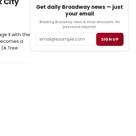
 City
Get daily Broadway news — just
your email
Breaking Broadway news & show discounts. No
password required.
ge II with the
Email
SIGN UP
 Becomes a
 (A Tree