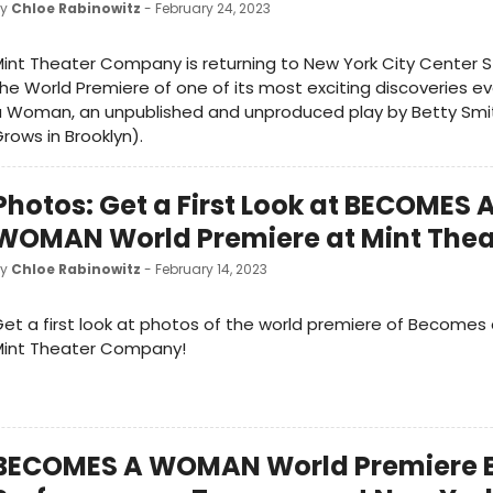
by
Chloe Rabinowitz
- February 24, 2023
int Theater Company is returning to New York City Center St
he World Premiere of one of its most exciting discoveries 
a Woman, an unpublished and unproduced play by Betty Smi
rows in Brooklyn).
Photos: Get a First Look at BECOMES 
WOMAN World Premiere at Mint Thea
by
Chloe Rabinowitz
- February 14, 2023
et a first look at photos of the world premiere of Become
Mint Theater Company!
BECOMES A WOMAN World Premiere 