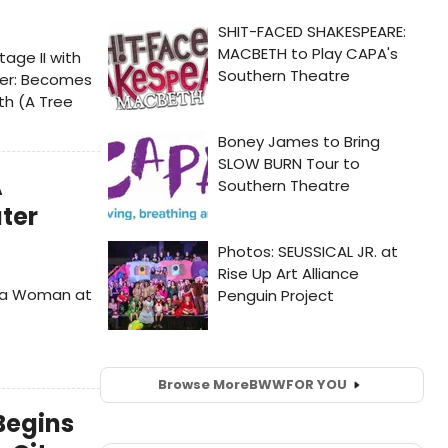
age II with
ever: Becomes
th (A Tree
A
ter
s a Woman at
Browse More
BWW
FOR YOU
Begins