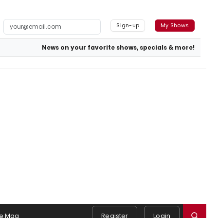
Sign-up
My Shows
News on your favorite shows, specials & more!
e Mag
Register
Login