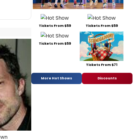
Tickets From $59
Tickets From $59
Tickets From $59
Tickets From $71
More Hot Shows
Discounts
own