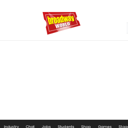
Industry
Chat
Jobs
Students
Shop
Games
Stag