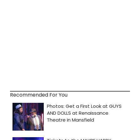
Recommended For You