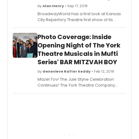
by
Alan Henry
• Sep 17, 2018
BroadwayWorld has a first look at Kansas
City Repertory Theatre first show of its
20182019 season - the World Premiere
musical, LAST DAYS OF SUMMER, now on
Photo Coverage: Inside
stage through September 30, 2018. Check
out the photos below!
Opening Night of The York
Theatre Musicals in Mufti
Series' BAR MITZVAH BOY
by
Genevieve Rafter Keddy
• Feb 12, 2018
Mazel Tov! The Jule Styne Celebration
Continues! The York Theatre Company
(James Morgan, Producing Artistic Director;
Evans Haile, Executive Director), dedicated
to the development of new musicals and
the preservation of musical gems from the
past, presents the rarely-seen musical
Bar
Mitzvah Boy
, with music by Jule Styne,
lyrics by Tony and Oscar winner Don Black
(Sunset Boulevard), and book by Jack
Rosenthal (Yentl), as adapted by David