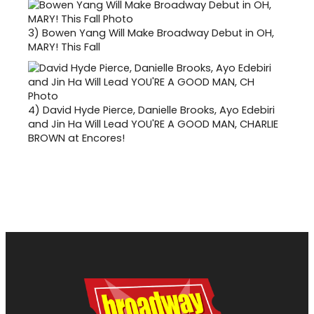
3)
Bowen Yang Will Make Broadway Debut in OH,
MARY! This Fall
4)
David Hyde Pierce, Danielle Brooks, Ayo Edebiri
and Jin Ha Will Lead YOU'RE A GOOD MAN, CHARLIE
BROWN at Encores!