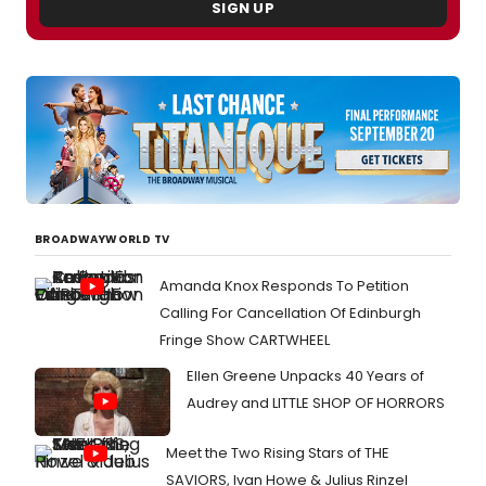
SIGN UP
BROADWAYWORLD TV
Amanda Knox Responds To Petition
Calling For Cancellation Of Edinburgh
Fringe Show CARTWHEEL
Ellen Greene Unpacks 40 Years of
Audrey and LITTLE SHOP OF HORRORS
Meet the Two Rising Stars of THE
SAVIORS, Ivan Howe & Julius Rinzel