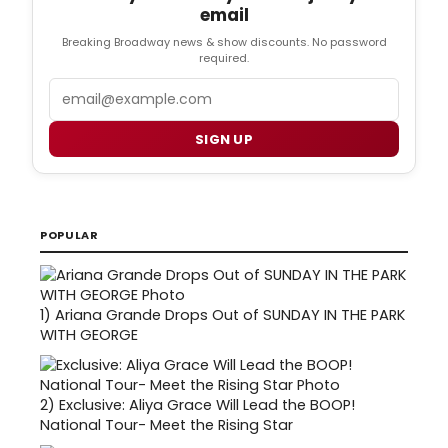
email
Breaking Broadway news & show discounts. No password
required.
Email
SIGN UP
POPULAR
1)
Ariana Grande Drops Out of SUNDAY IN THE PARK
WITH GEORGE
2)
Exclusive: Aliya Grace Will Lead the BOOP!
National Tour- Meet the Rising Star