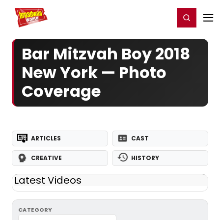
Home
For You
Chat
My Shows
Register/Login
Ga
Register
Login
Bar Mitzvah Boy 2018
New York — Photo
Coverage
ARTICLES
CAST
CREATIVE
HISTORY
Latest Videos
CATEGORY