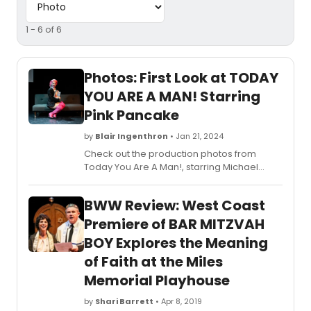
1 - 6 of 6
Photos: First Look at TODAY
YOU ARE A MAN! Starring
Pink Pancake
by
Blair Ingenthron
• Jan 21, 2024
Check out the production photos from
Today You Are A Man!, starring Michael
Witkes, NYC-based actor, writer, director,
and drag queen Pink Pancake, here!
BWW Review: West Coast
Premiere of BAR MITZVAH
BOY Explores the Meaning
of Faith at the Miles
Memorial Playhouse
by
Shari Barrett
• Apr 8, 2019