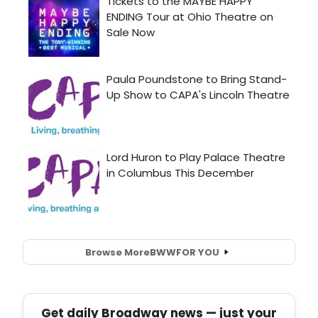
Browse More
BWW
FOR YOU
Get daily Broadway news — just your