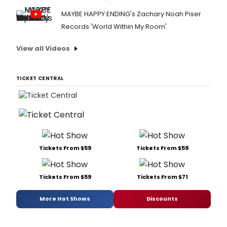
MAYBE HAPPY ENDING's Zachary Noah Piser
Records 'World Within My Room'
View all Videos
TICKET CENTRAL
Tickets From $59
Tickets From $59
Tickets From $59
Tickets From $71
More Hot Shows
Discounts